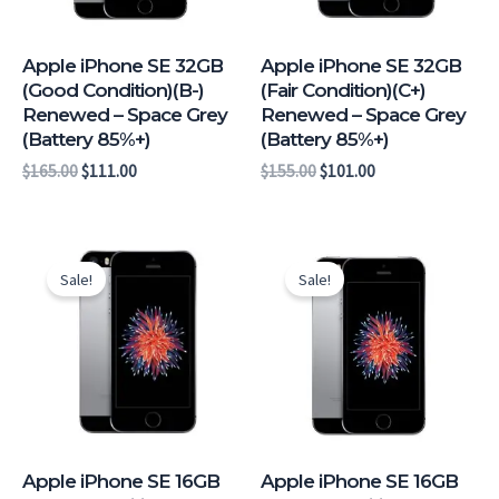
Apple iPhone SE 32GB
Apple iPhone SE 32GB
(Good Condition)(B-)
(Fair Condition)(C+)
Renewed – Space Grey
Renewed – Space Grey
(Battery 85%+)
(Battery 85%+)
$
165.00
$
111.00
$
155.00
$
101.00
Original
Current
Original
Current
price
price
price
price
Sale!
Sale!
was:
is:
was:
is:
$164.00.
$110.00.
$159.00.
$105.00.
Apple iPhone SE 16GB
Apple iPhone SE 16GB