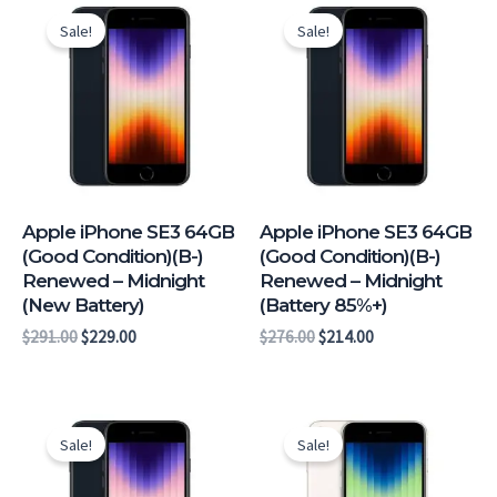
price
price
price
price
Sale!
Sale!
was:
is:
was:
is:
$291.00.
$229.00.
$276.00.
$214.00.
Apple iPhone SE3 64GB
Apple iPhone SE3 64GB
(Good Condition)(B-)
(Good Condition)(B-)
Renewed – Midnight
Renewed – Midnight
(New Battery)
(Battery 85%+)
$
291.00
$
229.00
$
276.00
$
214.00
Original
Current
Original
Current
price
price
price
price
Sale!
Sale!
was:
is:
was:
is:
$273.00.
$211.00.
$261.00.
$199.00.