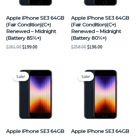
Apple iPhone SE3 64GB
Apple iPhone SE3 64GB
(Fair Condition)(C+)
(Fair Condition)(C+)
Renewed – Midnight
Renewed – Midnight
(Battery 85%+)
(Battery 80%+)
$
261.00
$
199.00
$
258.00
$
196.00
Original
Current
Original
Current
price
price
price
price
Sale!
Sale!
was:
is:
was:
is:
$306.00.
$244.00.
$291.00.
$229.00.
Apple iPhone SE3 64GB
Apple iPhone SE3 64GB