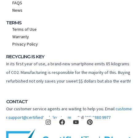
FAQS
News
TERMS
Terms of Use
Warranty
Privacy Policy
RECYCLING IS KEY
In its first year of use, a brand-new smartphone emits 85 kilograms
of CO2. Manufacturing is responsible for the majority of this. Buying
refurbished not only saves your sweet $$ dollars but also the earth!
CONTACT
Our customer service agents are waiting to help you. Email
custome
I
F
Y
P
r.support@certifiedtechdirect.com.au
Call
(02) 8880 9977
n
a
o
i
s
c
u
n
t
e
t
t