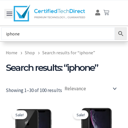
Skip
Cart
to
content
Home
Shop
Search results for “iphone”
Search results: “iphone”
Showing 1–30 of 100 results
Original
Current
Original
Current
price
price
price
price
Sale!
Sale!
was:
is:
was:
is:
$246.00.
$186.00.
$279.00.
$219.00.