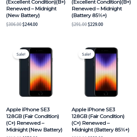
(Excellent Condition)(B+)
(Excellent Condition)(B+)
Renewed – Midnight
Renewed – Midnight
(New Battery)
(Battery 85%+)
$
306.00
$
244.00
$
291.00
$
229.00
Original
Current
Original
Current
price
price
price
price
Sale!
Sale!
was:
is:
was:
is:
$318.00.
$253.00.
$303.00.
$238.00.
Apple iPhone SE3
Apple iPhone SE3
128GB (Fair Condition)
128GB (Fair Condition)
(C+) Renewed –
(C+) Renewed –
Midnight (New Battery)
Midnight (Battery 85%+)