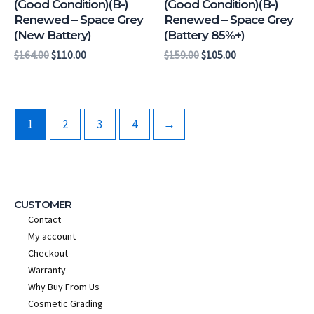
(Good Condition)(B-)
(Good Condition)(B-)
Renewed – Space Grey
Renewed – Space Grey
(New Battery)
(Battery 85%+)
$
164.00
$
110.00
$
159.00
$
105.00
1
2
3
4
→
CUSTOMER
Contact
My account
Checkout
Warranty
Why Buy From Us
Cosmetic Grading