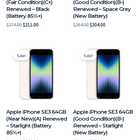
(Fair Condition)(C+)
(Good Condition)(B-)
Renewed – Black
Renewed – Space Grey
(Battery 85%+)
(New Battery)
$
274.00
$
211.00
$
264.00
$
204.00
Original
Current
Original
Current
price
price
price
price
Sale!
Sale!
was:
is:
was:
is:
$311.00.
$249.00.
$291.00.
$229.00.
Apple iPhone SE3 64GB
Apple iPhone SE3 64GB
(Near New)(A) Renewed
(Good Condition)(B-)
– Starlight (Battery
Renewed – Starlight
85%+)
(New Battery)