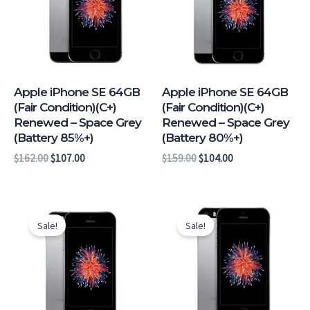
Apple iPhone SE 64GB
Apple iPhone SE 64GB
(Fair Condition)(C+)
(Fair Condition)(C+)
Renewed – Space Grey
Renewed – Space Grey
(Battery 85%+)
(Battery 80%+)
$
162.00
$
107.00
$
159.00
$
104.00
Original
Current
Original
Current
price
price
price
price
Sale!
Sale!
was:
is:
was:
is:
$165.00.
$111.00.
$155.00.
$101.00.