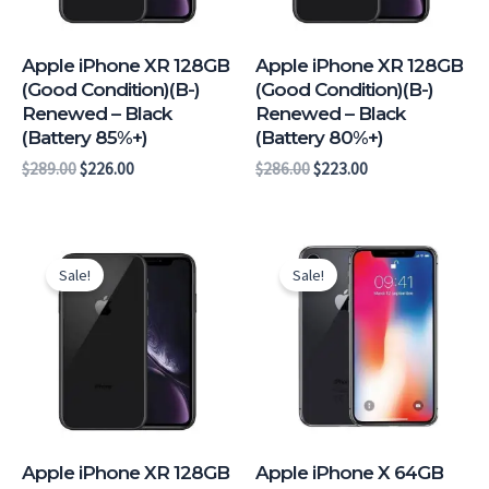
Apple iPhone XR 128GB
Apple iPhone XR 128GB
(Good Condition)(B-)
(Good Condition)(B-)
Renewed – Black
Renewed – Black
(Battery 85%+)
(Battery 80%+)
$
289.00
$
226.00
$
286.00
$
223.00
Original
Current
Original
Current
price
price
price
price
Sale!
Sale!
was:
is:
was:
is:
$274.00.
$211.00.
$264.00.
$204.00.
Apple iPhone XR 128GB
Apple iPhone X 64GB