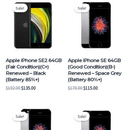
price
price
price
price
Sale!
Sale!
was:
is:
was:
is:
$192.00.
$135.00.
$170.00.
$115.00.
Apple iPhone SE2 64GB
Apple iPhone SE 64GB
(Fair Condition)(C+)
(Good Condition)(B-)
Renewed – Black
Renewed – Space Grey
(Battery 85%+)
(Battery 80%+)
$
192.00
$
135.00
$
170.00
$
115.00
Original
Current
Original
Current
price
price
price
price
Sale!
Sale!
was:
is:
was:
is:
$162.00.
$107.00.
$159.00.
$104.00.