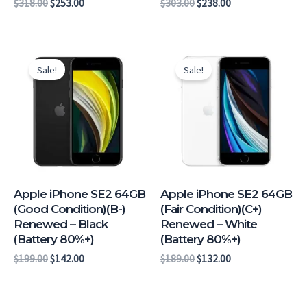
$
318.00
$
253.00
$
303.00
$
238.00
Original
Current
Original
Current
price
price
price
price
Sale!
Sale!
was:
is:
was:
is:
$199.00.
$142.00.
$189.00.
$132.00.
Apple iPhone SE2 64GB
Apple iPhone SE2 64GB
(Good Condition)(B-)
(Fair Condition)(C+)
Renewed – Black
Renewed – White
(Battery 80%+)
(Battery 80%+)
$
199.00
$
142.00
$
189.00
$
132.00
Original
Current
Original
Current