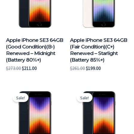
Apple iPhone SE3 64GB
Apple iPhone SE3 64GB
(Good Condition)(B-)
(Fair Condition)(C+)
Renewed – Midnight
Renewed – Starlight
(Battery 80%+)
(Battery 85%+)
$
273.00
$
211.00
$
261.00
$
199.00
Original
Current
Original
Current
price
price
price
price
Sale!
Sale!
was:
is:
was:
is:
$261.00.
$199.00.
$258.00.
$196.00.