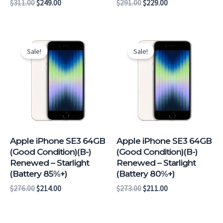
$
311.00
$
249.00
$
291.00
$
229.00
Original
Current
Original
Current
price
price
price
price
Sale!
Sale!
was:
is:
was:
is:
$276.00.
$214.00.
$273.00.
$211.00.
Apple iPhone SE3 64GB
Apple iPhone SE3 64GB
(Good Condition)(B-)
(Good Condition)(B-)
Renewed – Starlight
Renewed – Starlight
(Battery 85%+)
(Battery 80%+)
$
276.00
$
214.00
$
273.00
$
211.00
Original
Current
Original
Current