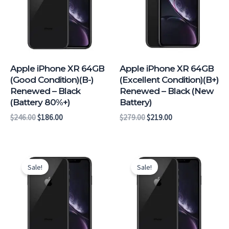
Apple iPhone XR 64GB
Apple iPhone XR 64GB
(Good Condition)(B-)
(Excellent Condition)(B+)
Renewed – Black
Renewed – Black (New
(Battery 80%+)
Battery)
$
246.00
$
186.00
$
279.00
$
219.00
Original
Current
Original
Current
price
price
price
price
Sale!
Sale!
was:
is:
was:
is:
$289.00.
$226.00.
$286.00.
$223.00.