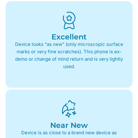
Excellent
Device looks “as new” (only microscopic surface
marks or very fine scratches). This phone is ex-
demo or change of mind return and is very lightly
used.
Near New
Device is as close to a brand new device as