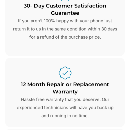
30- Day Customer Satisfaction
Guarantee
If you aren’t 100% happy with your phone just
return it to us in the same condition within 30 days
for a refund of the purchase price.
12 Month Repair or Replacement
Warranty
Hassle free warranty that you deserve. Our
experienced technicians will have you back up
and running in no time.