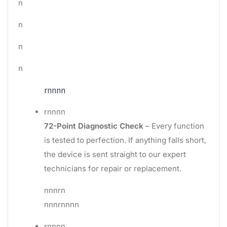
n
n
n
n
rnnnn
rnnnn
72-Point Diagnostic Check
– Every function
is tested to perfection. If anything falls short,
the device is sent straight to our expert
technicians for repair or replacement.
nnnrn
nnnrnnnn
rnnnn