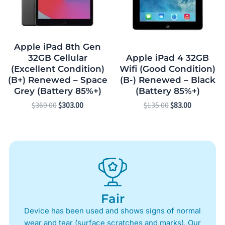
Apple iPad 8th Gen
32GB Cellular
Apple iPad 4 32GB
(Excellent Condition)
Wifi (Good Condition)
(B+) Renewed – Space
(B-) Renewed – Black
Grey (Battery 85%+)
(Battery 85%+)
$
369.00
$
303.00
$
135.00
$
83.00
Fair
Device has been used and shows signs of normal
wear and tear (surface scratches and marks). Our