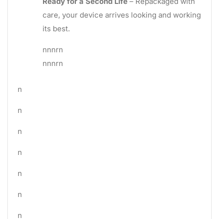
Ready for a Second Life
– Repackaged with
care, your device arrives looking and working
its best.
nnnrn
nnnrn
n
n
n
n
n
n
n