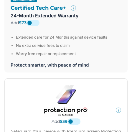
Certified Tech Care+
24-Month Extended Warranty
Add
$73
Extended care for 24 Months against device faults
No extra service fees to claim
Worry free repair or replacement
Protect smarter, with peace of mind
Add
$39
Safeguard Your Device with Premium Screen Protection