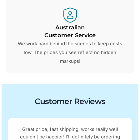
Australian
Customer Service
We work hard behind the scenes to keep costs
low. The prices you see reflect no hidden
markups!
Customer Reviews
Great price, fast shipping, works really well
couldn’t be happier! I’ll definitely be ordering