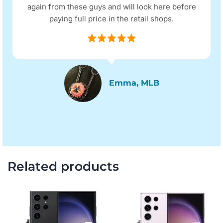
again from these guys and will look here before
paying full price in the retail shops.
Emma, MLB
Related products
Original
Current
Original
Current
price
price
price
price
was:
is:
was:
is:
$815.00.
$714.00.
$797.00.
$696.00.