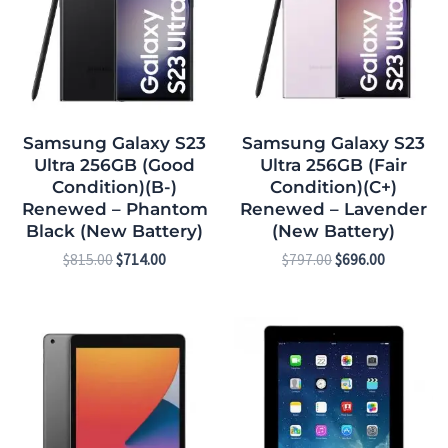
Samsung Galaxy S23
Samsung Galaxy S23
Ultra 256GB (Good
Ultra 256GB (Fair
Condition)(B-)
Condition)(C+)
Renewed – Phantom
Renewed – Lavender
Black (New Battery)
(New Battery)
$
815.00
$
714.00
$
797.00
$
696.00
Original
Current
Original
Current
price
price
price
price
was:
is:
was:
is:
$369.00.
$303.00.
$135.00.
$83.00.