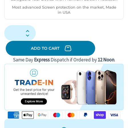
Most advanced Screen protection on the market, Made
in USA
Samsung
Galaxy
S23
ADD TO CART
Ultra
Same Day
Express
Dispatch if Ordered by
12 Noon
.
512GB
(Good
Condition)
(B-)
Renewed
-
Phantom
Black
(Battery