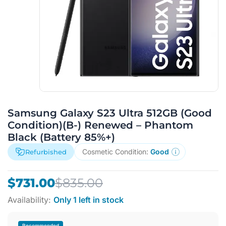
Samsung Galaxy S23 Ultra 512GB (Good
Condition)(B-) Renewed – Phantom
Black (Battery 85%+)
Cosmetic Condition:
Good
Refurbished
Original
Current
$
731.00
$
835.00
price
price
Availability:
Only 1 left in stock
was:
is:
$835.00.
$731.00.
Recommended