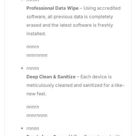
Professional Data Wipe
– Using accredited
software, all previous data is completely
erased and the latest software is freshly
installed.
nnnrn
nnnrnnnn
rnnnn
Deep Clean & Sanitize
– Each device is
meticulously cleaned and sanitized for a like-
new feel.
nnnrn
nnnrnnnn
rnnnn