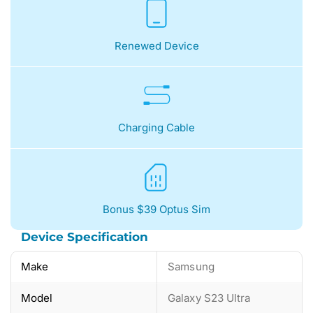
Renewed Device
Charging Cable
Bonus $39 Optus Sim
Device Specification
Make
Samsung
Model
Galaxy S23 Ultra