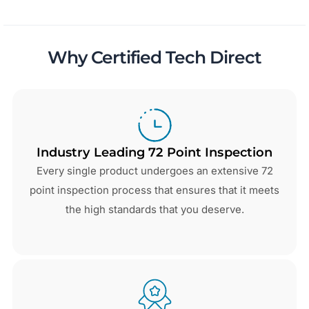
Why Certified Tech Direct
Industry Leading 72 Point Inspection
Every single product undergoes an extensive 72
point inspection process that ensures that it meets
the high standards that you deserve.