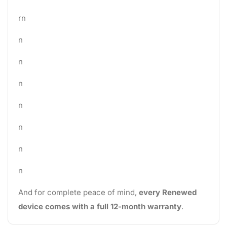
rn
n
n
n
n
n
n
n
And for complete peace of mind,
every Renewed
device comes with a full 12-month warranty
.