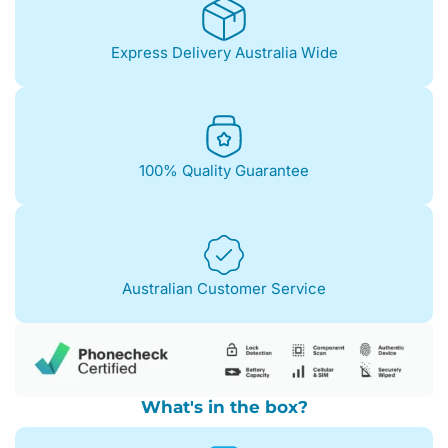
85%+)
quantity
Express Delivery Australia Wide
100% Quality Guarantee
Australian Customer Service
What's in the box?