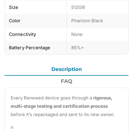
Size
512GB
Color
Phantom Black
Connectivity
None
Battery Percentage
85%+
Description
FAQ
Every Renewed device goes through a
rigorous,
multi-stage testing and certification process
before it’s repackaged and sent to its new owner.
n