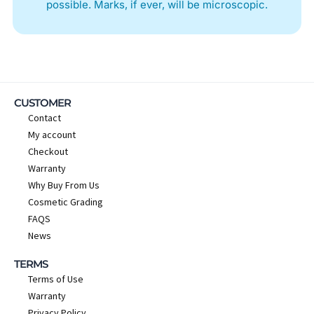
possible. Marks, if ever, will be microscopic.
CUSTOMER
Contact
My account
Checkout
Warranty
Why Buy From Us
Cosmetic Grading
FAQS
News
TERMS
Terms of Use
Warranty
Privacy Policy