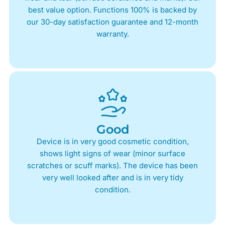
best value option. Functions 100% is backed by
our 30-day satisfaction guarantee and 12-month
warranty.
Good
Device is in very good cosmetic condition,
shows light signs of wear (minor surface
scratches or scuff marks). The device has been
very well looked after and is in very tidy
condition.