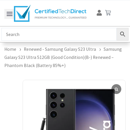
Skip
Cart
to
content
Home
Renewed - Samsung Galaxy S23 Ultra
Samsung
Galaxy S23 Ultra 512GB (Good Condition)(B-) Renewed –
Phantom Black (Battery 85%+)