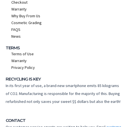
Checkout
Warranty
Why Buy From Us
Cosmetic Grading
FAQS
News
TERMS
Terms of Use
Warranty
Privacy Policy
RECYCLING IS KEY
In its first year of use, a brand-new smartphone emits 85 kilograms
of CO2. Manufacturing is responsible for the majority of this. Buying
refurbished not only saves your sweet $$ dollars but also the earth!
CONTACT