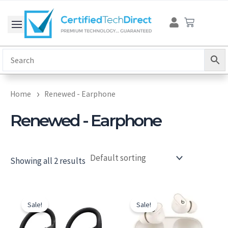
Skip
Cart
to
content
Home
Renewed - Earphone
Renewed - Earphone
Showing all 2 results
Original
Current
Original
Current
price
price
price
price
Sale!
Sale!
was:
is:
was:
is:
$186.30.
$162.00.
$229.00.
$171.00.