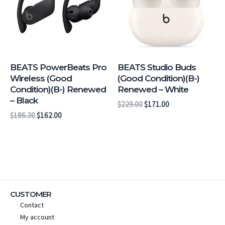
BEATS PowerBeats Pro
BEATS Studio Buds
Wireless (Good
(Good Condition)(B-)
Condition)(B-) Renewed
Renewed – White
– Black
$
229.00
$
171.00
$
186.30
$
162.00
CUSTOMER
Contact
My account