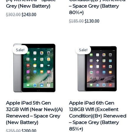
Grey (New Battery)
– Space Grey (Battery
80%+)
$
302.00
$
243.00
$
185.00
$
130.00
Original
Current
Original
Current
price
price
price
price
Sale!
Sale!
was:
is:
was:
is:
$255.00.
$200.00.
$268.00.
$209.00.
Apple iPad 5th Gen
Apple iPad 6th Gen
32GB Wifi (Near New)(A)
128GB Wifi (Excellent
Renewed – Space Grey
Condition)(B+) Renewed
(New Battery)
– Space Grey (Battery
85%+)
$
255.00
$
200.00