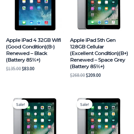
Apple iPad 4 32GB Wifi
Apple iPad 5th Gen
(Good Condition)(B-)
128GB Cellular
Renewed – Black
(Excellent Condition)(B+)
(Battery 85%+)
Renewed – Space Grey
(Battery 85%+)
$
135.00
$
83.00
$
268.00
$
209.00
Original
Current
Original
Current
price
price
price
price
Sale!
Sale!
was:
is:
was:
is:
$238.00.
$179.00.
$243.00.
$184.00.