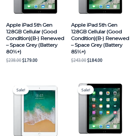
Apple iPad 5th Gen
Apple iPad 5th Gen
128GB Cellular (Good
128GB Cellular (Good
Condition)(B-) Renewed
Condition)(B-) Renewed
– Space Grey (Battery
– Space Grey (Battery
80%+)
85%+)
$
238.00
$
179.00
$
243.00
$
184.00
Original
Current
Original
Current
price
price
price
price
Sale!
Sale!
was:
is:
was:
is:
$262.00.
$203.00.
$287.00.
$228.00.