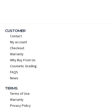
CUSTOMER
Contact
My account
Checkout
Warranty
Why Buy From Us
Cosmetic Grading
FAQS
News
TERMS
Terms of Use
Warranty
Privacy Policy