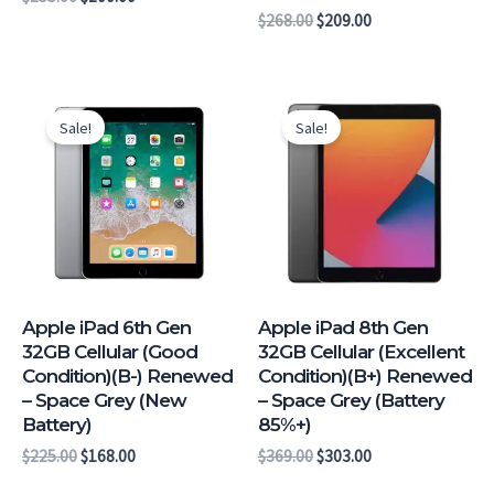
$
268.00
$
209.00
Original
Current
Original
Current
price
price
price
price
Sale!
Sale!
was:
is:
was:
is:
$225.00.
$168.00.
$369.00.
$303.00.
Apple iPad 6th Gen
Apple iPad 8th Gen
32GB Cellular (Good
32GB Cellular (Excellent
Condition)(B-) Renewed
Condition)(B+) Renewed
– Space Grey (New
– Space Grey (Battery
Battery)
85%+)
$
225.00
$
168.00
$
369.00
$
303.00