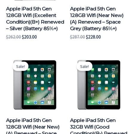
Apple iPad 5th Gen
Apple iPad 5th Gen
128GB Wifi (Excellent
128GB Wifi (Near New)
Condition)(B+) Renewed
(A) Renewed – Space
– Silver (Battery 85%+)
Grey (Battery 85%+)
$
262.00
$
203.00
$
287.00
$
228.00
Original
Current
Original
Current
price
price
price
price
Sale!
Sale!
was:
is:
was:
is:
$302.00.
$243.00.
$185.00.
$130.00.
Apple iPad 5th Gen
Apple iPad 5th Gen
128GB Wifi (Near New)
32GB Wifi (Good
(A) Renewed – Space
Condition)(B-) Renewed