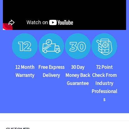
12 Month
Free Express
30 Day
72 Point
Warranty
Delivery
Money Back
Check From
Guarantee
Industry
Professional
s