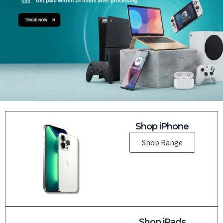
Shop iPhone
Shop Range
Shop iPads