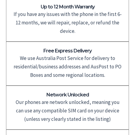
Up to 12 Month Warranty
If you have any issues with the phone in the first 6-
12 months, we will repair, replace, or refund the
device.
Free Express Delivery
We use Australia Post Service for delivery to
residential/business addresses and AusPost to PO
Boxes and some regional locations.
Network Unlocked
Our phones are network unlocked, meaning you
can use any compatible SIM card on your device
(unless very clearly stated in the listing)