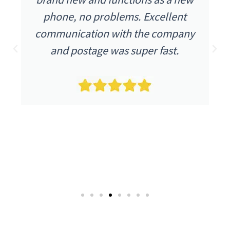
phone, no problems. Excellent
communication with the company
and postage was super fast.