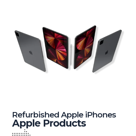
Refurbished Apple iPhones
Apple Products