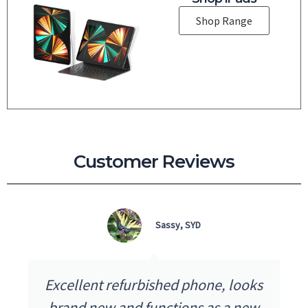
Shop Range
Customer Reviews
Sassy, SYD
Excellent refurbished phone, looks
brand new and functions as a new