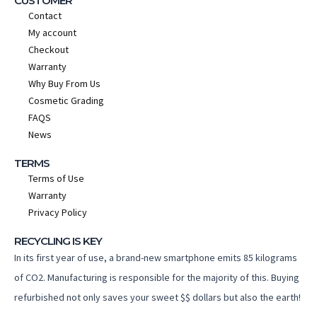
CUSTOMER
Contact
My account
Checkout
Warranty
Why Buy From Us
Cosmetic Grading
FAQS
News
TERMS
Terms of Use
Warranty
Privacy Policy
RECYCLING IS KEY
In its first year of use, a brand-new smartphone emits 85 kilograms
of CO2. Manufacturing is responsible for the majority of this. Buying
refurbished not only saves your sweet $$ dollars but also the earth!