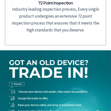
72 Point Inspection
Industry leading inspection process, Every single
product undergoes an extensive 72 point
inspection process that ensures that it meets the
high standards that you deserve.