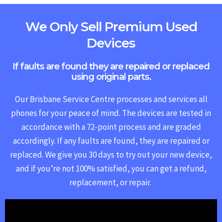
We Only Sell Premium Used
Devices
If faults are found they are repaired or replaced
using original parts.
Our Brisbane Service Centre processes and services all
phones for your peace of mind. The devices are tested in
accordance with a 72-point process and are graded
accordingly. If any faults are found, they are repaired or
replaced.
We give you 30 days to try out your new device,
and if you’re not 100% satisfied, you can get a refund,
replacement, or repair.