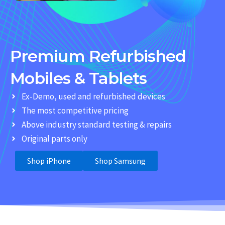
Premium Refurbished
Mobiles & Tablets
Ex-Demo, used and refurbished devices
The most competitive pricing
Above industry standard testing & repairs
Original parts only
Shop iPhone
Shop Samsung