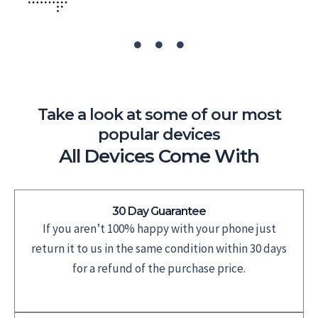
Take a look at some of our most
popular devices
All Devices Come With
30 Day Guarantee
If you aren’t 100% happy with your phone just
return it to us in the same condition within 30 days
for a refund of the purchase price.