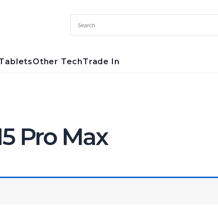
Tablets
Other Tech
Trade In
15 Pro Max