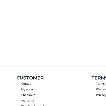
CUSTOMER
TERM
Contact
Terms 
My account
Warran
Checkout
Privacy
Warranty