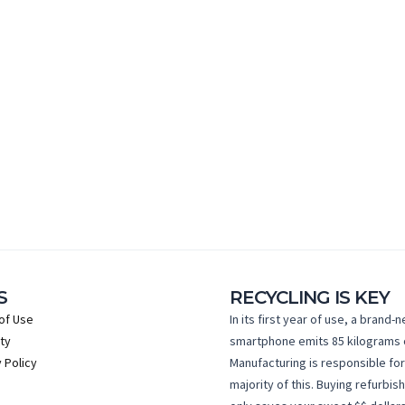
S
RECYCLING IS KEY
of Use
In its first year of use, a brand-
ty
smartphone emits 85 kilograms 
 Policy
Manufacturing is responsible for
majority of this. Buying refurbis