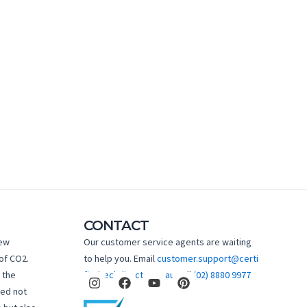
CONTACT
new
Our customer service agents are waiting
of CO2.
to help you. Email
customer.support@certi
I
F
Y
P
 the
fiedtechdirect.com.au
Call
(02) 8880 9977
n
a
o
i
hed not
s
c
u
n