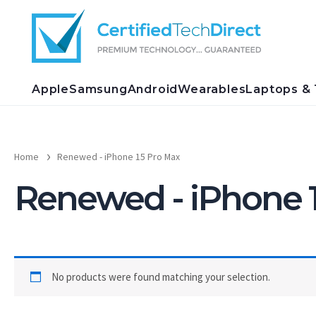
Skip
to
content
Apple
Samsung
Android
Wearables
Laptops & 
Home
Renewed - iPhone 15 Pro Max
Renewed - iPhone 
No products were found matching your selection.