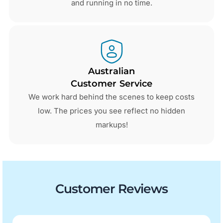
and running in no time.
Australian
Customer Service
We work hard behind the scenes to keep costs
low. The prices you see reflect no hidden
markups!
Customer Reviews