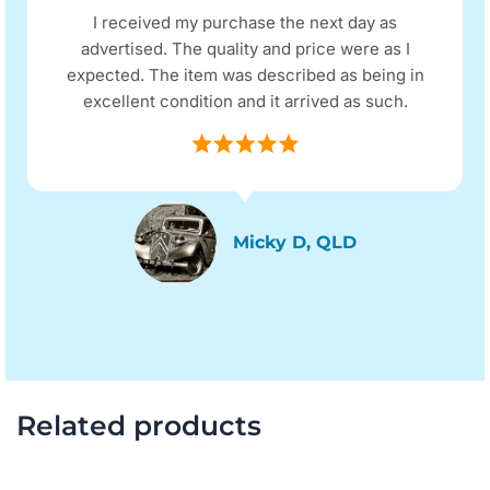
I received my purchase the next day as
advertised. The quality and price were as I
expected. The item was described as being in
excellent condition and it arrived as such.
Micky D, QLD
Related products