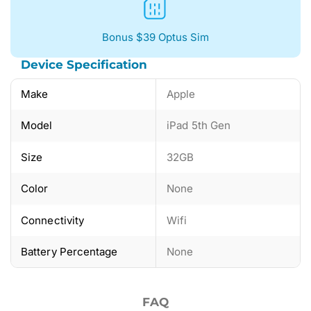
Bonus $39 Optus Sim
Device Specification
Make
Apple
Model
iPad 5th Gen
Size
32GB
Color
None
Connectivity
Wifi
Battery Percentage
None
FAQ