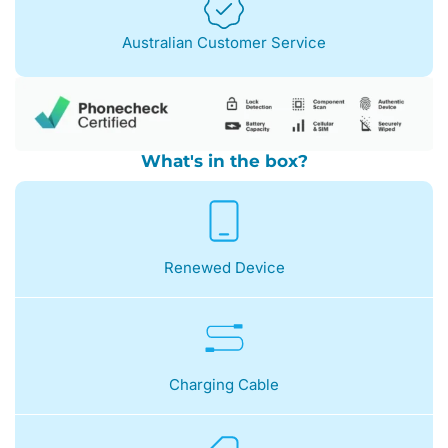
Australian Customer Service
What's in the box?
Renewed Device
Charging Cable