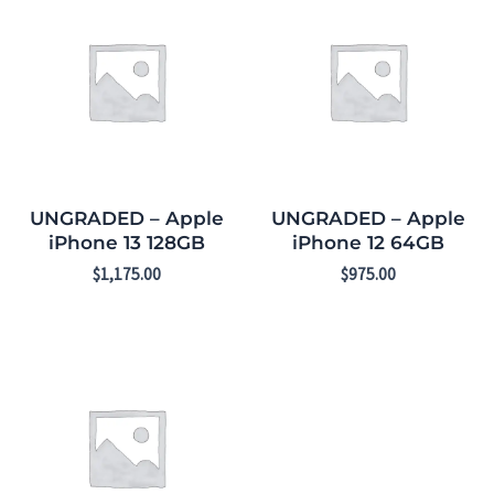
UNGRADED – Apple
UNGRADED – Apple
iPhone 13 128GB
iPhone 12 64GB
$
1,175.00
$
975.00