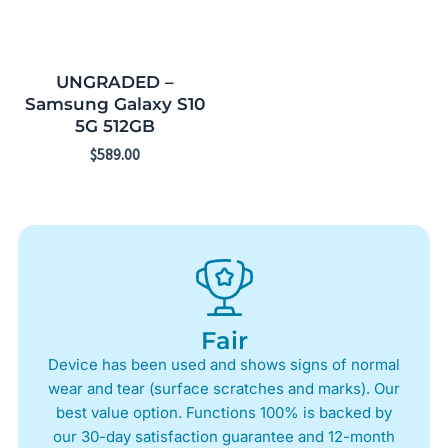
UNGRADED –
Samsung Galaxy S10
5G 512GB
$
589.00
Fair
Device has been used and shows signs of normal
wear and tear (surface scratches and marks). Our
best value option. Functions 100% is backed by
our 30-day satisfaction guarantee and 12-month