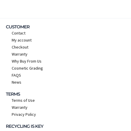
CUSTOMER
Contact
My account
Checkout
Warranty
Why Buy From Us
Cosmetic Grading
FAQS
News
TERMS
Terms of Use
Warranty
Privacy Policy
RECYCLING IS KEY