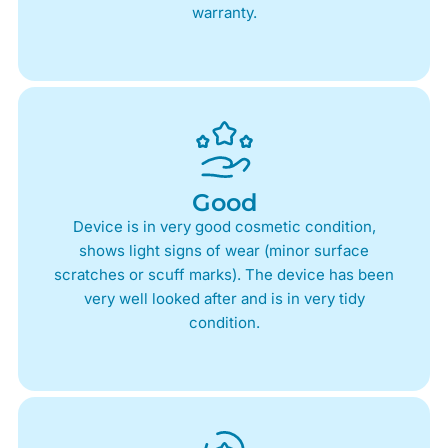
warranty.
Good
Device is in very good cosmetic condition,
shows light signs of wear (minor surface
scratches or scuff marks). The device has been
very well looked after and is in very tidy
condition.