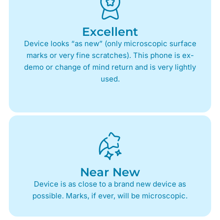
Excellent
Device looks “as new” (only microscopic surface
marks or very fine scratches). This phone is ex-
demo or change of mind return and is very lightly
used.
Near New
Device is as close to a brand new device as
possible. Marks, if ever, will be microscopic.