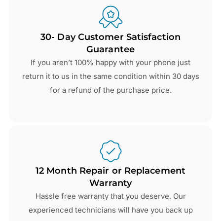
30- Day Customer Satisfaction
Guarantee
If you aren’t 100% happy with your phone just
return it to us in the same condition within 30 days
for a refund of the purchase price.
12 Month Repair or Replacement
Warranty
Hassle free warranty that you deserve. Our
experienced technicians will have you back up