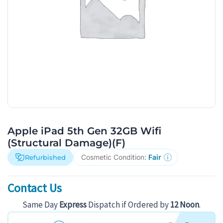
Apple iPad 5th Gen 32GB Wifi
(Structural Damage)(F)
Cosmetic Condition:
Fair
Refurbished
Contact Us
Same Day
Express
Dispatch if Ordered by
12 Noon
.