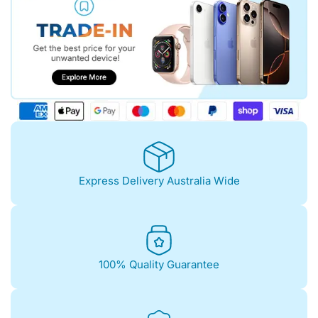
Express Delivery Australia Wide
100% Quality Guarantee