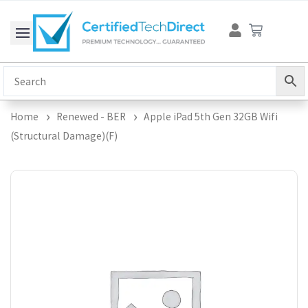
Skip
Cart
to
content
Home
Renewed - BER
Apple iPad 5th Gen 32GB Wifi
(Structural Damage)(F)