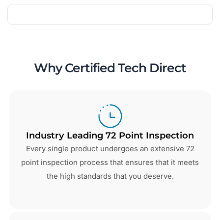
Why Certified Tech Direct
Industry Leading 72 Point Inspection
Every single product undergoes an extensive 72
point inspection process that ensures that it meets
the high standards that you deserve.