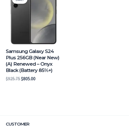
was:
is:
$925.75.
$805.00.
Samsung Galaxy S24
Plus 256GB (Near New)
(A) Renewed – Onyx
Black (Battery 85%+)
$
925.75
$
805.00
CUSTOMER