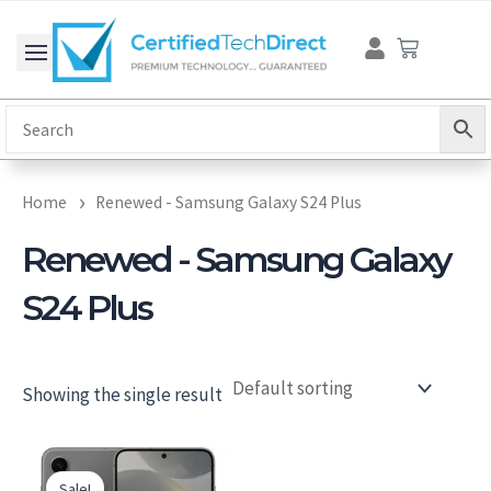
Skip
Cart
to
content
Home
Renewed - Samsung Galaxy S24 Plus
Renewed - Samsung Galaxy
S24 Plus
Showing the single result
Original
Current
price
price
Sale!