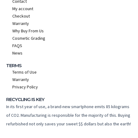
Contact
My account
Checkout
Warranty
Why Buy From Us
Cosmetic Grading
FAQS
News
TERMS
Terms of Use
Warranty
Privacy Policy
RECYCLING IS KEY
In its first year of use, a brand-new smartphone emits 85 kilograms
of CO2. Manufacturing is responsible for the majority of this. Buying
refurbished not only saves your sweet $$ dollars but also the earth!