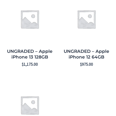
UNGRADED – Apple
UNGRADED – Apple
iPhone 13 128GB
iPhone 12 64GB
$
1,175.00
$
975.00