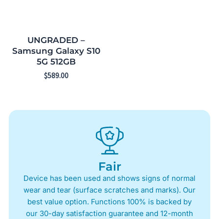
UNGRADED –
Samsung Galaxy S10
5G 512GB
$
589.00
Fair
Device has been used and shows signs of normal
wear and tear (surface scratches and marks). Our
best value option. Functions 100% is backed by
our 30-day satisfaction guarantee and 12-month