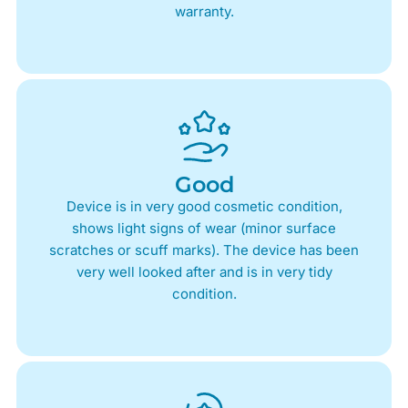
warranty.
Good
Device is in very good cosmetic condition,
shows light signs of wear (minor surface
scratches or scuff marks). The device has been
very well looked after and is in very tidy
condition.