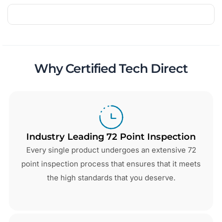
Why Certified Tech Direct
Industry Leading 72 Point Inspection
Every single product undergoes an extensive 72
point inspection process that ensures that it meets
the high standards that you deserve.