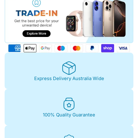
Express Delivery Australia Wide
100% Quality Guarantee