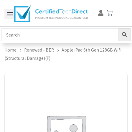
Skip
Cart
to
content
Home
Renewed - BER
Apple iPad 6th Gen 128GB Wifi
(Structural Damage)(F)