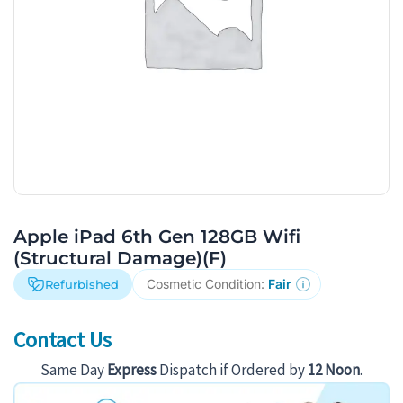
Apple iPad 6th Gen 128GB Wifi
(Structural Damage)(F)
Cosmetic Condition:
Fair
Refurbished
Contact Us
Same Day
Express
Dispatch if Ordered by
12 Noon
.