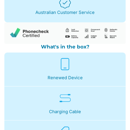
Australian Customer Service
What's in the box?
Renewed Device
Charging Cable