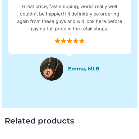
Great price, fast shipping, works really well
couldn’t be happier! I’ll definitely be ordering
again from these guys and will look here before
paying full price in the retail shops.
Emma, MLB
Related products