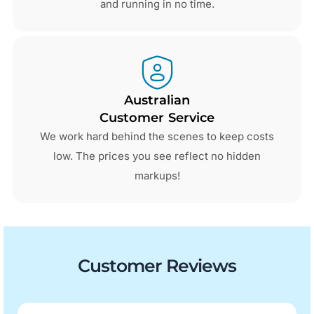
and running in no time.
Australian
Customer Service
We work hard behind the scenes to keep costs
low. The prices you see reflect no hidden
markups!
Customer Reviews