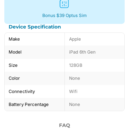
Bonus $39 Optus Sim
Device Specification
Make
Apple
Model
iPad 6th Gen
Size
128GB
Color
None
Connectivity
Wifi
Battery Percentage
None
FAQ