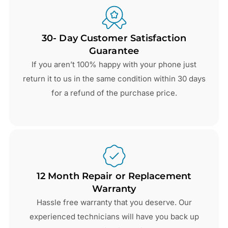
30- Day Customer Satisfaction
Guarantee
If you aren’t 100% happy with your phone just
return it to us in the same condition within 30 days
for a refund of the purchase price.
12 Month Repair or Replacement
Warranty
Hassle free warranty that you deserve. Our
experienced technicians will have you back up