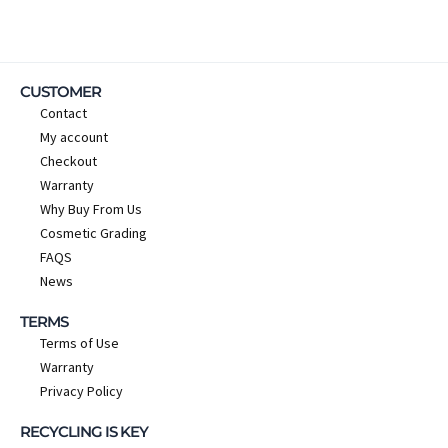
CUSTOMER
Contact
My account
Checkout
Warranty
Why Buy From Us
Cosmetic Grading
FAQS
News
TERMS
Terms of Use
Warranty
Privacy Policy
RECYCLING IS KEY