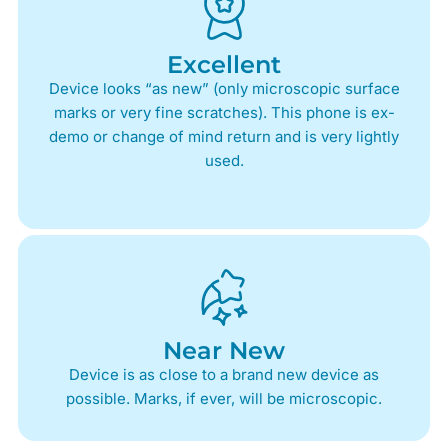
Excellent
Device looks “as new” (only microscopic surface
marks or very fine scratches). This phone is ex-
demo or change of mind return and is very lightly
used.
Near New
Device is as close to a brand new device as
possible. Marks, if ever, will be microscopic.