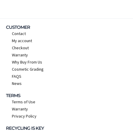
CUSTOMER
Contact
My account
Checkout
Warranty
Why Buy From Us
Cosmetic Grading
FAQS
News
TERMS
Terms of Use
Warranty
Privacy Policy
RECYCLING IS KEY