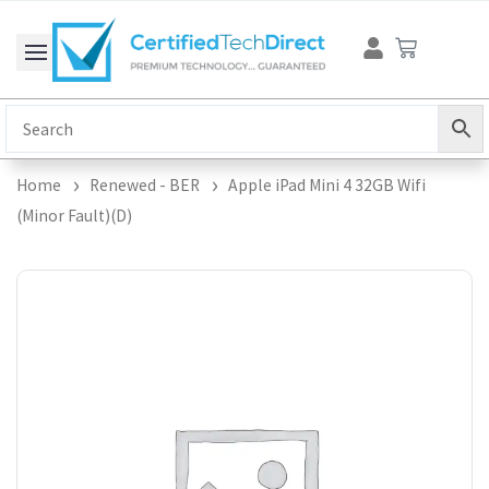
Skip
Cart
to
content
Home
Renewed - BER
Apple iPad Mini 4 32GB Wifi
(Minor Fault)(D)