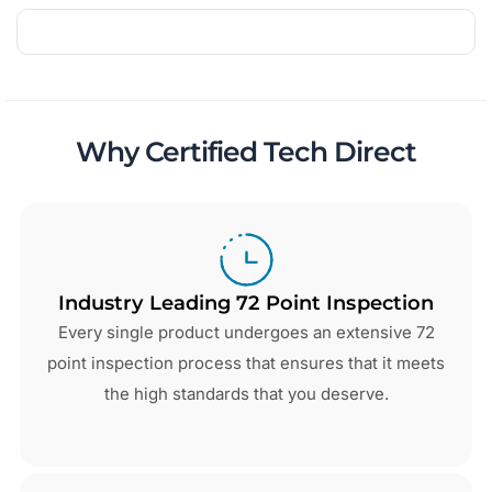
Why Certified Tech Direct
Industry Leading 72 Point Inspection
Every single product undergoes an extensive 72
point inspection process that ensures that it meets
the high standards that you deserve.