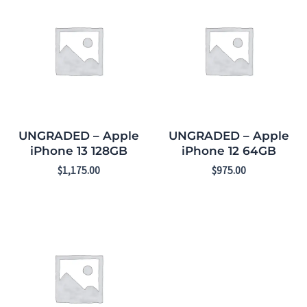
UNGRADED – Apple
UNGRADED – Apple
iPhone 13 128GB
iPhone 12 64GB
$
1,175.00
$
975.00