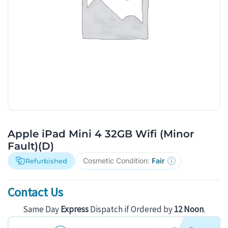
Apple iPad Mini 4 32GB Wifi (Minor
Fault)(D)
Cosmetic Condition:
Fair
Refurbished
Contact Us
Same Day
Express
Dispatch if Ordered by
12 Noon
.