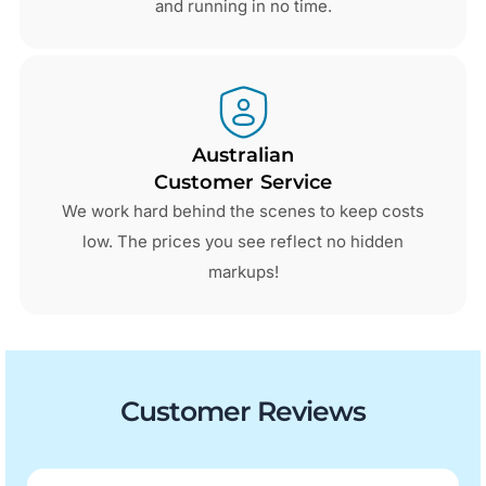
and running in no time.
Australian
Customer Service
We work hard behind the scenes to keep costs
low. The prices you see reflect no hidden
markups!
Customer Reviews