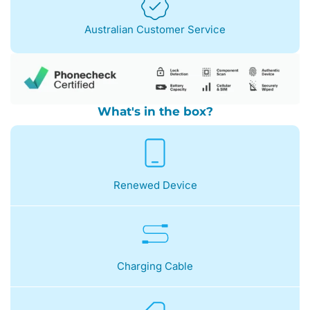
Australian Customer Service
What's in the box?
Renewed Device
Charging Cable