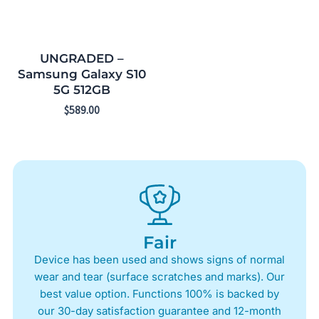
UNGRADED –
Samsung Galaxy S10
5G 512GB
$
589.00
Fair
Device has been used and shows signs of normal
wear and tear (surface scratches and marks). Our
best value option. Functions 100% is backed by
our 30-day satisfaction guarantee and 12-month