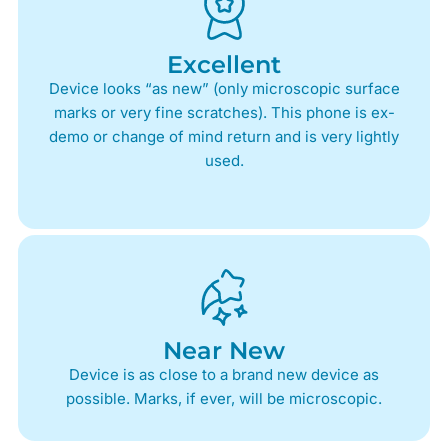
Excellent
Device looks “as new” (only microscopic surface
marks or very fine scratches). This phone is ex-
demo or change of mind return and is very lightly
used.
Near New
Device is as close to a brand new device as
possible. Marks, if ever, will be microscopic.