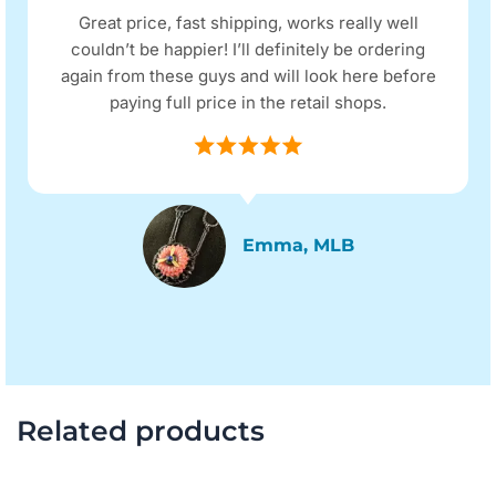
Great price, fast shipping, works really well
couldn’t be happier! I’ll definitely be ordering
again from these guys and will look here before
paying full price in the retail shops.
Emma, MLB
Related products