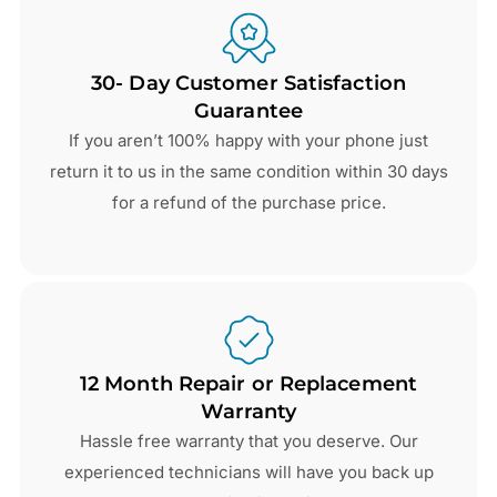
30- Day Customer Satisfaction
Guarantee
If you aren’t 100% happy with your phone just
return it to us in the same condition within 30 days
for a refund of the purchase price.
12 Month Repair or Replacement
Warranty
Hassle free warranty that you deserve. Our
experienced technicians will have you back up