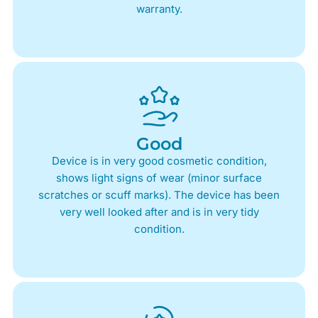
warranty.
Good
Device is in very good cosmetic condition,
shows light signs of wear (minor surface
scratches or scuff marks). The device has been
very well looked after and is in very tidy
condition.