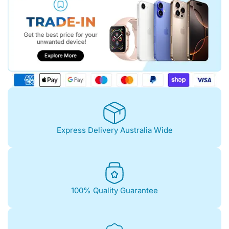
Express Delivery Australia Wide
100% Quality Guarantee