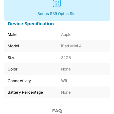
Bonus $39 Optus Sim
Device Specification
Make
Apple
Model
iPad Mini 4
Size
32GB
Color
None
Connectivity
Wifi
Battery Percentage
None
FAQ