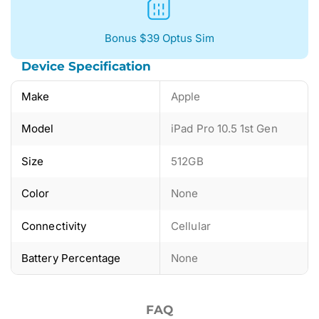
Bonus $39 Optus Sim
Device Specification
Make
Apple
Model
iPad Pro 10.5 1st Gen
Size
512GB
Color
None
Connectivity
Cellular
Battery Percentage
None
FAQ