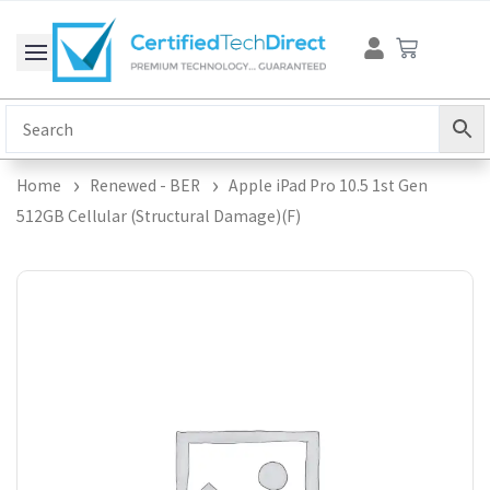
Skip
Cart
to
content
Home
Renewed - BER
Apple iPad Pro 10.5 1st Gen
512GB Cellular (Structural Damage)(F)