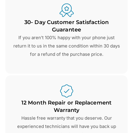
30- Day Customer Satisfaction
Guarantee
If you aren’t 100% happy with your phone just
return it to us in the same condition within 30 days
for a refund of the purchase price.
12 Month Repair or Replacement
Warranty
Hassle free warranty that you deserve. Our
experienced technicians will have you back up