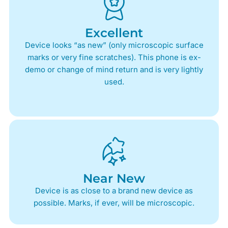
Excellent
Device looks “as new” (only microscopic surface
marks or very fine scratches). This phone is ex-
demo or change of mind return and is very lightly
used.
Near New
Device is as close to a brand new device as
possible. Marks, if ever, will be microscopic.