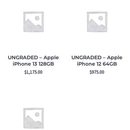
UNGRADED – Apple
UNGRADED – Apple
iPhone 13 128GB
iPhone 12 64GB
$
1,175.00
$
975.00