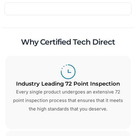
Why Certified Tech Direct
Industry Leading 72 Point Inspection
Every single product undergoes an extensive 72
point inspection process that ensures that it meets
the high standards that you deserve.