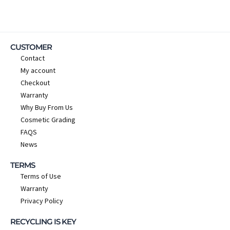
CUSTOMER
Contact
My account
Checkout
Warranty
Why Buy From Us
Cosmetic Grading
FAQS
News
TERMS
Terms of Use
Warranty
Privacy Policy
RECYCLING IS KEY