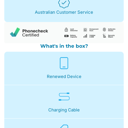
Australian Customer Service
What's in the box?
Renewed Device
Charging Cable