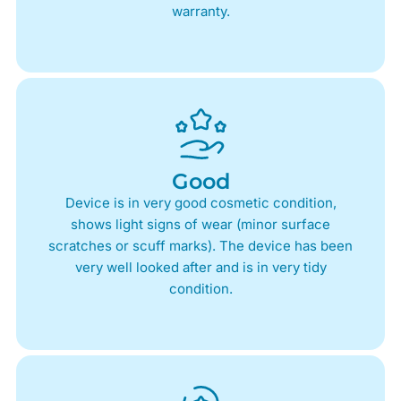
warranty.
Good
Device is in very good cosmetic condition,
shows light signs of wear (minor surface
scratches or scuff marks). The device has been
very well looked after and is in very tidy
condition.