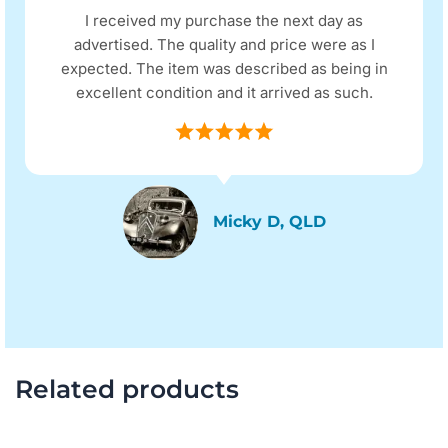
I received my purchase the next day as
advertised. The quality and price were as I
expected. The item was described as being in
excellent condition and it arrived as such.
Micky D, QLD
Related products