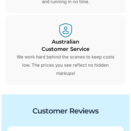
and running in no time.
Australian
Customer Service
We work hard behind the scenes to keep costs
low. The prices you see reflect no hidden
markups!
Customer Reviews