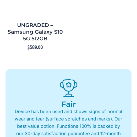
UNGRADED –
Samsung Galaxy S10
5G 512GB
$
589.00
Fair
Device has been used and shows signs of normal
wear and tear (surface scratches and marks). Our
best value option. Functions 100% is backed by
our 30-day satisfaction guarantee and 12-month