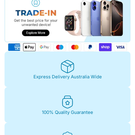
Express Delivery Australia Wide
100% Quality Guarantee