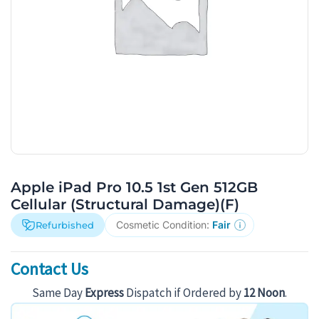
Apple iPad Pro 10.5 1st Gen 512GB
Cellular (Structural Damage)(F)
Cosmetic Condition:
Fair
Refurbished
Contact Us
Same Day
Express
Dispatch if Ordered by
12 Noon
.