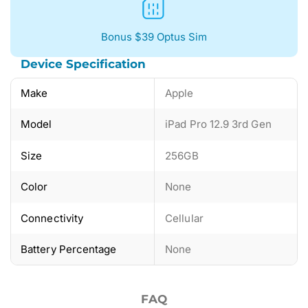
Bonus $39 Optus Sim
Device Specification
Make
Apple
Model
iPad Pro 12.9 3rd Gen
Size
256GB
Color
None
Connectivity
Cellular
Battery Percentage
None
FAQ