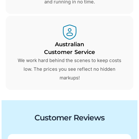
and running in no time.
Australian
Customer Service
We work hard behind the scenes to keep costs
low. The prices you see reflect no hidden
markups!
Customer Reviews