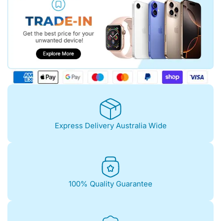
Express Delivery Australia Wide
100% Quality Guarantee