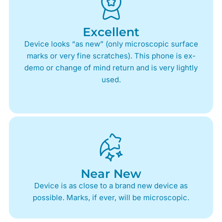
Excellent
Device looks “as new” (only microscopic surface
marks or very fine scratches). This phone is ex-
demo or change of mind return and is very lightly
used.
Near New
Device is as close to a brand new device as
possible. Marks, if ever, will be microscopic.