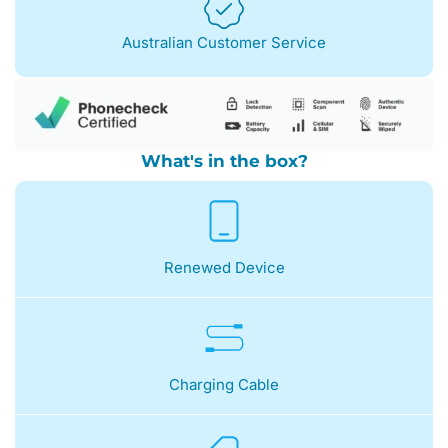
Australian Customer Service
What's in the box?
Renewed Device
Charging Cable