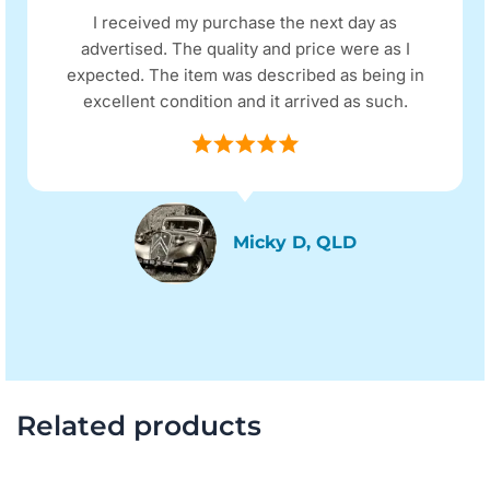
I received my purchase the next day as
advertised. The quality and price were as I
expected. The item was described as being in
excellent condition and it arrived as such.
Micky D, QLD
Related products