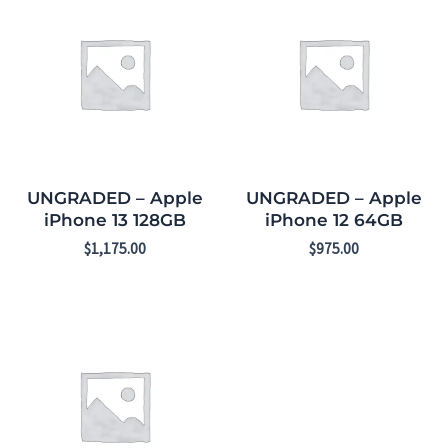
UNGRADED – Apple
UNGRADED – Apple
iPhone 13 128GB
iPhone 12 64GB
$
1,175.00
$
975.00