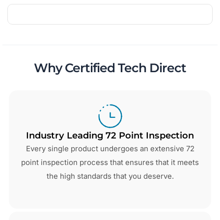
Why Certified Tech Direct
Industry Leading 72 Point Inspection
Every single product undergoes an extensive 72
point inspection process that ensures that it meets
the high standards that you deserve.