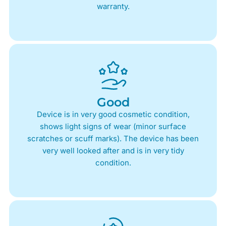
warranty.
Good
Device is in very good cosmetic condition,
shows light signs of wear (minor surface
scratches or scuff marks). The device has been
very well looked after and is in very tidy
condition.