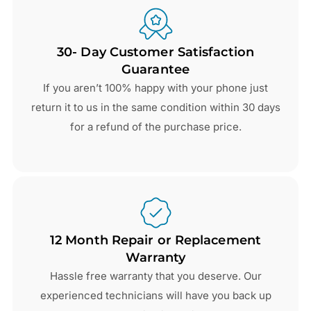
30- Day Customer Satisfaction
Guarantee
If you aren’t 100% happy with your phone just
return it to us in the same condition within 30 days
for a refund of the purchase price.
12 Month Repair or Replacement
Warranty
Hassle free warranty that you deserve. Our
experienced technicians will have you back up