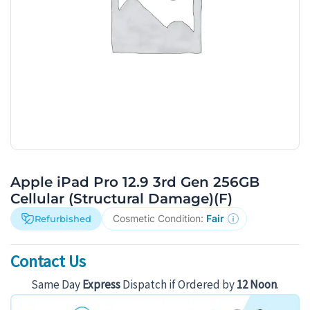
Apple iPad Pro 12.9 3rd Gen 256GB
Cellular (Structural Damage)(F)
Cosmetic Condition:
Fair
Refurbished
Contact Us
Same Day
Express
Dispatch if Ordered by
12 Noon
.