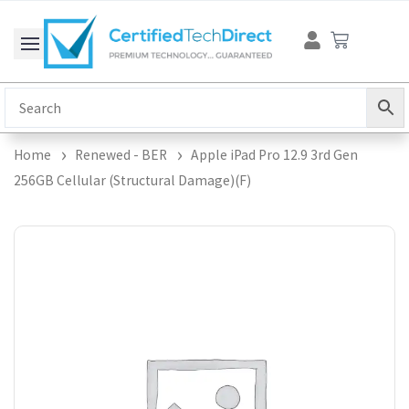
Skip
Cart
to
content
Home
Renewed - BER
Apple iPad Pro 12.9 3rd Gen
256GB Cellular (Structural Damage)(F)