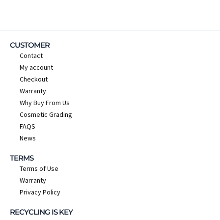
CUSTOMER
Contact
My account
Checkout
Warranty
Why Buy From Us
Cosmetic Grading
FAQS
News
TERMS
Terms of Use
Warranty
Privacy Policy
RECYCLING IS KEY