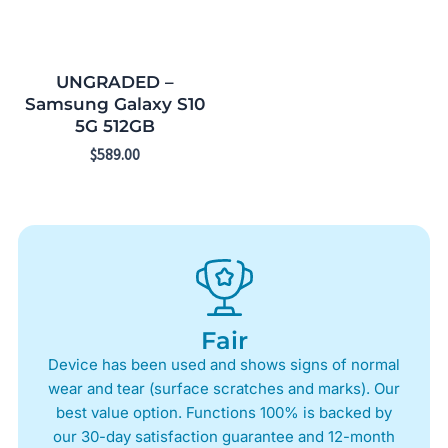
UNGRADED –
Samsung Galaxy S10
5G 512GB
$
589.00
Fair
Device has been used and shows signs of normal
wear and tear (surface scratches and marks). Our
best value option. Functions 100% is backed by
our 30-day satisfaction guarantee and 12-month