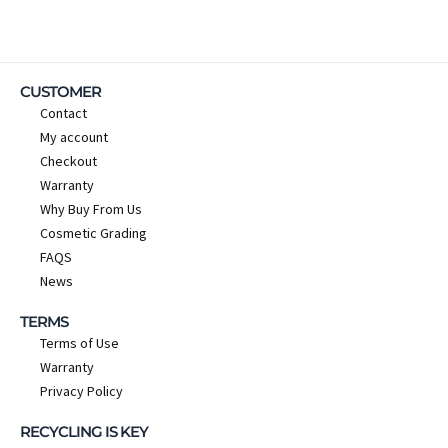
CUSTOMER
Contact
My account
Checkout
Warranty
Why Buy From Us
Cosmetic Grading
FAQS
News
TERMS
Terms of Use
Warranty
Privacy Policy
RECYCLING IS KEY