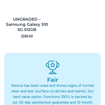
UNGRADED –
Samsung Galaxy S10
5G 512GB
$
589.00
Fair
Device has been used and shows signs of normal
wear and tear (surface scratches and marks). Our
best value option. Functions 100% is backed by
our 30-day satisfaction guarantee and 12-month