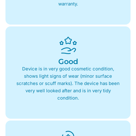
warranty.
Good
Device is in very good cosmetic condition,
shows light signs of wear (minor surface
scratches or scuff marks). The device has been
very well looked after and is in very tidy
condition.