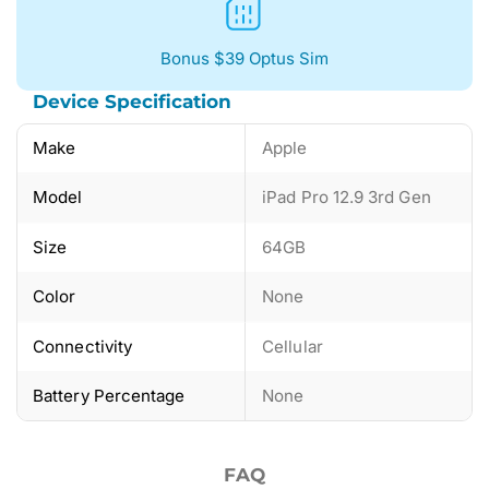
Bonus $39 Optus Sim
Device Specification
Make
Apple
Model
iPad Pro 12.9 3rd Gen
Size
64GB
Color
None
Connectivity
Cellular
Battery Percentage
None
FAQ