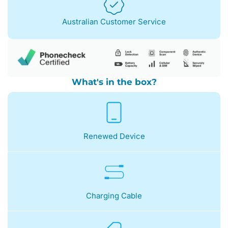
Australian Customer Service
What's in the box?
Renewed Device
Charging Cable