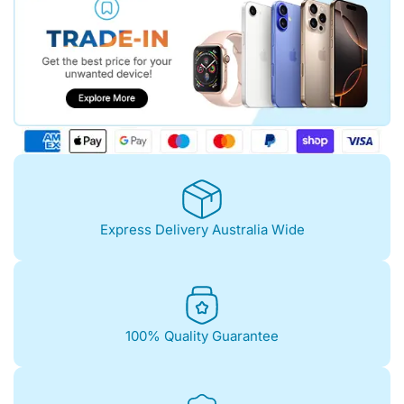
Express Delivery Australia Wide
100% Quality Guarantee