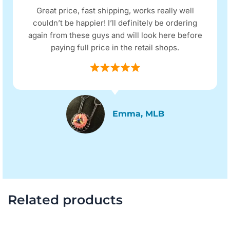
Great price, fast shipping, works really well
couldn’t be happier! I’ll definitely be ordering
again from these guys and will look here before
paying full price in the retail shops.
Emma, MLB
Related products