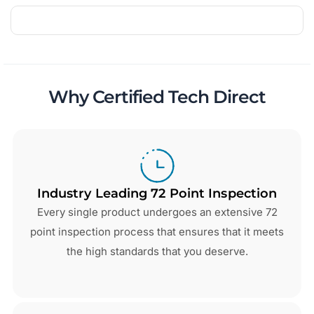
Why Certified Tech Direct
Industry Leading 72 Point Inspection
Every single product undergoes an extensive 72
point inspection process that ensures that it meets
the high standards that you deserve.