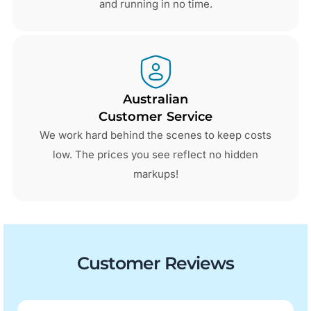
and running in no time.
Australian
Customer Service
We work hard behind the scenes to keep costs
low. The prices you see reflect no hidden
markups!
Customer Reviews