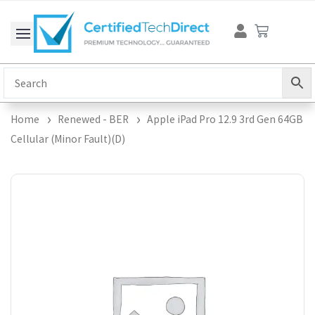
Skip
Cart
to
content
Home
Renewed - BER
Apple iPad Pro 12.9 3rd Gen 64GB
Cellular (Minor Fault)(D)