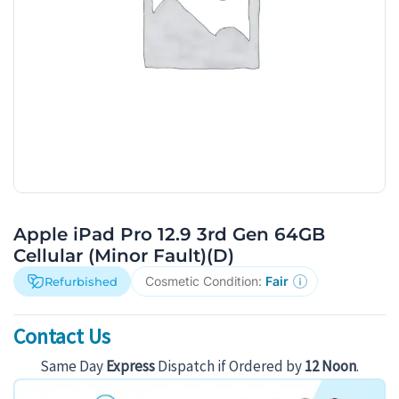
Apple iPad Pro 12.9 3rd Gen 64GB
Cellular (Minor Fault)(D)
Cosmetic Condition:
Fair
Refurbished
Contact Us
Same Day
Express
Dispatch if Ordered by
12 Noon
.