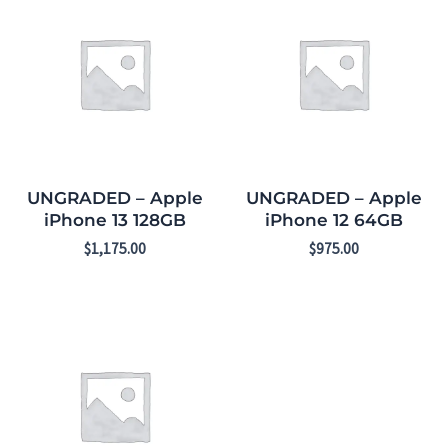
UNGRADED – Apple
UNGRADED – Apple
iPhone 13 128GB
iPhone 12 64GB
$
1,175.00
$
975.00