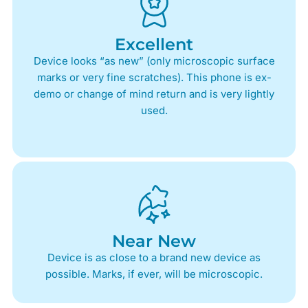
Excellent
Device looks “as new” (only microscopic surface
marks or very fine scratches). This phone is ex-
demo or change of mind return and is very lightly
used.
Near New
Device is as close to a brand new device as
possible. Marks, if ever, will be microscopic.