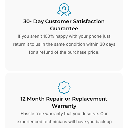
30- Day Customer Satisfaction
Guarantee
If you aren’t 100% happy with your phone just
return it to us in the same condition within 30 days
for a refund of the purchase price.
12 Month Repair or Replacement
Warranty
Hassle free warranty that you deserve. Our
experienced technicians will have you back up