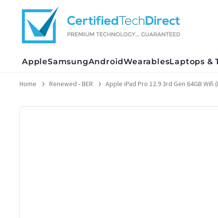
Skip
to
content
Apple
Samsung
Android
Wearables
Laptops & 
Home
Renewed - BER
Apple iPad Pro 12.9 3rd Gen 64GB Wifi (M