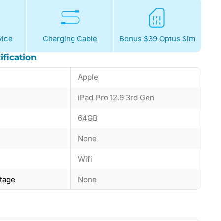
ice
Charging Cable
Bonus $39 Optus Sim
ification
Apple
iPad Pro 12.9 3rd Gen
64GB
None
Wifi
ntage
None