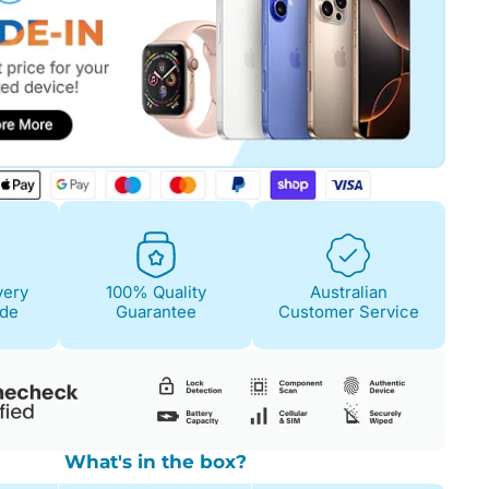
Fair
Condition Descri
Screen:
May have 
is on. 100% functi
Case/Body:
Some s
very
100% Quality
Australian
ide
Guarantee
Customer Service
What's in the box?