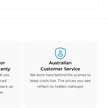
 or
Australian
anty
Customer Service
at you
We work hard behind the scenes to
nced
keep costs low. The prices you see
 back up
reflect no hidden markups!
me.