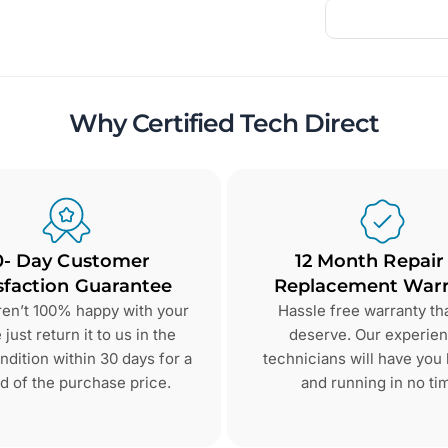
Why Certified Tech Direct
0- Day Customer
12 Month Repair
sfaction Guarantee
Replacement Warr
aren’t 100% happy with your
Hassle free warranty th
just return it to us in the
deserve. Our experie
dition within 30 days for a
technicians will have you
d of the purchase price.
and running in no ti