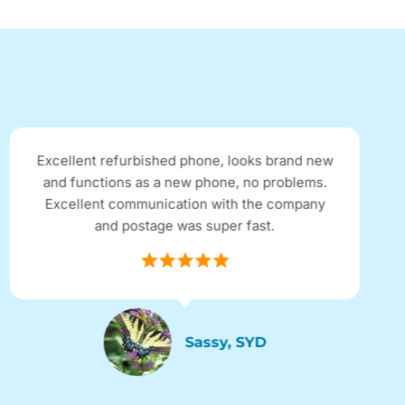
Excellent refurbished phone, looks brand new
and functions as a new phone, no problems.
Excellent communication with the company
and postage was super fast.
Sassy, SYD