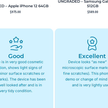
UNGRADED – Samsung Gala
 – Apple iPhone 12 64GB
512GB
$
975.00
$
589.00
Good
Excellent
 is in very good cosmetic
Device looks “as new” 
ion, shows light signs of
microscopic surface marks
inor surface scratches or
fine scratches). This phon
arks). The device has been
demo or change of mind 
ell looked after and is in
and is very lightly us
very tidy condition.