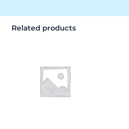
Related products