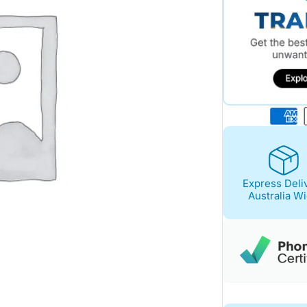
Express Deli
Australia W