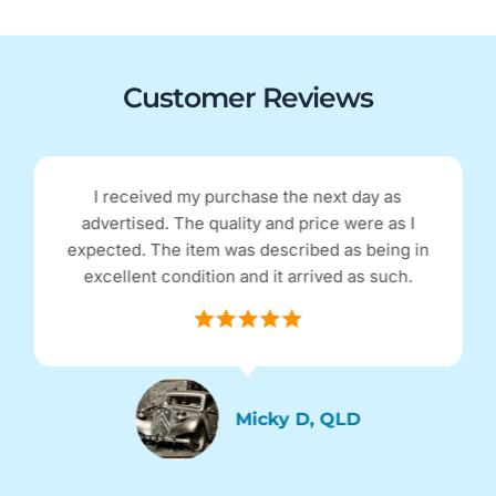
Customer Reviews
I received my purchase the next day as
advertised. The quality and price were as I
expected. The item was described as being in
excellent condition and it arrived as such.
Micky D, QLD