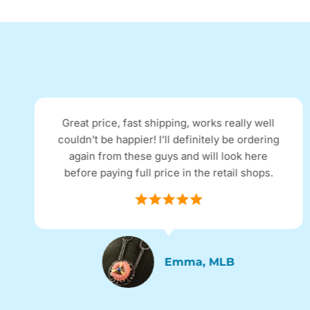
Great price, fast shipping, works really well
couldn’t be happier! I’ll definitely be ordering
again from these guys and will look here
before paying full price in the retail shops.
Emma, MLB