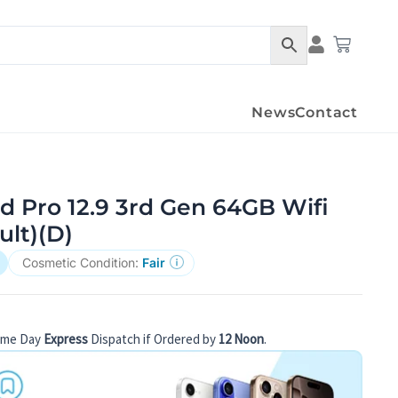
Condition Det
Cart
News
Contact
d Pro 12.9 3rd Gen 64GB Wifi
ult)(D)
Cosmetic Condition:
Fair
ame Day
Express
Dispatch if Ordered by
12 Noon
.