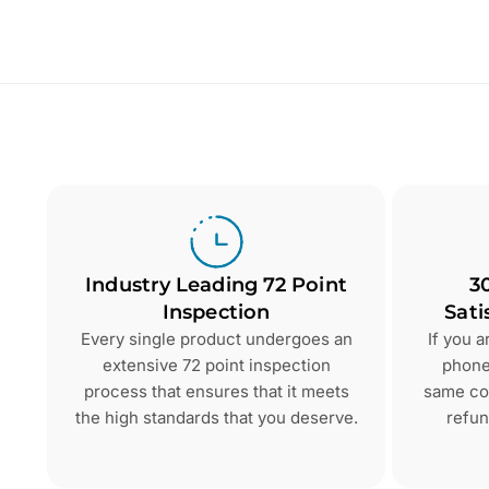
Industry Leading 72 Point
3
Inspection
Sati
Every single product undergoes an
If you 
extensive 72 point inspection
phone 
process that ensures that it meets
same con
the high standards that you deserve.
refun