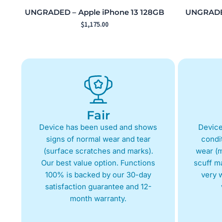
UNGRADED – Apple iPhone 13 128GB
UNGRADED
$
1,175.00
Fair
Device has been used and shows
Device
signs of normal wear and tear
condit
(surface scratches and marks).
wear (m
Our best value option. Functions
scuff m
100% is backed by our 30-day
very w
satisfaction guarantee and 12-
month warranty.