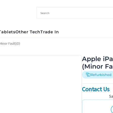
Tablets
Other Tech
Trade In
inor Fault)(D)
Apple iPa
(Minor Fa
Refurbished
Contact Us
S