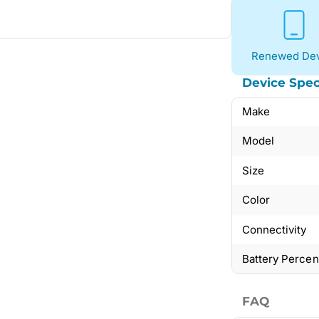
Renewed Dev
Device Spec
Make
Model
Size
Color
Connectivity
Battery Perce
FAQ