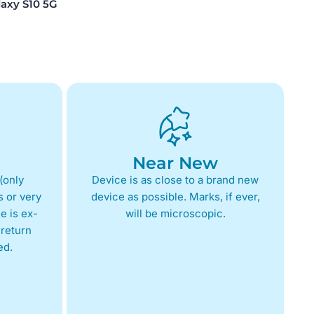
xy S10 5G
Near New
(only
Device is as close to a brand new
 or very
device as possible. Marks, if ever,
e is ex-
will be microscopic.
return
ed.