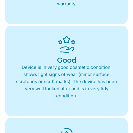
warranty.
Good
Device is in very good cosmetic condition,
shows light signs of wear (minor surface
scratches or scuff marks). The device has been
very well looked after and is in very tidy
condition.