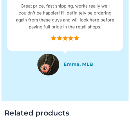
Great price, fast shipping, works really well
couldn’t be happier! I’ll definitely be ordering
again from these guys and will look here before
paying full price in the retail shops.
Emma, MLB
Related products