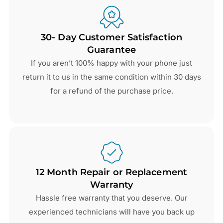
30- Day Customer Satisfaction
Guarantee
If you aren’t 100% happy with your phone just
return it to us in the same condition within 30 days
for a refund of the purchase price.
12 Month Repair or Replacement
Warranty
Hassle free warranty that you deserve. Our
experienced technicians will have you back up