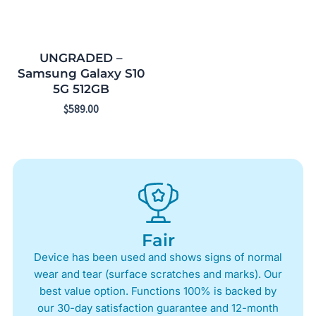
UNGRADED –
Samsung Galaxy S10
5G 512GB
$
589.00
Fair
Device has been used and shows signs of normal
wear and tear (surface scratches and marks). Our
best value option. Functions 100% is backed by
our 30-day satisfaction guarantee and 12-month