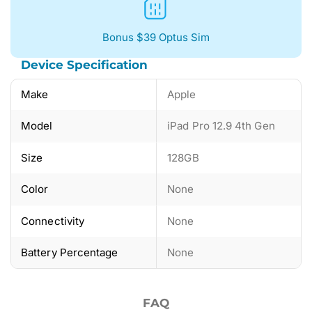
Bonus $39 Optus Sim
Device Specification
Make
Apple
Model
iPad Pro 12.9 4th Gen
Size
128GB
Color
None
Connectivity
None
Battery Percentage
None
FAQ