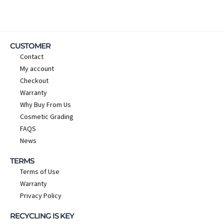
CUSTOMER
Contact
My account
Checkout
Warranty
Why Buy From Us
Cosmetic Grading
FAQS
News
TERMS
Terms of Use
Warranty
Privacy Policy
RECYCLING IS KEY