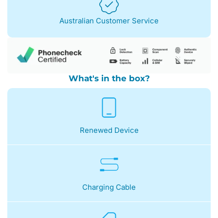
Australian Customer Service
What's in the box?
Renewed Device
Charging Cable