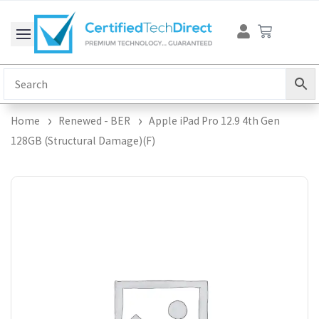
Skip
Cart
to
content
Home
Renewed - BER
Apple iPad Pro 12.9 4th Gen
128GB (Structural Damage)(F)