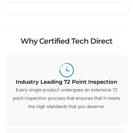
Why Certified Tech Direct
Industry Leading 72 Point Inspection
Every single product undergoes an extensive 72
point inspection process that ensures that it meets
the high standards that you deserve.