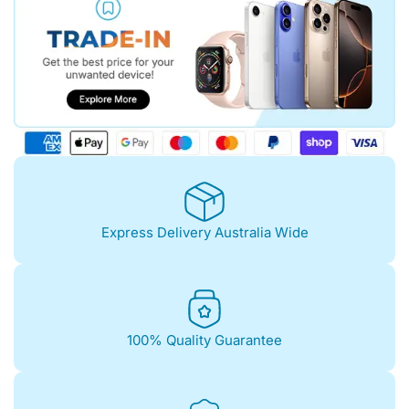
Express Delivery Australia Wide
100% Quality Guarantee