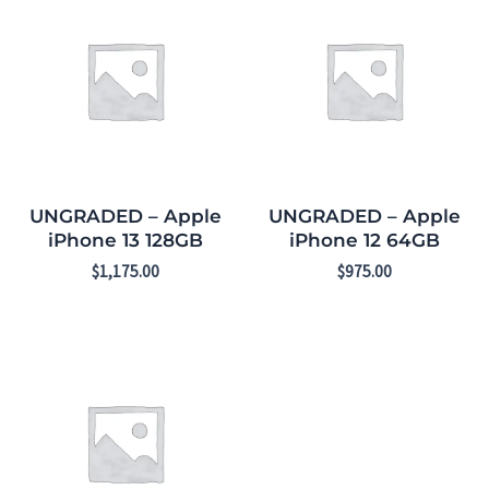
UNGRADED – Apple
UNGRADED – Apple
iPhone 13 128GB
iPhone 12 64GB
$
1,175.00
$
975.00