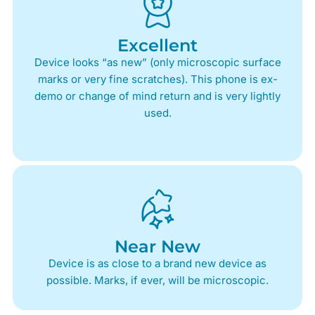
Excellent
Device looks “as new” (only microscopic surface
marks or very fine scratches). This phone is ex-
demo or change of mind return and is very lightly
used.
Near New
Device is as close to a brand new device as
possible. Marks, if ever, will be microscopic.