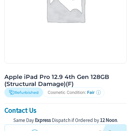
Apple iPad Pro 12.9 4th Gen 128GB
(Structural Damage)(F)
Cosmetic Condition:
Fair
Refurbished
Contact Us
Same Day
Express
Dispatch if Ordered by
12 Noon
.