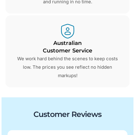
and running in no time.
Australian
Customer Service
We work hard behind the scenes to keep costs
low. The prices you see reflect no hidden
markups!
Customer Reviews