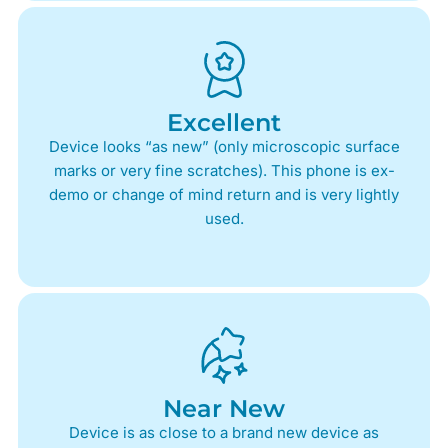
Excellent
Device looks “as new” (only microscopic surface
marks or very fine scratches). This phone is ex-
demo or change of mind return and is very lightly
used.
Near New
Device is as close to a brand new device as