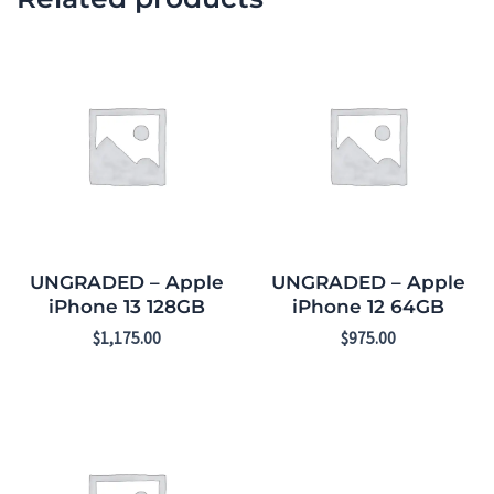
UNGRADED – Apple
UNGRADED – Apple
iPhone 13 128GB
iPhone 12 64GB
$
1,175.00
$
975.00