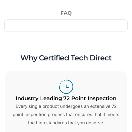
FAQ
Why Certified Tech Direct
Industry Leading 72 Point Inspection
Every single product undergoes an extensive 72
point inspection process that ensures that it meets
the high standards that you deserve.