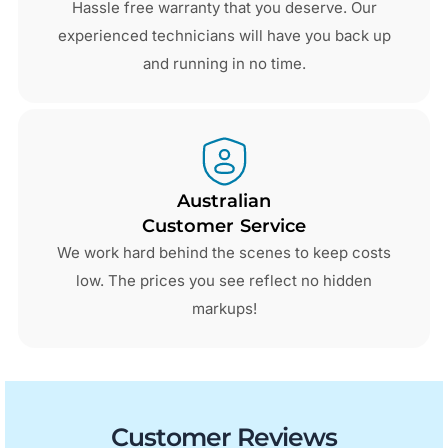
Hassle free warranty that you deserve. Our
experienced technicians will have you back up
and running in no time.
Australian
Customer Service
We work hard behind the scenes to keep costs
low. The prices you see reflect no hidden
markups!
Customer Reviews