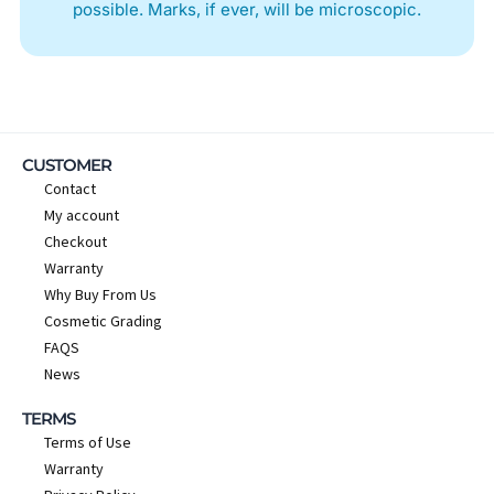
possible. Marks, if ever, will be microscopic.
CUSTOMER
Contact
My account
Checkout
Warranty
Why Buy From Us
Cosmetic Grading
FAQS
News
TERMS
Terms of Use
Warranty