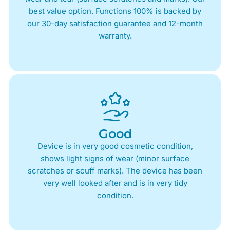
best value option. Functions 100% is backed by
our 30-day satisfaction guarantee and 12-month
warranty.
Good
Device is in very good cosmetic condition,
shows light signs of wear (minor surface
scratches or scuff marks). The device has been
very well looked after and is in very tidy
condition.