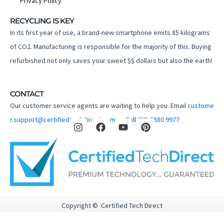
Privacy Policy
RECYCLING IS KEY
In its first year of use, a brand-new smartphone emits 85 kilograms
of CO2. Manufacturing is responsible for the majority of this. Buying
refurbished not only saves your sweet $$ dollars but also the earth!
CONTACT
Our customer service agents are waiting to help you. Email
custome
I
F
Y
P
r.support@certifiedtechdirect.com.au
Call
(02) 8880 9977
n
a
o
i
s
c
u
n
t
e
t
t
a
b
u
e
g
o
b
r
r
o
e
e
a
k
s
m
t
Copyright © Certified Tech Direct