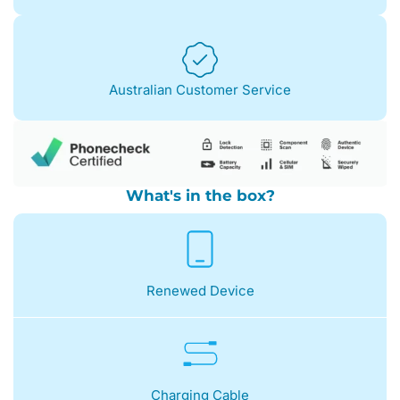
Australian Customer Service
What's in the box?
Renewed Device
Charging Cable