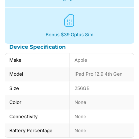
Bonus $39 Optus Sim
Device Specification
Make
Apple
Model
iPad Pro 12.9 4th Gen
Size
256GB
Color
None
Connectivity
None
Battery Percentage
None