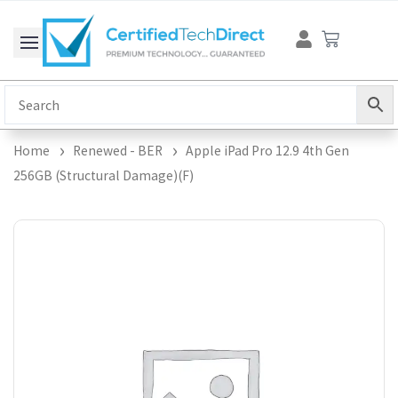
Skip
Cart
to
content
Home
Renewed - BER
Apple iPad Pro 12.9 4th Gen
256GB (Structural Damage)(F)