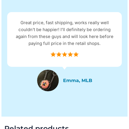
Great price, fast shipping, works really well
couldn’t be happier! I’ll definitely be ordering
again from these guys and will look here before
paying full price in the retail shops.
Emma, MLB
Related products