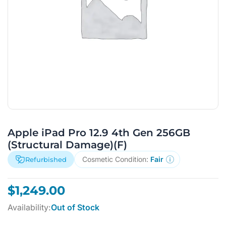
Apple iPad Pro 12.9 4th Gen 256GB
(Structural Damage)(F)
Cosmetic Condition:
Fair
Refurbished
$
1,249.00
Availability:
Out of Stock