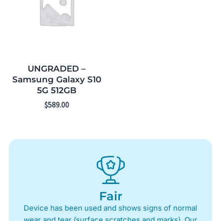
UNGRADED –
Samsung Galaxy S10
5G 512GB
$
589.00
Fair
Device has been used and shows signs of normal
wear and tear (surface scratches and marks). Our