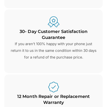
30- Day Customer Satisfaction
Guarantee
If you aren’t 100% happy with your phone just
return it to us in the same condition within 30 days
for a refund of the purchase price.
12 Month Repair or Replacement
Warranty