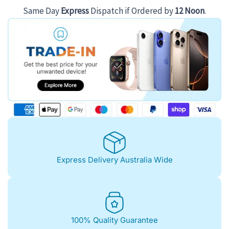
Same Day
Express
Dispatch if Ordered by
12 Noon
.
Express Delivery Australia Wide
100% Quality Guarantee