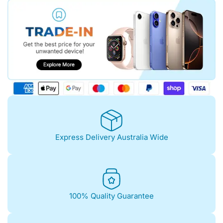
Express Delivery Australia Wide
100% Quality Guarantee