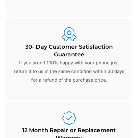
30- Day Customer Satisfaction
Guarantee
If you aren’t 100% happy with your phone just
return it to us in the same condition within 30 days
for a refund of the purchase price.
12 Month Repair or Replacement
Warranty