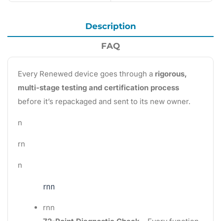
Description
FAQ
Every Renewed device goes through a
rigorous,
multi-stage testing and certification process
before it’s repackaged and sent to its new owner.
n
rn
n
rnn
rnn