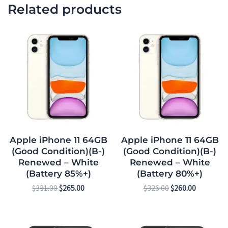
Related products
Original
Current
Original
Current
price
price
price
price
was:
is:
was:
is:
$331.00.
$265.00.
$326.00.
$260.00.
Apple iPhone 11 64GB
Apple iPhone 11 64GB
(Good Condition)(B-)
(Good Condition)(B-)
Renewed – White
Renewed – White
(Battery 85%+)
(Battery 80%+)
$
331.00
$
265.00
$
326.00
$
260.00
Original
Current
Original
Current