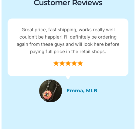
Customer Reviews
Great price, fast shipping, works really well
couldn’t be happier! I’ll definitely be ordering
again from these guys and will look here before
paying full price in the retail shops.
Emma, MLB