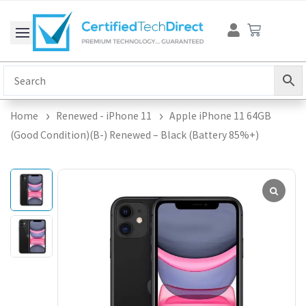
Skip
Cart
to
content
Home
Renewed - iPhone 11
Apple iPhone 11 64GB
(Good Condition)(B-) Renewed – Black (Battery 85%+)