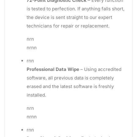
72-Point Diagnostic Check
– Every function
is tested to perfection. If anything falls short,
the device is sent straight to our expert
technicians for repair or replacement.
nrn
nrnn
rnn
Professional Data Wipe
– Using accredited
software, all previous data is completely
erased and the latest software is freshly
installed.
nrn
nrnn
rnn