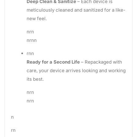
Deep Clean & Sanitize
– Each device is
meticulously cleaned and sanitized for a like-
new feel.
nrn
nrnn
rnn
Ready for a Second Life
– Repackaged with
care, your device arrives looking and working
its best.
nrn
nrn
n
rn