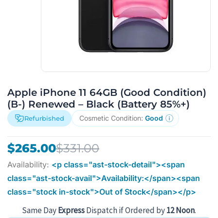
Apple iPhone 11 64GB (Good Condition)
(B-) Renewed – Black (Battery 85%+)
Cosmetic Condition:
Good
Refurbished
Original
Current
$
265.00
$
331.00
price
price
Availability:
<p class="ast-stock-detail"><span
was:
is:
class="ast-stock-avail">Availability:</span><span
$331.00.
$265.00.
class="stock in-stock">Out of Stock</span></p>
Same Day
Express
Dispatch if Ordered by
12 Noon
.