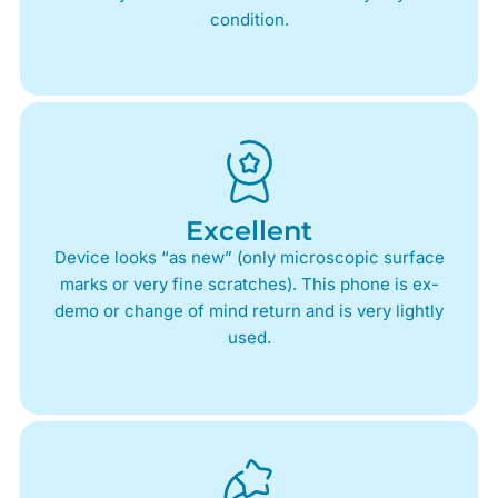
condition.
Excellent
Device looks “as new” (only microscopic surface
marks or very fine scratches). This phone is ex-
demo or change of mind return and is very lightly
used.