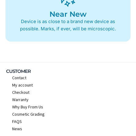
Near New
Device is as close to a brand new device as
possible. Marks, if ever, will be microscopic.
CUSTOMER
Contact
My account
Checkout
Warranty
Why Buy From Us
Cosmetic Grading
FAQS
News