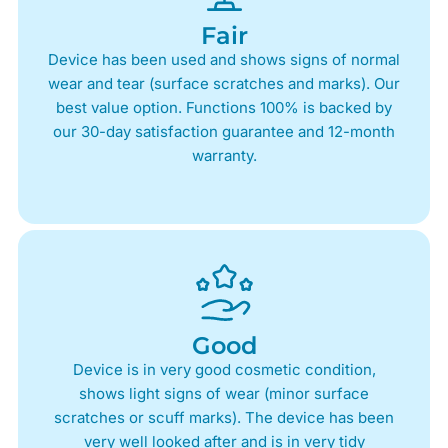
Fair
Device has been used and shows signs of normal
wear and tear (surface scratches and marks). Our
best value option. Functions 100% is backed by
our 30-day satisfaction guarantee and 12-month
warranty.
Good
Device is in very good cosmetic condition,
shows light signs of wear (minor surface
scratches or scuff marks). The device has been
very well looked after and is in very tidy