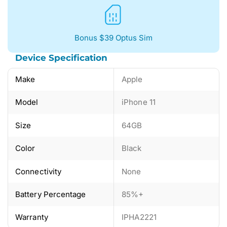
Bonus $39 Optus Sim
Device Specification
Make
Apple
Model
iPhone 11
Size
64GB
Color
Black
Connectivity
None
Battery Percentage
85%+
Warranty
IPHA2221