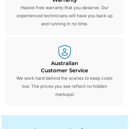
Hassle free warranty that you deserve. Our
experienced technicians will have you back up
and running in no time.
Australian
Customer Service
We work hard behind the scenes to keep costs
low. The prices you see reflect no hidden
markups!