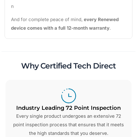
n
And for complete peace of mind,
every Renewed
device comes with a full 12-month warranty
.
Why Certified Tech Direct
Industry Leading 72 Point Inspection
Every single product undergoes an extensive 72
point inspection process that ensures that it meets
the high standards that you deserve.