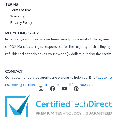
TERMS
Terms of Use
Warranty
Privacy Policy
RECYCLING IS KEY
In its first year of use, a brand-new smartphone emits 85 kilograms
of CO2. Manufacturing is responsible for the majority of this. Buying
refurbished not only saves your sweet $$ dollars but also the earth!
CONTACT
Our customer service agents are waiting to help you. Email
custome
I
F
Y
P
r.support@certifiedtechdirect.com.au
Call
(02) 8880 9977
n
a
o
i
s
c
u
n
t
e
t
t
a
b
u
e
g
o
b
r
r
o
e
e