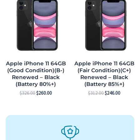
price
price
price
price
was:
is:
was:
is:
$326.00.
$260.00.
$312.00.
$246.00.
Apple iPhone 11 64GB
Apple iPhone 11 64GB
(Good Condition)(B-)
(Fair Condition)(C+)
Renewed – Black
Renewed – Black
(Battery 80%+)
(Battery 85%+)
$
326.00
$
260.00
$
312.00
$
246.00