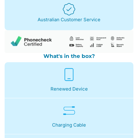
Australian Customer Service
What's in the box?
Renewed Device
Charging Cable