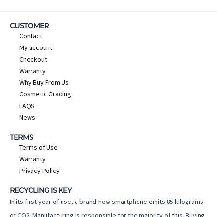
CUSTOMER
Contact
My account
Checkout
Warranty
Why Buy From Us
Cosmetic Grading
FAQS
News
TERMS
Terms of Use
Warranty
Privacy Policy
RECYCLING IS KEY
In its first year of use, a brand-new smartphone emits 85 kilograms
of CO2. Manufacturing is responsible for the majority of this. Buying