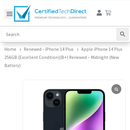
Skip
Cart
to
content
Home
Renewed - iPhone 14 Plus
Apple iPhone 14 Plus
256GB (Excellent Condition)(B+) Renewed – Midnight (New
Battery)