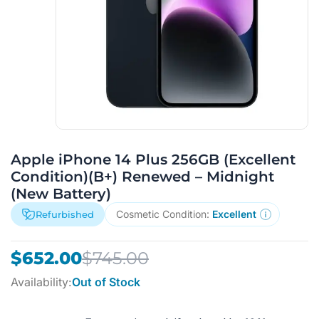
Apple iPhone 14 Plus 256GB (Excellent
Condition)(B+) Renewed – Midnight
(New Battery)
Cosmetic Condition:
Excellent
Refurbished
Original
Current
$
652.00
$
745.00
price
price
Availability:
Out of Stock
was:
is:
$745.00.
$652.00.