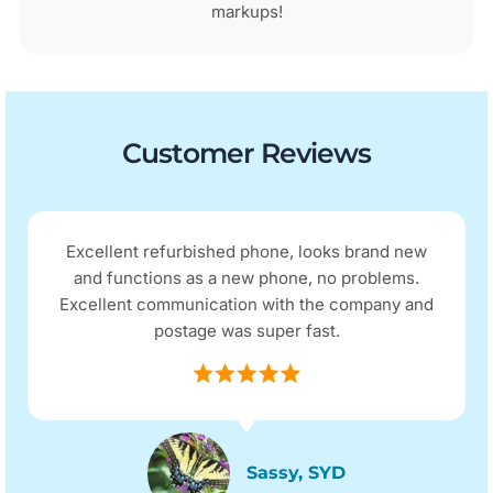
markups!
Customer Reviews
Excellent refurbished phone, looks brand new
and functions as a new phone, no problems.
Excellent communication with the company and
postage was super fast.
Sassy, SYD