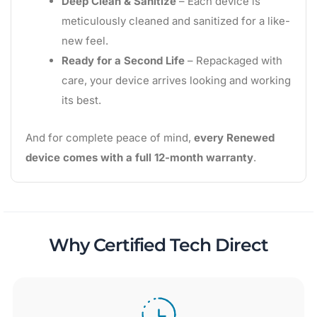
Deep Clean & Sanitize
– Each device is
meticulously cleaned and sanitized for a like-
new feel.
Ready for a Second Life
– Repackaged with
care, your device arrives looking and working
its best.
And for complete peace of mind,
every Renewed
device comes with a full 12-month warranty
.
Why Certified Tech Direct