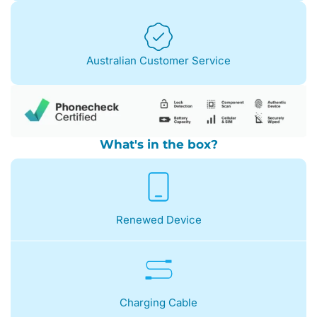
Australian Customer Service
What's in the box?
Renewed Device
Charging Cable