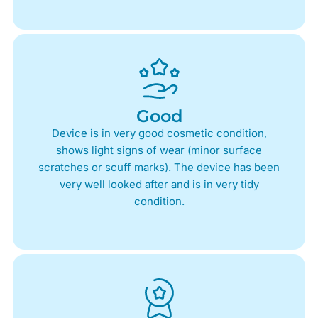
Good
Device is in very good cosmetic condition,
shows light signs of wear (minor surface
scratches or scuff marks). The device has been
very well looked after and is in very tidy
condition.