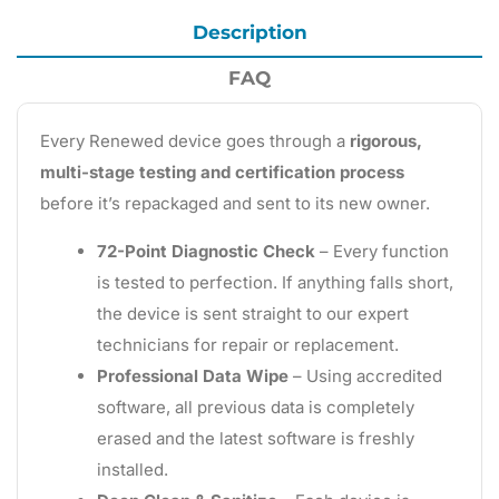
Description
FAQ
Every Renewed device goes through a
rigorous,
multi-stage testing and certification process
before it’s repackaged and sent to its new owner.
72-Point Diagnostic Check
– Every function
is tested to perfection. If anything falls short,
the device is sent straight to our expert
technicians for repair or replacement.
Professional Data Wipe
– Using accredited
software, all previous data is completely
erased and the latest software is freshly
installed.