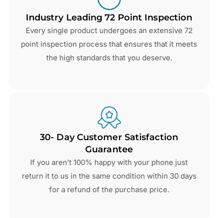
Industry Leading 72 Point Inspection
Every single product undergoes an extensive 72
point inspection process that ensures that it meets
the high standards that you deserve.
30- Day Customer Satisfaction
Guarantee
If you aren’t 100% happy with your phone just
return it to us in the same condition within 30 days
for a refund of the purchase price.