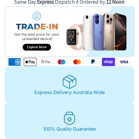
Same Day
Express
Dispatch if Ordered by
12 Noon
.
Express Delivery Australia Wide
100% Quality Guarantee