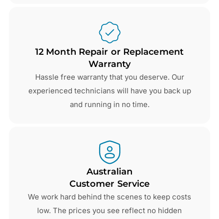
12 Month Repair or Replacement
Warranty
Hassle free warranty that you deserve. Our
experienced technicians will have you back up
and running in no time.
Australian
Customer Service
We work hard behind the scenes to keep costs
low. The prices you see reflect no hidden