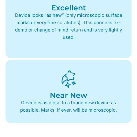
Excellent
Device looks “as new” (only microscopic surface
marks or very fine scratches). This phone is ex-
demo or change of mind return and is very lightly
used.
Near New
Device is as close to a brand new device as
possible. Marks, if ever, will be microscopic.