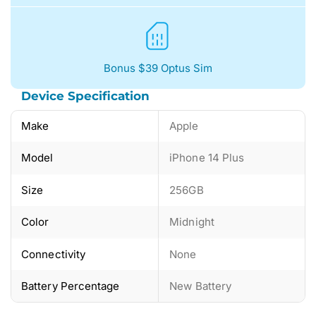
Bonus $39 Optus Sim
Device Specification
Make
Apple
Model
iPhone 14 Plus
Size
256GB
Color
Midnight
Connectivity
None
Battery Percentage
New Battery