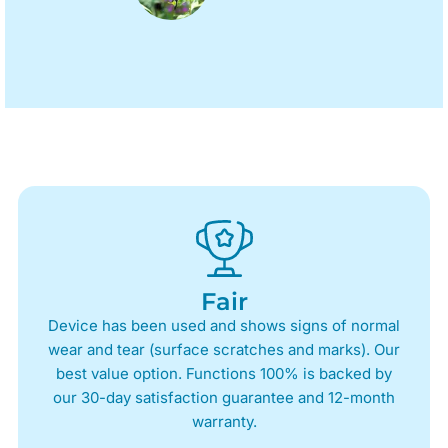
Fair
Device has been used and shows signs of normal
wear and tear (surface scratches and marks). Our
best value option. Functions 100% is backed by
our 30-day satisfaction guarantee and 12-month
warranty.