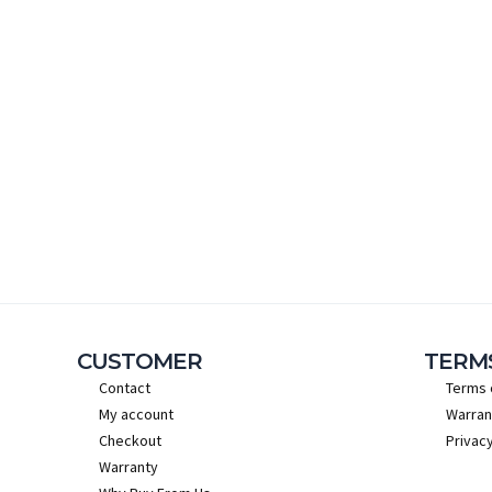
CUSTOMER
TERM
Contact
Terms 
My account
Warran
Checkout
Privacy
Warranty