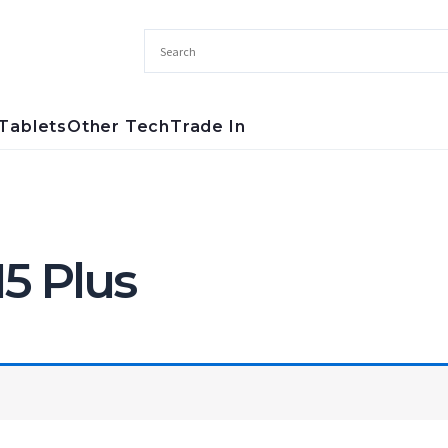
Tablets
Other Tech
Trade In
5 Plus