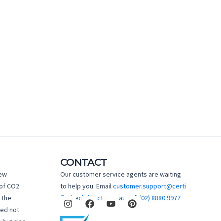
CONTACT
new
Our customer service agents are waiting
of CO2.
to help you. Email
customer.support@certi
I
F
Y
P
 the
fiedtechdirect.com.au
Call
(02) 8880 9977
n
a
o
i
hed not
s
c
u
n