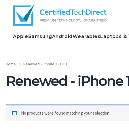
Skip
to
content
Apple
Samsung
Android
Wearables
Laptops & 
Home
Renewed - iPhone 15 Plus
Renewed - iPhone 1
No products were found matching your selection.