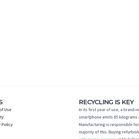
S
RECYCLING IS KEY
of Use
In its first year of use, a brand-
ty
smartphone emits 85 kilograms 
 Policy
Manufacturing is responsible for
majority of this. Buying refurbis