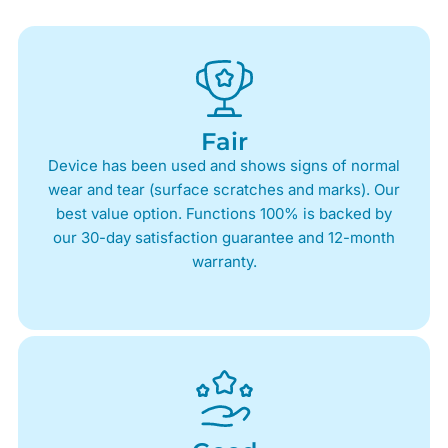
Fair
Device has been used and shows signs of normal
wear and tear (surface scratches and marks). Our
best value option. Functions 100% is backed by
our 30-day satisfaction guarantee and 12-month
warranty.