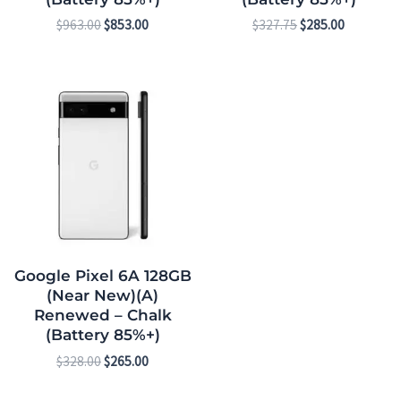
$
963.00
$
853.00
$
327.75
$
285.00
Original
Current
price
price
was:
is:
$328.00.
$265.00.
Google Pixel 6A 128GB
(Near New)(A)
Renewed – Chalk
(Battery 85%+)
$
328.00
$
265.00