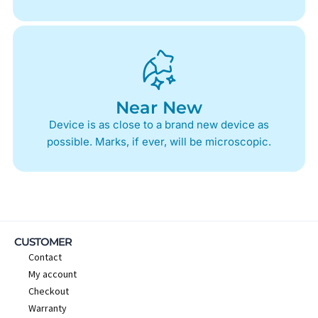
Near New
Device is as close to a brand new device as
possible. Marks, if ever, will be microscopic.
CUSTOMER
Contact
My account
Checkout
Warranty