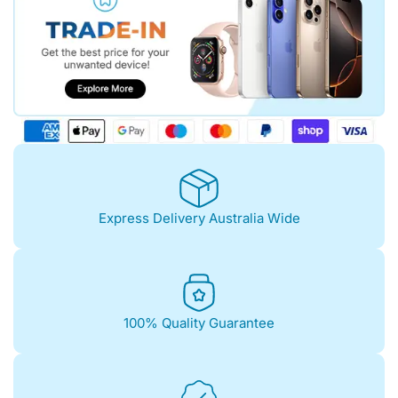
Express Delivery Australia Wide
100% Quality Guarantee