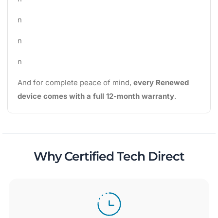
n
n
n
And for complete peace of mind,
every Renewed
device comes with a full 12-month warranty
.
Why Certified Tech Direct