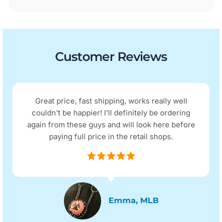
Customer Reviews
I received my purchase the next day as
advertised. The quality and price were as I
expected. The item was described as being in
excellent condition and it arrived as such.
Micky D, QLD