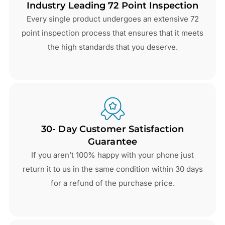
Industry Leading 72 Point Inspection
Every single product undergoes an extensive 72
point inspection process that ensures that it meets
the high standards that you deserve.
30- Day Customer Satisfaction
Guarantee
If you aren’t 100% happy with your phone just
return it to us in the same condition within 30 days
for a refund of the purchase price.