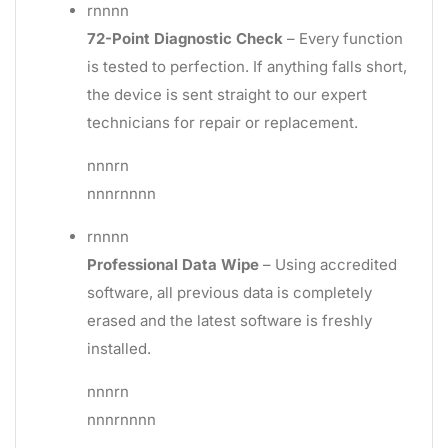
rnnnn
72-Point Diagnostic Check
– Every function
is tested to perfection. If anything falls short,
the device is sent straight to our expert
technicians for repair or replacement.
nnnrn
nnnrnnnn
rnnnn
Professional Data Wipe
– Using accredited
software, all previous data is completely
erased and the latest software is freshly
installed.
nnnrn
nnnrnnnn