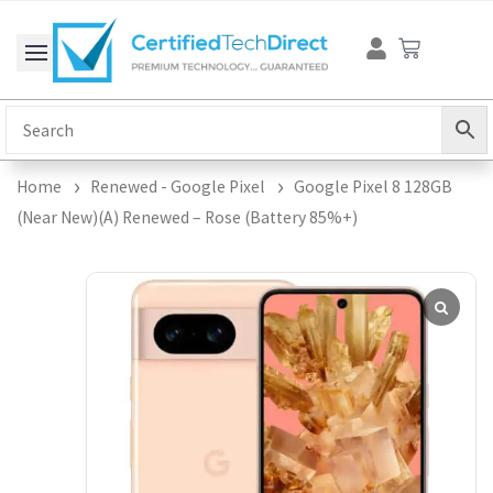
Skip
Cart
to
content
Home
Renewed - Google Pixel
Google Pixel 8 128GB
(Near New)(A) Renewed – Rose (Battery 85%+)