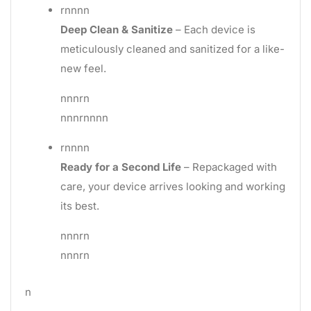
rnnnn
Deep Clean & Sanitize
– Each device is
meticulously cleaned and sanitized for a like-
new feel.
nnnrn
nnnrnnnn
rnnnn
Ready for a Second Life
– Repackaged with
care, your device arrives looking and working
its best.
nnnrn
nnnrn
n