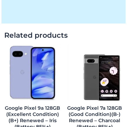
Related products
Original
Current
Original
Current
price
price
price
price
was:
is:
was:
is:
$963.00.
$853.00.
$327.75.
$285.00.
Google Pixel 9a 128GB
Google Pixel 7a 128GB
(Excellent Condition)
(Good Condition)(B-)
(B+) Renewed – Iris
Renewed – Charcoal
(Battery 85%+)
(Battery 85%+)