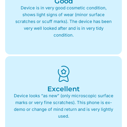
Good
Device is in very good cosmetic condition,
shows light signs of wear (minor surface
scratches or scuff marks). The device has been
very well looked after and is in very tidy
condition.
Excellent
Device looks “as new” (only microscopic surface
marks or very fine scratches). This phone is ex-
demo or change of mind return and is very lightly
used.