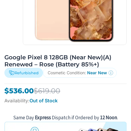
Google Pixel 8 128GB (Near New)(A)
Renewed – Rose (Battery 85%+)
Cosmetic Condition:
Near New
Refurbished
Original
Current
$
536.00
$
619.00
price
price
Availability:
Out of Stock
was:
is:
$619.00.
$536.00.
Same Day
Express
Dispatch if Ordered by
12 Noon
.