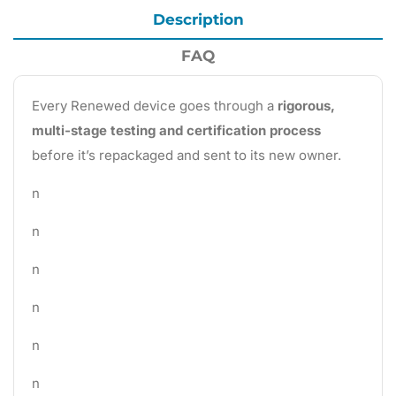
Description
FAQ
Every Renewed device goes through a
rigorous,
multi-stage testing and certification process
before it’s repackaged and sent to its new owner.
n
n
n
n
n
n