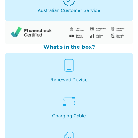
Australian Customer Service
What's in the box?
Renewed Device
Charging Cable