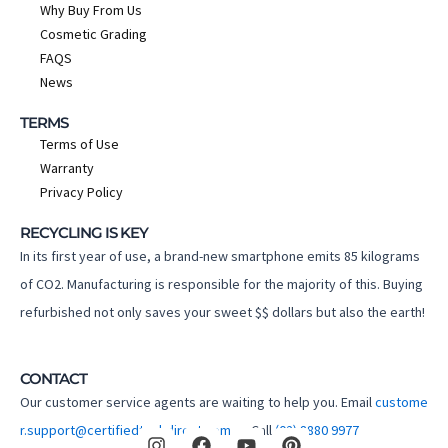
Why Buy From Us
Cosmetic Grading
FAQS
News
TERMS
Terms of Use
Warranty
Privacy Policy
RECYCLING IS KEY
In its first year of use, a brand-new smartphone emits 85 kilograms
of CO2. Manufacturing is responsible for the majority of this. Buying
refurbished not only saves your sweet $$ dollars but also the earth!
CONTACT
Our customer service agents are waiting to help you. Email
custome
I
F
Y
P
r.support@certifiedtechdirect.com.au
Call
(02) 8880 9977