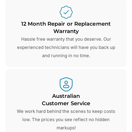
12 Month Repair or Replacement
Warranty
Hassle free warranty that you deserve. Our
experienced technicians will have you back up
and running in no time.
Australian
Customer Service
We work hard behind the scenes to keep costs
low. The prices you see reflect no hidden
markups!