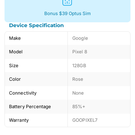
Bonus $39 Optus Sim
Device Specification
Make
Google
Model
Pixel 8
Size
128GB
Color
Rose
Connectivity
None
Battery Percentage
85%+
Warranty
GOOPIXEL7