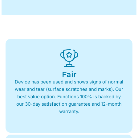
Fair
Device has been used and shows signs of normal
wear and tear (surface scratches and marks). Our
best value option. Functions 100% is backed by
our 30-day satisfaction guarantee and 12-month
warranty.