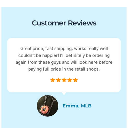
Customer Reviews
Great price, fast shipping, works really well
couldn’t be happier! I’ll definitely be ordering
again from these guys and will look here before
paying full price in the retail shops.
Emma, MLB