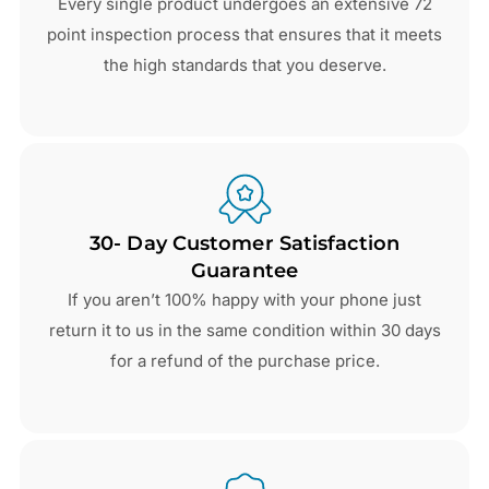
Every single product undergoes an extensive 72
point inspection process that ensures that it meets
the high standards that you deserve.
30- Day Customer Satisfaction
Guarantee
If you aren’t 100% happy with your phone just
return it to us in the same condition within 30 days
for a refund of the purchase price.