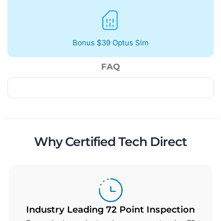
Bonus $39 Optus Sim
FAQ
Why Certified Tech Direct
Industry Leading 72 Point Inspection