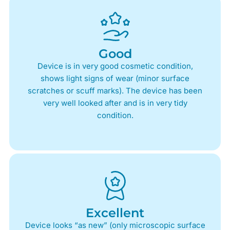
Good
Device is in very good cosmetic condition,
shows light signs of wear (minor surface
scratches or scuff marks). The device has been
very well looked after and is in very tidy
condition.
Excellent
Device looks “as new” (only microscopic surface