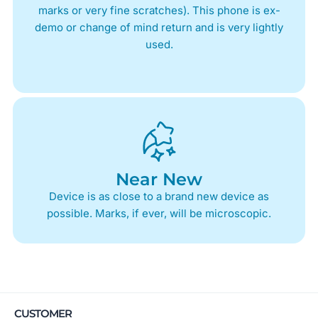
marks or very fine scratches). This phone is ex-
demo or change of mind return and is very lightly
used.
Near New
Device is as close to a brand new device as
possible. Marks, if ever, will be microscopic.
CUSTOMER