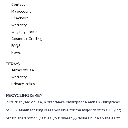
Contact
My account
Checkout
Warranty
Why Buy From Us
Cosmetic Grading
FAQS
News
TERMS
Terms of Use
Warranty
Privacy Policy
RECYCLING IS KEY
In its first year of use, a brand-new smartphone emits 85 kilograms
of CO2. Manufacturing is responsible for the majority of this. Buying
refurbished not only saves your sweet $$ dollars but also the earth!