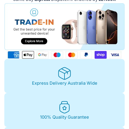
Express Delivery Australia Wide
100% Quality Guarantee