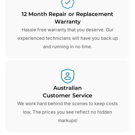
12 Month Repair or Replacement
Warranty
Hassle free warranty that you deserve. Our
experienced technicians will have you back up
and running in no time.
Australian
Customer Service
We work hard behind the scenes to keep costs
low. The prices you see reflect no hidden
markups!