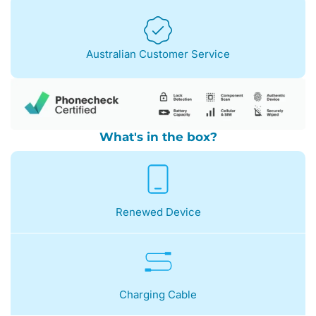
Australian Customer Service
What's in the box?
Renewed Device
Charging Cable