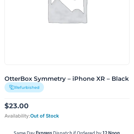
OtterBox Symmetry – iPhone XR – Black
Refurbished
$
23.00
Availability:
Out of Stock
Same Day
Express
Dispatch if Ordered by
12 Noon
.