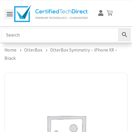
Skip
Cart
to
content
Home
OtterBox
OtterBox Symmetry – iPhone XR –
Black