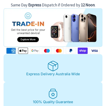
Same Day
Express
Dispatch if Ordered by
12 Noon
.
Express Delivery Australia Wide
100% Quality Guarantee