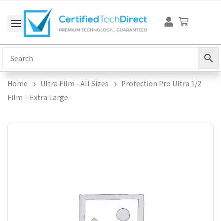
Skip
Cart
to
content
Home
Ultra Film - All Sizes
Protection Pro Ultra 1/2
Film – Extra Large