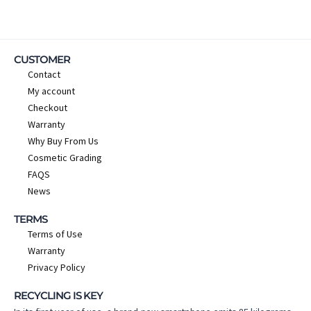
CUSTOMER
Contact
My account
Checkout
Warranty
Why Buy From Us
Cosmetic Grading
FAQS
News
TERMS
Terms of Use
Warranty
Privacy Policy
RECYCLING IS KEY