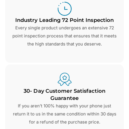
Industry Leading 72 Point Inspection
Every single product undergoes an extensive 72
point inspection process that ensures that it meets
the high standards that you deserve.
30- Day Customer Satisfaction
Guarantee
If you aren’t 100% happy with your phone just
return it to us in the same condition within 30 days
for a refund of the purchase price.