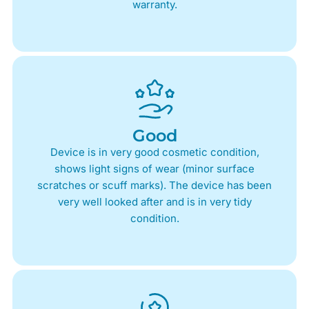
warranty.
Good
Device is in very good cosmetic condition,
shows light signs of wear (minor surface
scratches or scuff marks). The device has been
very well looked after and is in very tidy
condition.