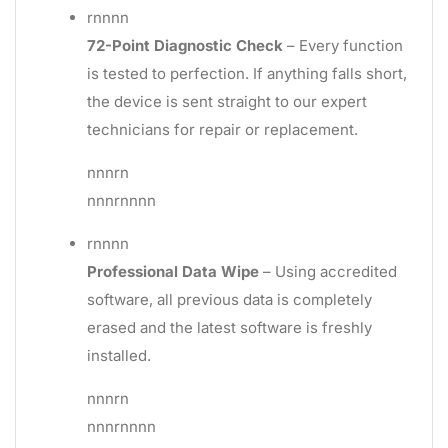
rnnnn
72-Point Diagnostic Check
– Every function
is tested to perfection. If anything falls short,
the device is sent straight to our expert
technicians for repair or replacement.
nnnrn
nnnrnnnn
rnnnn
Professional Data Wipe
– Using accredited
software, all previous data is completely
erased and the latest software is freshly
installed.
nnnrn
nnnrnnnn