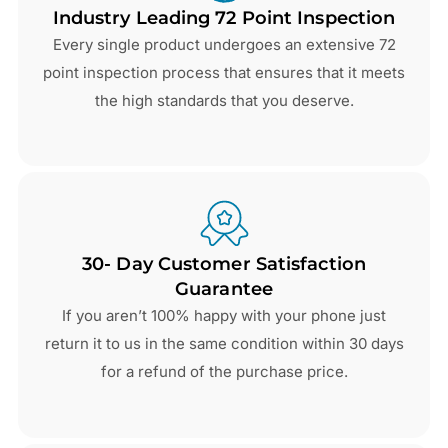
Industry Leading 72 Point Inspection
Every single product undergoes an extensive 72
point inspection process that ensures that it meets
the high standards that you deserve.
30- Day Customer Satisfaction
Guarantee
If you aren’t 100% happy with your phone just
return it to us in the same condition within 30 days
for a refund of the purchase price.