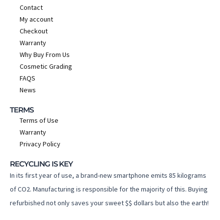
Contact
My account
Checkout
Warranty
Why Buy From Us
Cosmetic Grading
FAQS
News
TERMS
Terms of Use
Warranty
Privacy Policy
RECYCLING IS KEY
In its first year of use, a brand-new smartphone emits 85 kilograms
of CO2. Manufacturing is responsible for the majority of this. Buying
refurbished not only saves your sweet $$ dollars but also the earth!