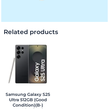
Related products
Original
Current
price
price
was:
is:
$1,362.00.
$1,220.00.
Samsung Galaxy S25
Ultra 512GB (Good
Condition)(B-)