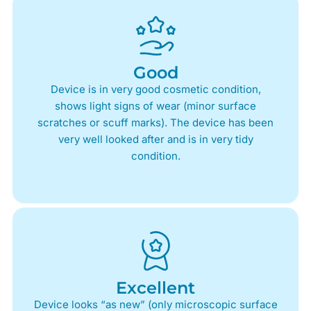
Good
Device is in very good cosmetic condition,
shows light signs of wear (minor surface
scratches or scuff marks). The device has been
very well looked after and is in very tidy
condition.
Excellent
Device looks “as new” (only microscopic surface