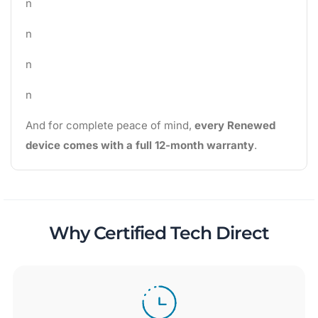
n
n
n
n
And for complete peace of mind,
every Renewed
device comes with a full 12-month warranty
.
Why Certified Tech Direct