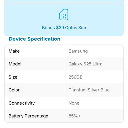
Bonus $39 Optus Sim
Device Specification
Make
Samsung
Model
Galaxy S25 Ultra
Size
256GB
Color
Titanium Silver Blue
Connectivity
None
Battery Percentage
85%+