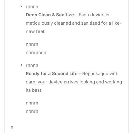
rnnnn
Deep Clean & Sanitize
– Each device is
meticulously cleaned and sanitized for a like-
new feel.
nnnrn
nnnrnnnn
rnnnn
Ready for a Second Life
– Repackaged with
care, your device arrives looking and working
its best.
nnnrn
nnnrn
n