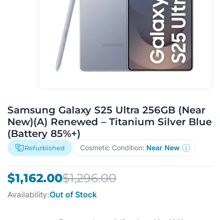
Samsung Galaxy S25 Ultra 256GB (Near
New)(A) Renewed – Titanium Silver Blue
(Battery 85%+)
Cosmetic Condition:
Near New
Refurbished
Original
Current
$
1,162.00
$
1,296.00
price
price
Availability:
Out of Stock
was:
is:
$1,296.00.
$1,162.00.