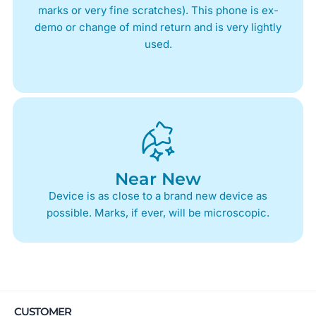
marks or very fine scratches). This phone is ex-
demo or change of mind return and is very lightly
used.
Near New
Device is as close to a brand new device as
possible. Marks, if ever, will be microscopic.
CUSTOMER