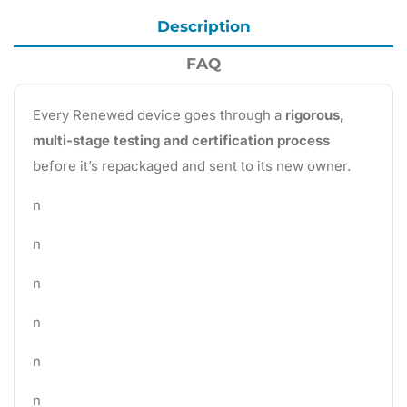
Description
FAQ
Every Renewed device goes through a
rigorous,
multi-stage testing and certification process
before it’s repackaged and sent to its new owner.
n
n
n
n
n
n