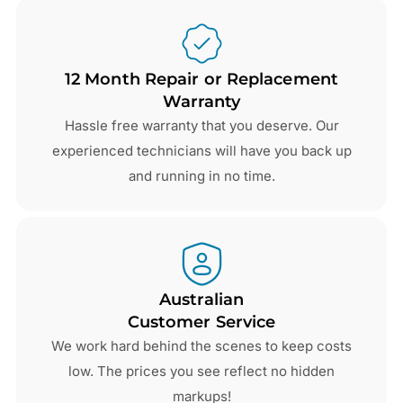
12 Month Repair or Replacement
Warranty
Hassle free warranty that you deserve. Our
experienced technicians will have you back up
and running in no time.
Australian
Customer Service
We work hard behind the scenes to keep costs
low. The prices you see reflect no hidden
markups!