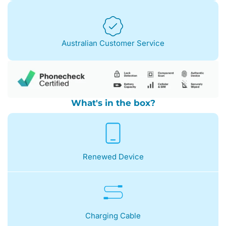
Australian Customer Service
What's in the box?
Renewed Device
Charging Cable