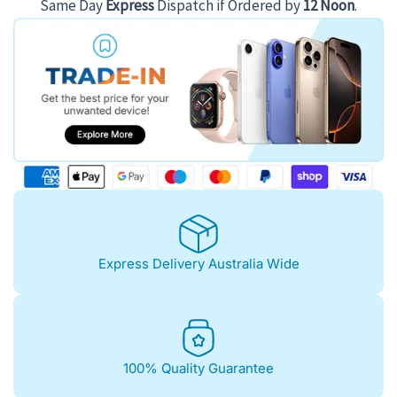
Same Day
Express
Dispatch if Ordered by
12 Noon
.
Express Delivery Australia Wide
100% Quality Guarantee