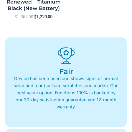
Renewed – Titanium
Black (New Battery)
$
1,362.00
$
1,220.00
Fair
Device has been used and shows signs of normal
wear and tear (surface scratches and marks). Our
best value option. Functions 100% is backed by
our 30-day satisfaction guarantee and 12-month
warranty.