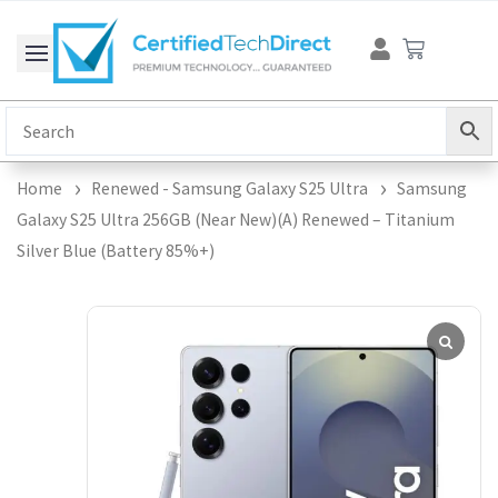
Skip
Cart
to
content
Home
Renewed - Samsung Galaxy S25 Ultra
Samsung
Galaxy S25 Ultra 256GB (Near New)(A) Renewed – Titanium
Silver Blue (Battery 85%+)