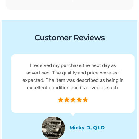
Customer Reviews
I received my purchase the next day as
advertised. The quality and price were as I
expected. The item was described as being in
excellent condition and it arrived as such.
Micky D, QLD