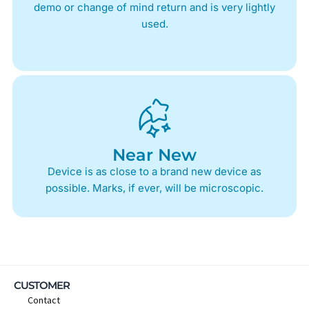
demo or change of mind return and is very lightly
used.
Near New
Device is as close to a brand new device as
possible. Marks, if ever, will be microscopic.
CUSTOMER
Contact