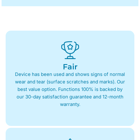
Fair
Device has been used and shows signs of normal
wear and tear (surface scratches and marks). Our
best value option. Functions 100% is backed by
our 30-day satisfaction guarantee and 12-month
warranty.