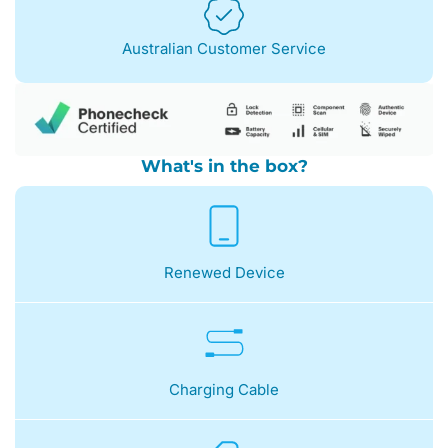
Australian Customer Service
What's in the box?
Renewed Device
Charging Cable