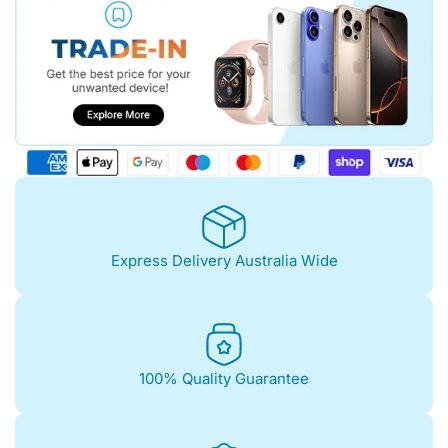
Express Delivery Australia Wide
100% Quality Guarantee