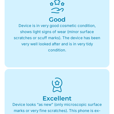
Good
Device is in very good cosmetic condition,
shows light signs of wear (minor surface
scratches or scuff marks). The device has been
very well looked after and is in very tidy
condition.
Excellent
Device looks “as new” (only microscopic surface
marks or very fine scratches). This phone is ex-