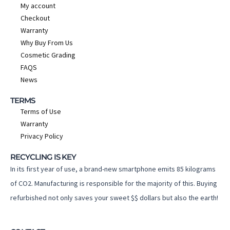
My account
Checkout
Warranty
Why Buy From Us
Cosmetic Grading
FAQS
News
TERMS
Terms of Use
Warranty
Privacy Policy
RECYCLING IS KEY
In its first year of use, a brand-new smartphone emits 85 kilograms
of CO2. Manufacturing is responsible for the majority of this. Buying
refurbished not only saves your sweet $$ dollars but also the earth!