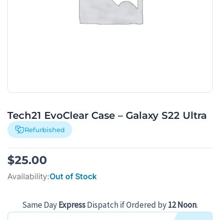
Tech21 EvoClear Case – Galaxy S22 Ultra
Refurbished
$
25.00
Availability:
Out of Stock
Same Day
Express
Dispatch if Ordered by
12 Noon
.