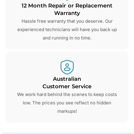
12 Month Repair or Replacement
Warranty
Hassle free warranty that you deserve. Our
experienced technicians will have you back up
and running in no time.
Australian
Customer Service
We work hard behind the scenes to keep costs
low. The prices you see reflect no hidden
markups!