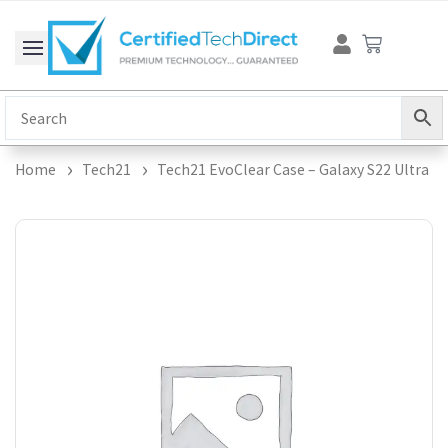
Skip
Cart
to
content
Home
Tech21
Tech21 EvoClear Case – Galaxy S22 Ultra