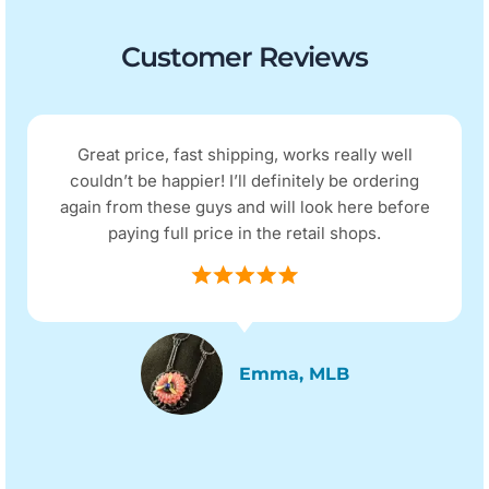
Customer Reviews
Great price, fast shipping, works really well
couldn’t be happier! I’ll definitely be ordering
again from these guys and will look here before
paying full price in the retail shops.
Emma, MLB