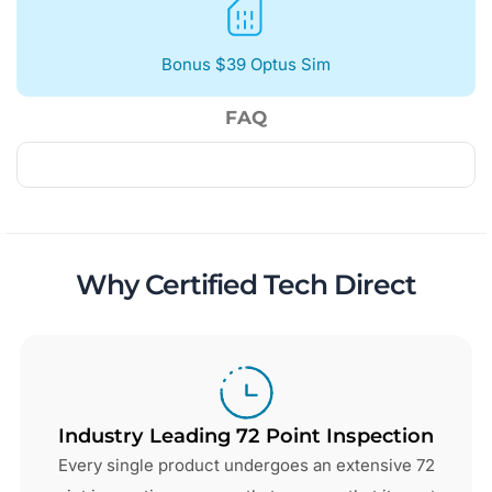
Bonus $39 Optus Sim
FAQ
Why Certified Tech Direct
Industry Leading 72 Point Inspection
Every single product undergoes an extensive 72