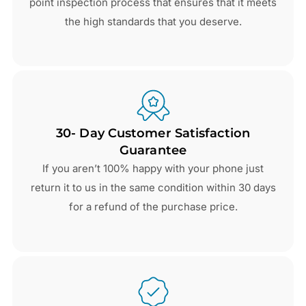
point inspection process that ensures that it meets
the high standards that you deserve.
30- Day Customer Satisfaction
Guarantee
If you aren’t 100% happy with your phone just
return it to us in the same condition within 30 days
for a refund of the purchase price.