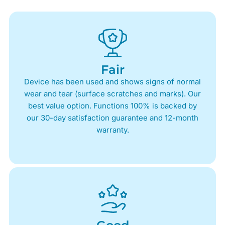
Fair
Device has been used and shows signs of normal
wear and tear (surface scratches and marks). Our
best value option. Functions 100% is backed by
our 30-day satisfaction guarantee and 12-month
warranty.