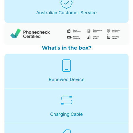
Australian Customer Service
What's in the box?
Renewed Device
Charging Cable