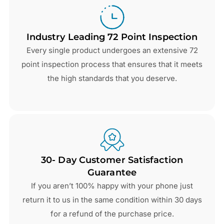
Industry Leading 72 Point Inspection
Every single product undergoes an extensive 72
point inspection process that ensures that it meets
the high standards that you deserve.
30- Day Customer Satisfaction
Guarantee
If you aren’t 100% happy with your phone just
return it to us in the same condition within 30 days
for a refund of the purchase price.