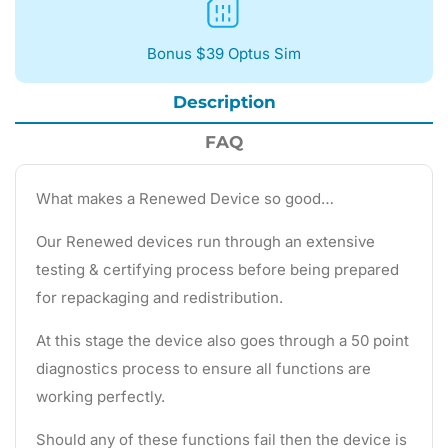
Bonus $39 Optus Sim
Description
FAQ
What makes a Renewed Device so good…
Our Renewed devices run through an extensive
testing & certifying process before being prepared
for repackaging and redistribution.
At this stage the device also goes through a 50 point
diagnostics process to ensure all functions are
working perfectly.
Should any of these functions fail then the device is