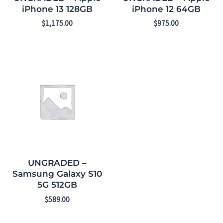
iPhone 13 128GB
iPhone 12 64GB
$
1,175.00
$
975.00
UNGRADED –
Samsung Galaxy S10
5G 512GB
$
589.00