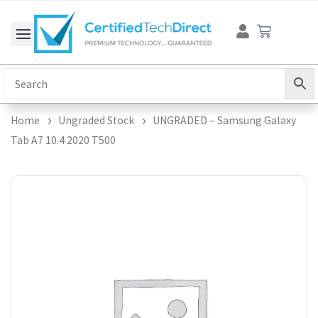
Skip
Cart
to
content
Home
Ungraded Stock
UNGRADED – Samsung Galaxy
Tab A7 10.4 2020 T500