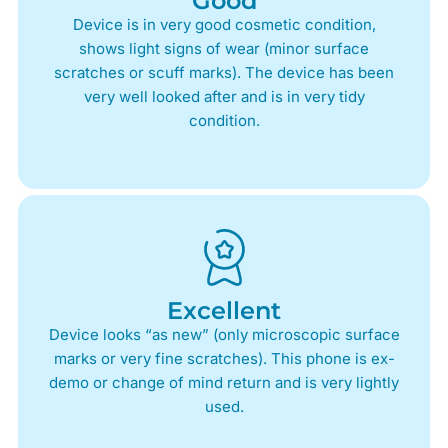
Good
Device is in very good cosmetic condition,
shows light signs of wear (minor surface
scratches or scuff marks). The device has been
very well looked after and is in very tidy
condition.
Excellent
Device looks “as new” (only microscopic surface
marks or very fine scratches). This phone is ex-
demo or change of mind return and is very lightly
used.