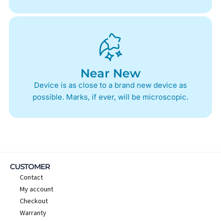
Near New
Device is as close to a brand new device as
possible. Marks, if ever, will be microscopic.
CUSTOMER
Contact
My account
Checkout
Warranty