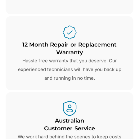
12 Month Repair or Replacement
Warranty
Hassle free warranty that you deserve. Our
experienced technicians will have you back up
and running in no time.
Australian
Customer Service
We work hard behind the scenes to keep costs