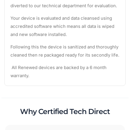
diverted to our technical department for evaluation.
Your device is evaluated and data cleansed using
accredited software which means all data is wiped
and new software installed.
Following this the device is sanitized and thoroughly
cleaned then re packaged ready for its secondly life.
All Renewed devices are backed by a 6 month
warranty.
Why Certified Tech Direct