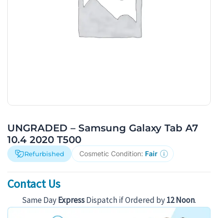
UNGRADED – Samsung Galaxy Tab A7
10.4 2020 T500
Cosmetic Condition:
Fair
Refurbished
Contact Us
Same Day
Express
Dispatch if Ordered by
12 Noon
.