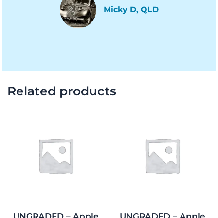
Micky D, QLD
Related products
UNGRADED – Apple
UNGRADED – Apple