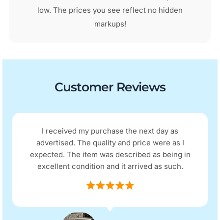
low. The prices you see reflect no hidden
markups!
Customer Reviews
I received my purchase the next day as
advertised. The quality and price were as I
expected. The item was described as being in
excellent condition and it arrived as such.