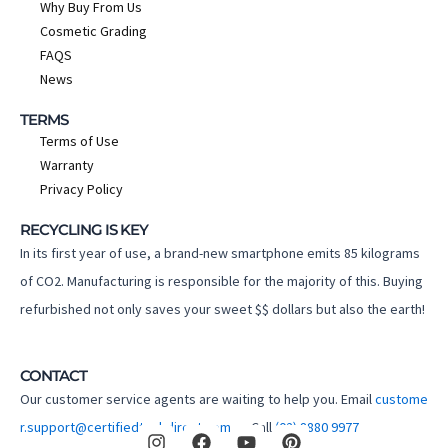
Why Buy From Us
Cosmetic Grading
FAQS
News
TERMS
Terms of Use
Warranty
Privacy Policy
RECYCLING IS KEY
In its first year of use, a brand-new smartphone emits 85 kilograms
of CO2. Manufacturing is responsible for the majority of this. Buying
refurbished not only saves your sweet $$ dollars but also the earth!
CONTACT
Our customer service agents are waiting to help you. Email
custome
I
F
Y
P
r.support@certifiedtechdirect.com.au
Call
(02) 8880 9977