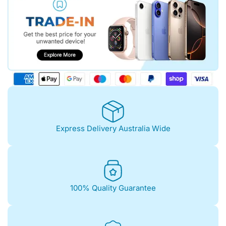
Express Delivery Australia Wide
100% Quality Guarantee