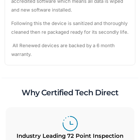
accredited software which means all data is wiped
and new software installed.
Following this the device is sanitized and thoroughly
cleaned then re packaged ready for its secondly life.
All Renewed devices are backed by a 6 month
warranty.
Why Certified Tech Direct
Industry Leading 72 Point Inspection