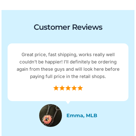
Customer Reviews
Great price, fast shipping, works really well
couldn’t be happier! I’ll definitely be ordering
again from these guys and will look here before
paying full price in the retail shops.
Emma, MLB