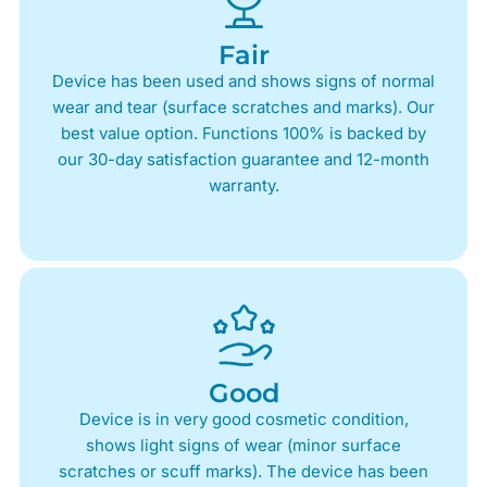
Fair
Device has been used and shows signs of normal
wear and tear (surface scratches and marks). Our
best value option. Functions 100% is backed by
our 30-day satisfaction guarantee and 12-month
warranty.
Good
Device is in very good cosmetic condition,
shows light signs of wear (minor surface
scratches or scuff marks). The device has been