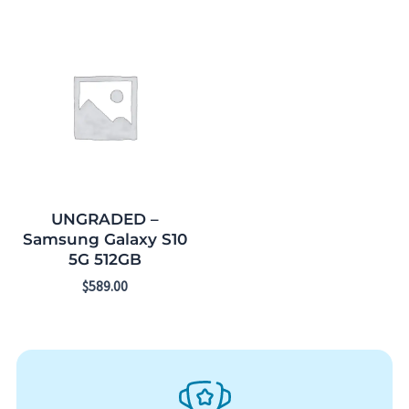
UNGRADED –
Samsung Galaxy S10
5G 512GB
$
589.00