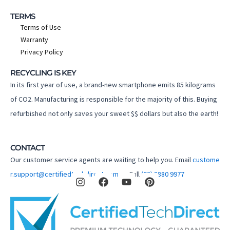
TERMS
Terms of Use
Warranty
Privacy Policy
RECYCLING IS KEY
In its first year of use, a brand-new smartphone emits 85 kilograms
of CO2. Manufacturing is responsible for the majority of this. Buying
refurbished not only saves your sweet $$ dollars but also the earth!
CONTACT
Our customer service agents are waiting to help you. Email
custome
I
F
Y
P
r.support@certifiedtechdirect.com.au
Call
(02) 8880 9977
n
a
o
i
s
c
u
n
t
e
t
t
a
b
u
e
g
o
b
r