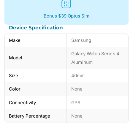
Bonus $39 Optus Sim
Device Specification
Make
Samsung
Galaxy Watch Series 4
Model
Aluminum
Size
40mm
Color
None
Connectivity
GPS
Battery Percentage
None