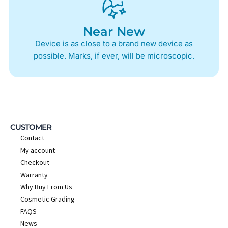
Near New
Device is as close to a brand new device as
possible. Marks, if ever, will be microscopic.
CUSTOMER
Contact
My account
Checkout
Warranty
Why Buy From Us
Cosmetic Grading
FAQS
News