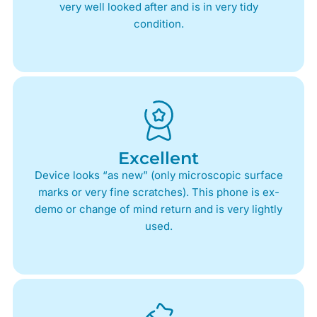
very well looked after and is in very tidy
condition.
Excellent
Device looks “as new” (only microscopic surface
marks or very fine scratches). This phone is ex-
demo or change of mind return and is very lightly
used.