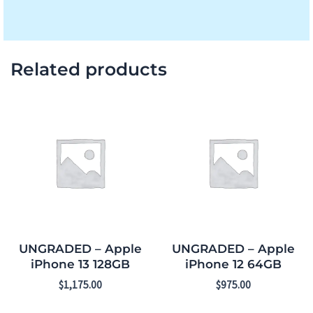
Related products
UNGRADED – Apple
UNGRADED – Apple
iPhone 13 128GB
iPhone 12 64GB
$
1,175.00
$
975.00