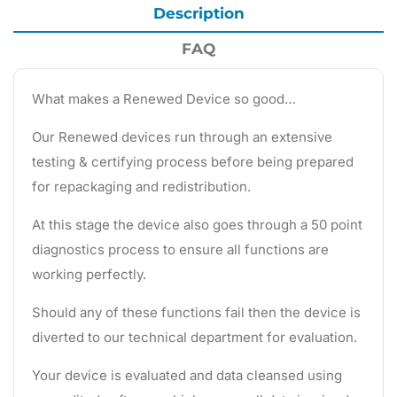
Description
FAQ
What makes a Renewed Device so good…
Our Renewed devices run through an extensive
testing & certifying process before being prepared
for repackaging and redistribution.
At this stage the device also goes through a 50 point
diagnostics process to ensure all functions are
working perfectly.
Should any of these functions fail then the device is
diverted to our technical department for evaluation.
Your device is evaluated and data cleansed using