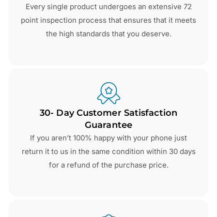
Every single product undergoes an extensive 72
point inspection process that ensures that it meets
the high standards that you deserve.
30- Day Customer Satisfaction
Guarantee
If you aren’t 100% happy with your phone just
return it to us in the same condition within 30 days
for a refund of the purchase price.