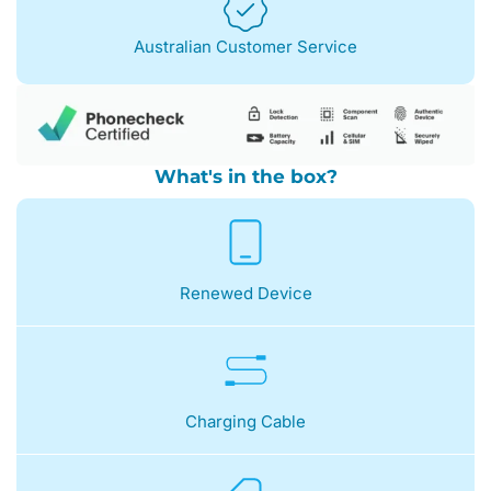
Australian Customer Service
What's in the box?
Renewed Device
Charging Cable