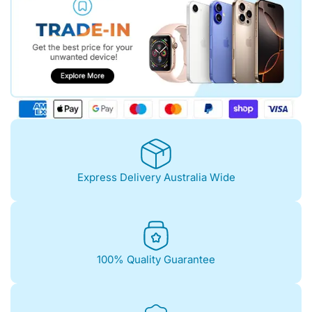
Express Delivery Australia Wide
100% Quality Guarantee