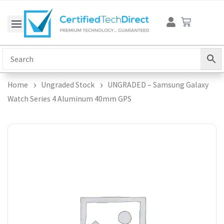
Skip
Cart
to
content
Home
Ungraded Stock
UNGRADED – Samsung Galaxy
Watch Series 4 Aluminum 40mm GPS