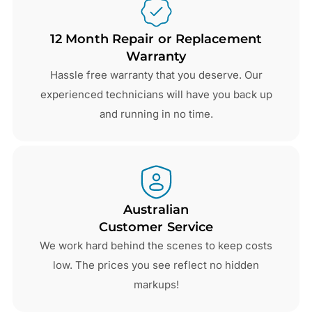
12 Month Repair or Replacement
Warranty
Hassle free warranty that you deserve. Our
experienced technicians will have you back up
and running in no time.
Australian
Customer Service
We work hard behind the scenes to keep costs
low. The prices you see reflect no hidden
markups!