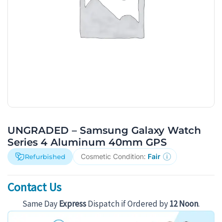
UNGRADED – Samsung Galaxy Watch
Series 4 Aluminum 40mm GPS
Cosmetic Condition:
Fair
Refurbished
Contact Us
Same Day
Express
Dispatch if Ordered by
12 Noon
.