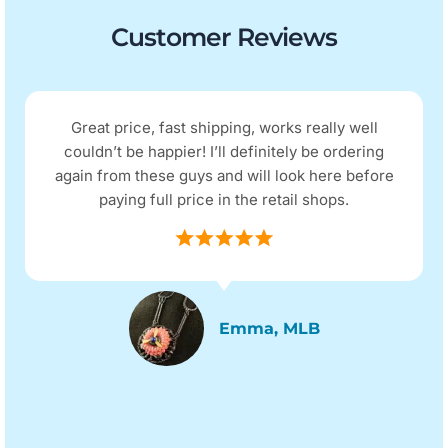
Customer Reviews
Great price, fast shipping, works really well
couldn’t be happier! I’ll definitely be ordering
again from these guys and will look here before
paying full price in the retail shops.
Emma, MLB