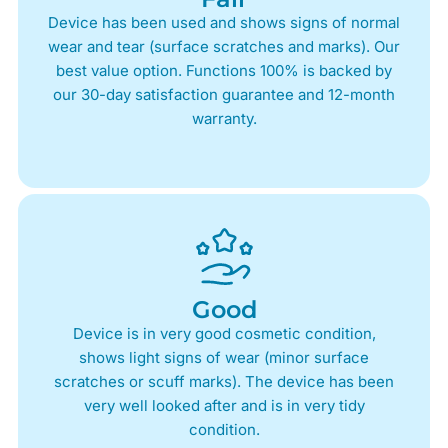
Device has been used and shows signs of normal
wear and tear (surface scratches and marks). Our
best value option. Functions 100% is backed by
our 30-day satisfaction guarantee and 12-month
warranty.
Good
Device is in very good cosmetic condition,
shows light signs of wear (minor surface
scratches or scuff marks). The device has been
very well looked after and is in very tidy
condition.