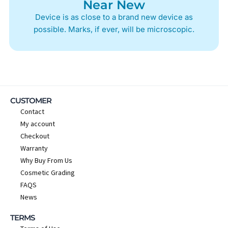
Near New
Device is as close to a brand new device as
possible. Marks, if ever, will be microscopic.
CUSTOMER
Contact
My account
Checkout
Warranty
Why Buy From Us
Cosmetic Grading
FAQS
News
TERMS