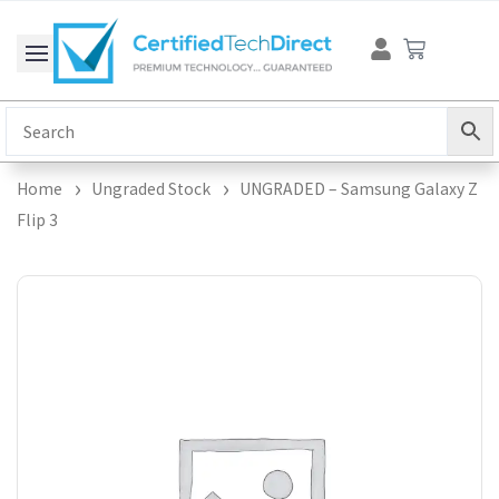
Skip
Cart
to
content
Home
Ungraded Stock
UNGRADED – Samsung Galaxy Z
Flip 3