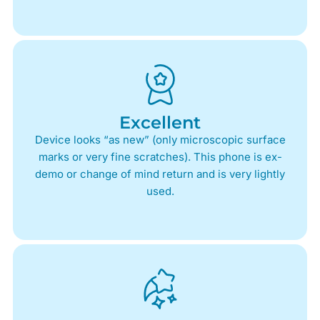
Excellent
Device looks “as new” (only microscopic surface
marks or very fine scratches). This phone is ex-
demo or change of mind return and is very lightly
used.