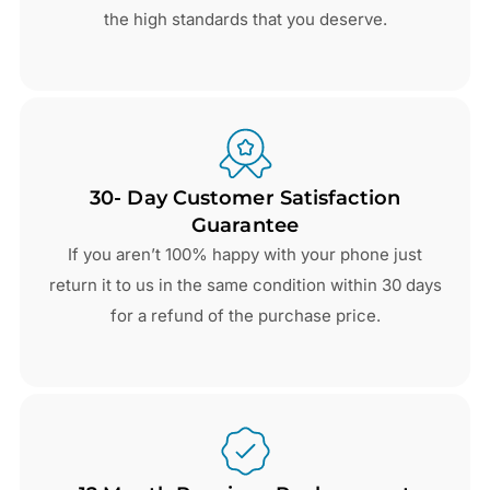
the high standards that you deserve.
30- Day Customer Satisfaction
Guarantee
If you aren’t 100% happy with your phone just
return it to us in the same condition within 30 days
for a refund of the purchase price.