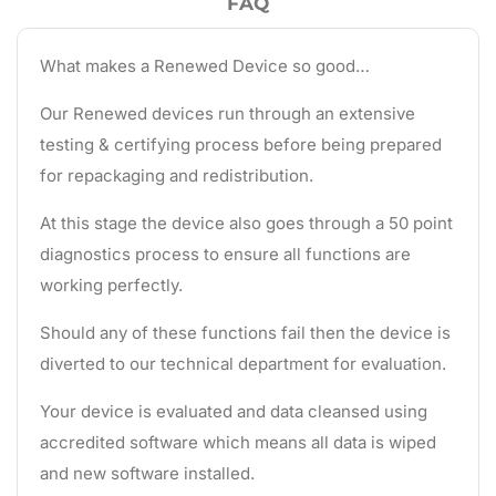
FAQ
What makes a Renewed Device so good…
Our Renewed devices run through an extensive
testing & certifying process before being prepared
for repackaging and redistribution.
At this stage the device also goes through a 50 point
diagnostics process to ensure all functions are
working perfectly.
Should any of these functions fail then the device is
diverted to our technical department for evaluation.
Your device is evaluated and data cleansed using
accredited software which means all data is wiped
and new software installed.