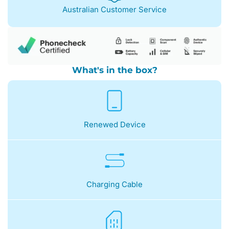
Australian Customer Service
What's in the box?
Renewed Device
Charging Cable