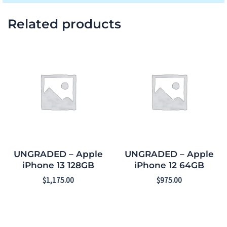
Related products
UNGRADED – Apple
UNGRADED – Apple
iPhone 13 128GB
iPhone 12 64GB
$
1,175.00
$
975.00