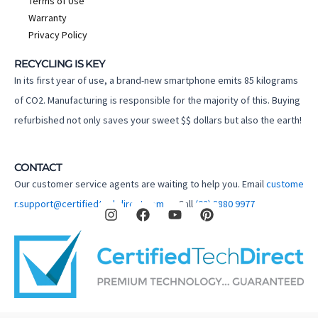
Terms of Use
Warranty
Privacy Policy
RECYCLING IS KEY
In its first year of use, a brand-new smartphone emits 85 kilograms
of CO2. Manufacturing is responsible for the majority of this. Buying
refurbished not only saves your sweet $$ dollars but also the earth!
CONTACT
Our customer service agents are waiting to help you. Email
custome
I
F
Y
P
r.support@certifiedtechdirect.com.au
Call
(02) 8880 9977
n
a
o
i
s
c
u
n
t
e
t
t
a
b
u
e
g
o
b
r
r
o
e
e
a
k
s
m
t