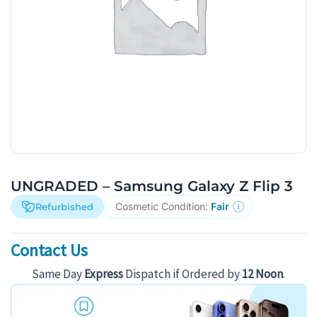
UNGRADED – Samsung Galaxy Z Flip 3
Cosmetic Condition:
Fair
Refurbished
Contact Us
Same Day
Express
Dispatch if Ordered by
12 Noon
.