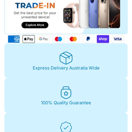
Express Delivery Australia Wide
100% Quality Guarantee