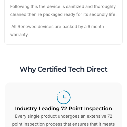
Following this the device is sanitized and thoroughly
cleaned then re packaged ready for its secondly life.
All Renewed devices are backed by a 6 month
warranty.
Why Certified Tech Direct
Industry Leading 72 Point Inspection
Every single product undergoes an extensive 72
point inspection process that ensures that it meets