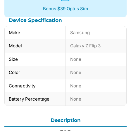
Bonus $39 Optus Sim
Device Specification
Make
Samsung
Model
Galaxy Z Flip 3
Size
None
Color
None
Connectivity
None
Battery Percentage
None
Description