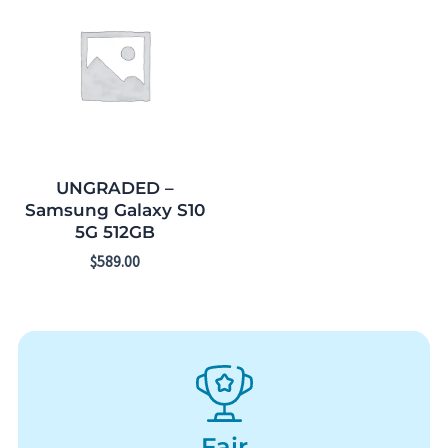
UNGRADED –
Samsung Galaxy S10
5G 512GB
$
589.00
Fair