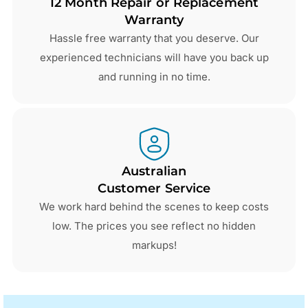
12 Month Repair or Replacement
Warranty
Hassle free warranty that you deserve. Our
experienced technicians will have you back up
and running in no time.
Australian
Customer Service
We work hard behind the scenes to keep costs
low. The prices you see reflect no hidden
markups!