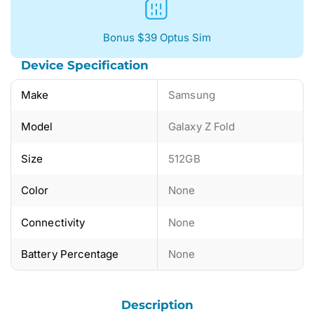
Bonus $39 Optus Sim
Device Specification
Make
Samsung
Model
Galaxy Z Fold
Size
512GB
Color
None
Connectivity
None
Battery Percentage
None
Description