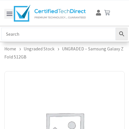
Skip
Cart
to
content
Home
Ungraded Stock
UNGRADED – Samsung Galaxy Z
Fold 512GB