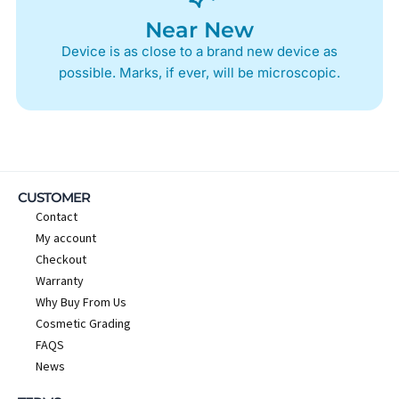
Near New
Device is as close to a brand new device as
possible. Marks, if ever, will be microscopic.
CUSTOMER
Contact
My account
Checkout
Warranty
Why Buy From Us
Cosmetic Grading
FAQS
News