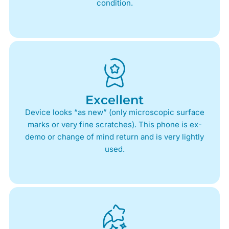
condition.
Excellent
Device looks “as new” (only microscopic surface
marks or very fine scratches). This phone is ex-
demo or change of mind return and is very lightly
used.