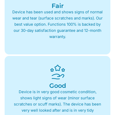
Fair
Device has been used and shows signs of normal
wear and tear (surface scratches and marks). Our
best value option. Functions 100% is backed by
our 30-day satisfaction guarantee and 12-month
warranty.
Good
Device is in very good cosmetic condition,
shows light signs of wear (minor surface
scratches or scuff marks). The device has been
very well looked after and is in very tidy