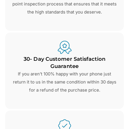
point inspection process that ensures that it meets
the high standards that you deserve.
30- Day Customer Satisfaction
Guarantee
If you aren’t 100% happy with your phone just
return it to us in the same condition within 30 days
for a refund of the purchase price.