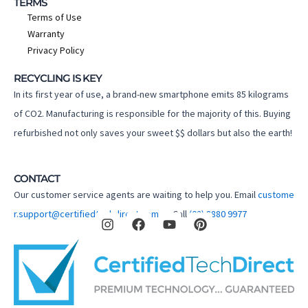
TERMS
Terms of Use
Warranty
Privacy Policy
RECYCLING IS KEY
In its first year of use, a brand-new smartphone emits 85 kilograms
of CO2. Manufacturing is responsible for the majority of this. Buying
refurbished not only saves your sweet $$ dollars but also the earth!
CONTACT
Our customer service agents are waiting to help you. Email
custome
I
F
Y
P
r.support@certifiedtechdirect.com.au
Call
(02) 8880 9977
n
a
o
i
s
c
u
n
t
e
t
t
a
b
u
e
g
o
b
r
r
o
e
e
a
k
s