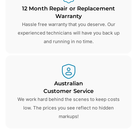
12 Month Repair or Replacement
Warranty
Hassle free warranty that you deserve. Our
experienced technicians will have you back up
and running in no time.
Australian
Customer Service
We work hard behind the scenes to keep costs
low. The prices you see reflect no hidden
markups!