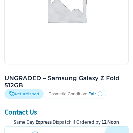
UNGRADED – Samsung Galaxy Z Fold
512GB
Cosmetic Condition:
Fair
Refurbished
Contact Us
Same Day
Express
Dispatch if Ordered by
12 Noon
.