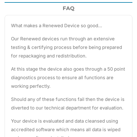
FAQ
What makes a Renewed Device so good…
Our Renewed devices run through an extensive
testing & certifying process before being prepared
for repackaging and redistribution.
At this stage the device also goes through a 50 point
diagnostics process to ensure all functions are
working perfectly.
Should any of these functions fail then the device is
diverted to our technical department for evaluation.
Your device is evaluated and data cleansed using
accredited software which means all data is wiped