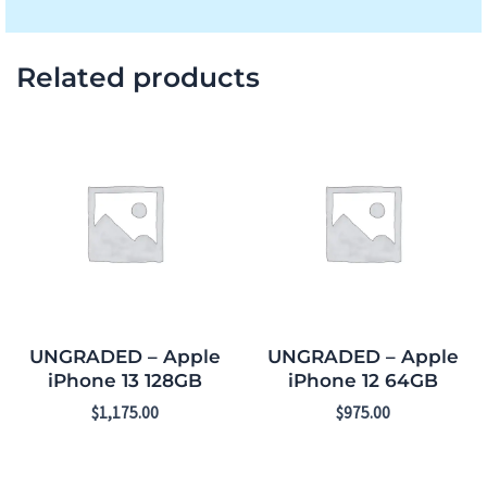
Related products
UNGRADED – Apple
UNGRADED – Apple
iPhone 13 128GB
iPhone 12 64GB
$
1,175.00
$
975.00