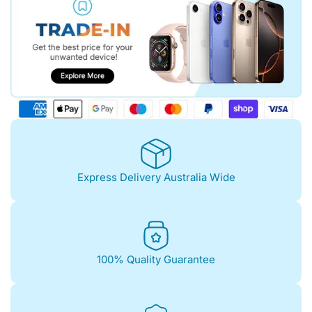
Express Delivery Australia Wide
100% Quality Guarantee