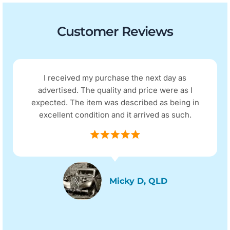
Customer Reviews
day as
Excellent refurbished phone, looks 
re as I
and functions as a new phone, no p
 being in
Excellent communication with the co
s such.
postage was super fast.
Sassy, SYD