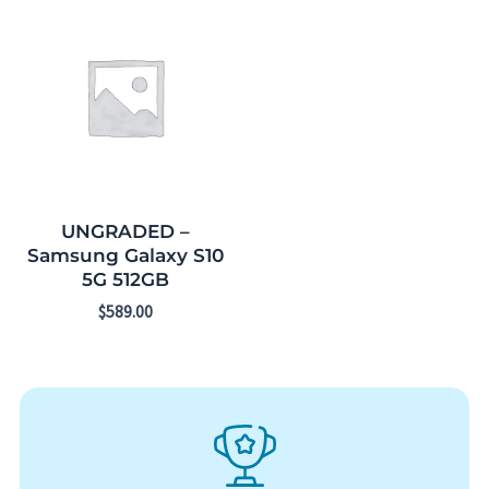
UNGRADED –
Samsung Galaxy S10
5G 512GB
$
589.00