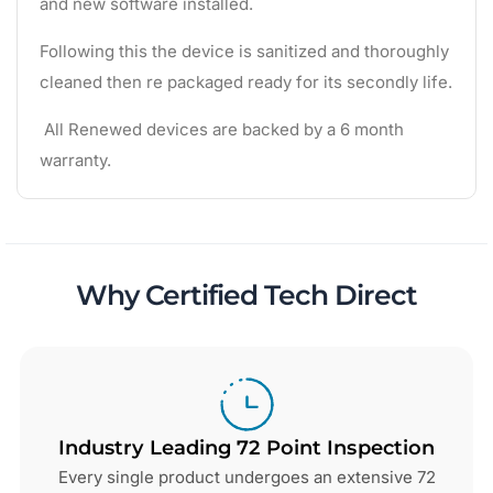
and new software installed.
Following this the device is sanitized and thoroughly
cleaned then re packaged ready for its secondly life.
All Renewed devices are backed by a 6 month
warranty.
Why Certified Tech Direct
Industry Leading 72 Point Inspection
Every single product undergoes an extensive 72