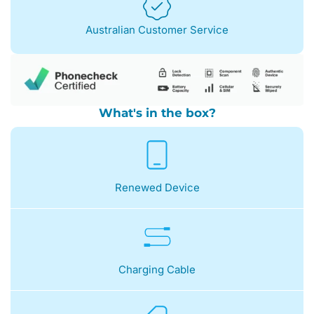
Australian Customer Service
What's in the box?
Renewed Device
Charging Cable