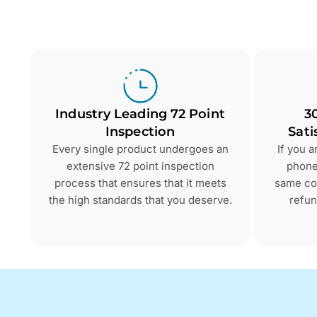
Industry Leading 72 Point
3
Inspection
Sati
Every single product undergoes an
If you 
extensive 72 point inspection
phone 
process that ensures that it meets
same con
the high standards that you deserve.
refun