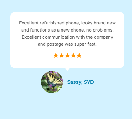
Excellent refurbished phone, looks brand new
and functions as a new phone, no problems.
Excellent communication with the company
and postage was super fast.
Sassy, SYD