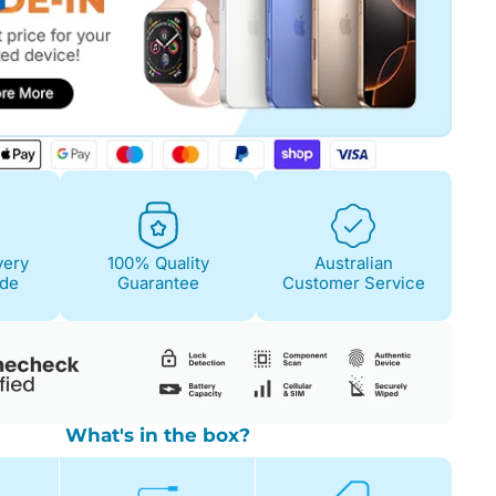
Fair
Condition Descri
Screen:
May have 
is on. 100% functi
very
100% Quality
Australian
Case/Body:
Some s
ide
Guarantee
Customer Service
What's in the box?