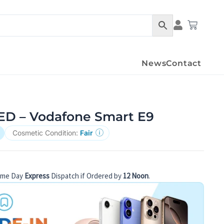
Condition Det
Cart
News
Contact
D – Vodafone Smart E9
Cosmetic Condition:
Fair
ame Day
Express
Dispatch if Ordered by
12 Noon
.