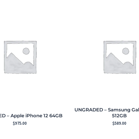
UNGRADED – Samsung Gala
 – Apple iPhone 12 64GB
512GB
$
975.00
$
589.00