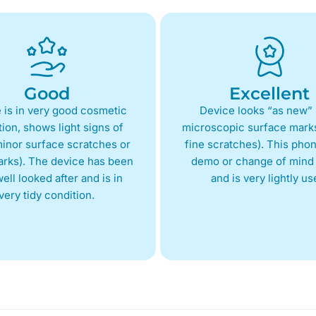
Good
Excellent
 is in very good cosmetic
Device looks “as new” 
ion, shows light signs of
microscopic surface marks
inor surface scratches or
fine scratches). This phon
arks). The device has been
demo or change of mind 
ell looked after and is in
and is very lightly us
very tidy condition.