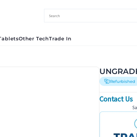
Tablets
Other Tech
Trade In
UNGRADE
Refurbished
Contact Us
S