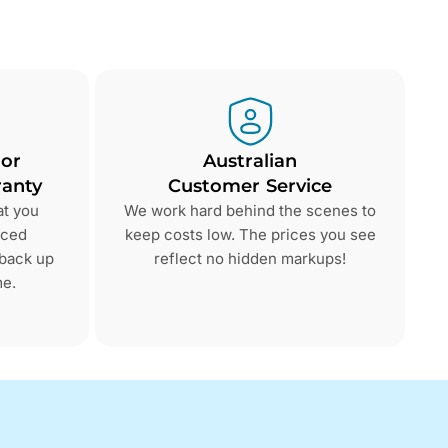
 or
Australian
anty
Customer Service
at you
We work hard behind the scenes to
nced
keep costs low. The prices you see
 back up
reflect no hidden markups!
me.