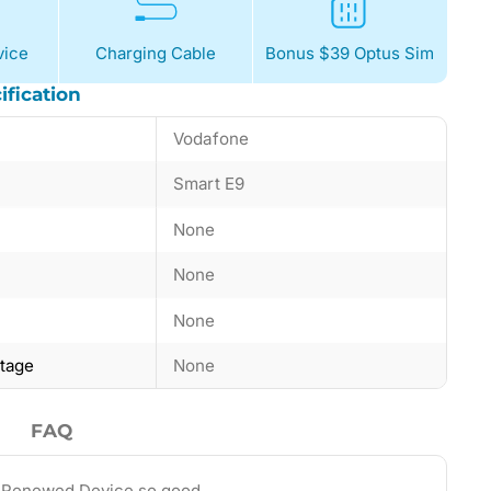
ice
Charging Cable
Bonus $39 Optus Sim
ification
Vodafone
Smart E9
None
None
None
ntage
None
FAQ
 Renewed Device so good…