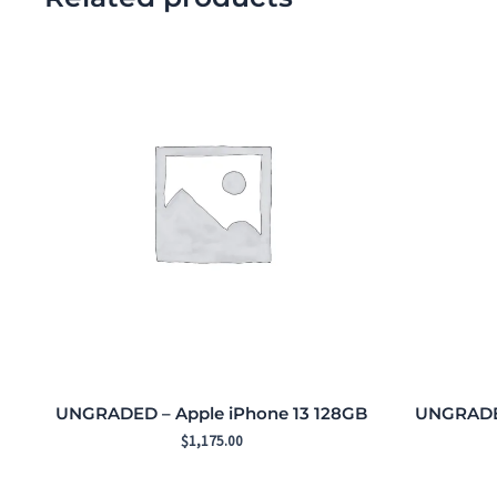
UNGRADED – Apple iPhone 13 128GB
UNGRADED
$
1,175.00