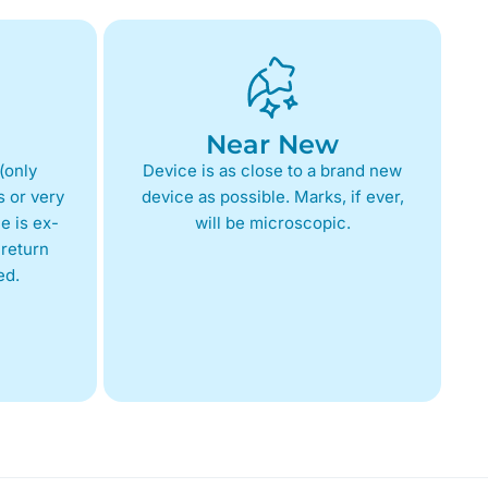
Near New
(only
Device is as close to a brand new
 or very
device as possible. Marks, if ever,
e is ex-
will be microscopic.
return
ed.