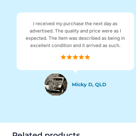
I received my purchase the next day as
advertised. The quality and price were as I
expected. The item was described as being in
excellent condition and it arrived as such.
Micky D, QLD
Related products