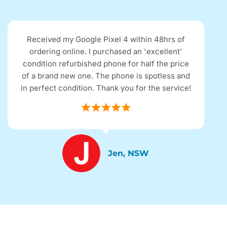
Received my Google Pixel 4 within 48hrs of
ordering online. I purchased an 'excellent'
condition refurbished phone for half the price
of a brand new one. The phone is spotless and
in perfect condition. Thank you for the service!
Jen, NSW