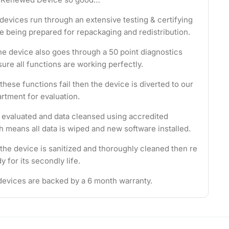
evices run through an extensive testing & certifying
e being prepared for repackaging and redistribution.
the device also goes through a 50 point diagnostics
ure all functions are working perfectly.
these functions fail then the device is diverted to our
rtment for evaluation.
s evaluated and data cleansed using accredited
 means all data is wiped and new software installed.
 the device is sanitized and thoroughly cleaned then re
 for its secondly life.
evices are backed by a 6 month warranty.