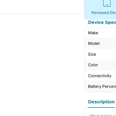
Renewed Dev
Device Spec
Make
Model
Size
Color
Connectivity
Battery Perce
Description
What makes a