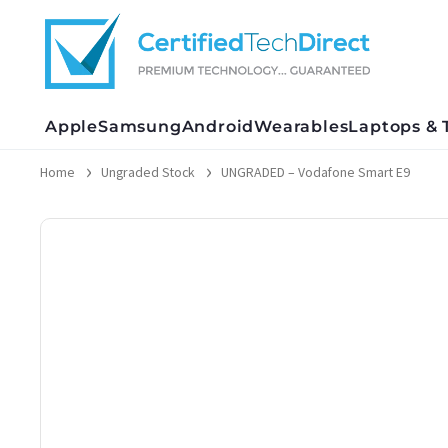
Skip
to
content
Apple
Samsung
Android
Wearables
Laptops & 
Home
Ungraded Stock
UNGRADED – Vodafone Smart E9