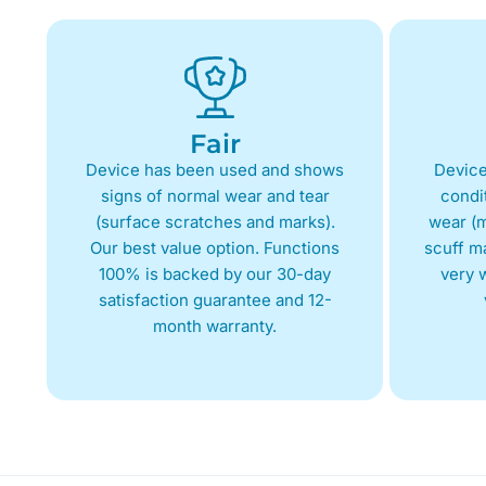
Fair
Device has been used and shows
Device
signs of normal wear and tear
condit
(surface scratches and marks).
wear (m
Our best value option. Functions
scuff m
100% is backed by our 30-day
very w
satisfaction guarantee and 12-
month warranty.