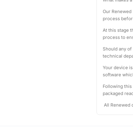
Our Renewed d
process befor
At this stage 
process to ens
Should any of 
technical depa
Your device i
software which
Following this
packaged ready
All Renewed d