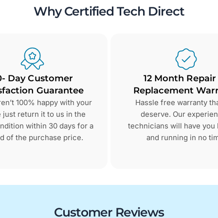
Why Certified Tech Direct
0- Day Customer
12 Month Repair
sfaction Guarantee
Replacement Warr
aren’t 100% happy with your
Hassle free warranty th
just return it to us in the
deserve. Our experie
dition within 30 days for a
technicians will have you
d of the purchase price.
and running in no ti
Customer Reviews