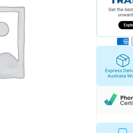
Express Deli
Australia W