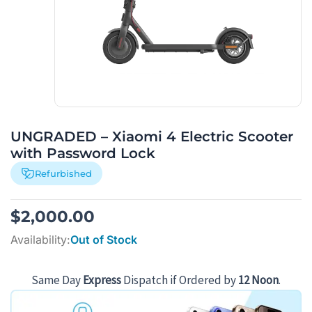
UNGRADED – Xiaomi 4 Electric Scooter
with Password Lock
Refurbished
$
2,000.00
Availability:
Out of Stock
Same Day
Express
Dispatch if Ordered by
12 Noon
.