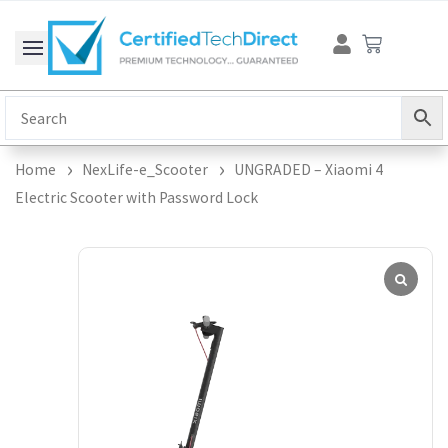
Skip
Cart
to
content
Home
NexLife-e_Scooter
UNGRADED – Xiaomi 4
Electric Scooter with Password Lock