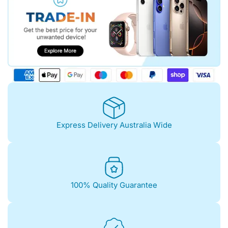
Express Delivery Australia Wide
100% Quality Guarantee