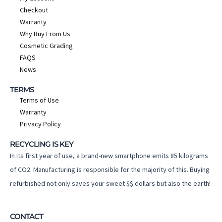
Checkout
Warranty
Why Buy From Us
Cosmetic Grading
FAQS
News
TERMS
Terms of Use
Warranty
Privacy Policy
RECYCLING IS KEY
In its first year of use, a brand-new smartphone emits 85 kilograms
of CO2. Manufacturing is responsible for the majority of this. Buying
refurbished not only saves your sweet $$ dollars but also the earth!
CONTACT