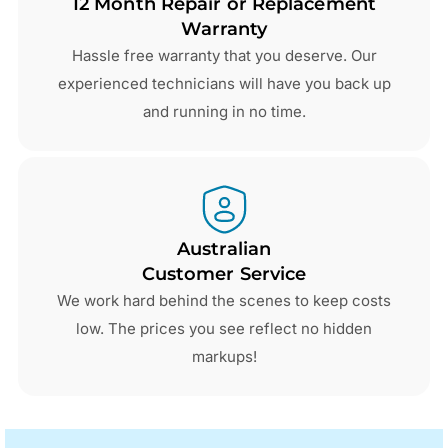
12 Month Repair or Replacement
Warranty
Hassle free warranty that you deserve. Our
experienced technicians will have you back up
and running in no time.
Australian
Customer Service
We work hard behind the scenes to keep costs
low. The prices you see reflect no hidden
markups!