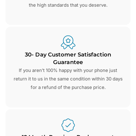
the high standards that you deserve.
30- Day Customer Satisfaction
Guarantee
If you aren’t 100% happy with your phone just
return it to us in the same condition within 30 days
for a refund of the purchase price.