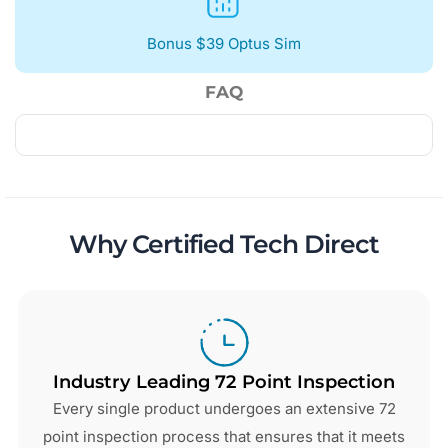
Bonus $39 Optus Sim
FAQ
Why Certified Tech Direct
Industry Leading 72 Point Inspection
Every single product undergoes an extensive 72
point inspection process that ensures that it meets