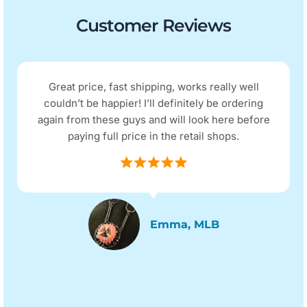
Customer Reviews
Great price, fast shipping, works really well
couldn’t be happier! I’ll definitely be ordering
again from these guys and will look here before
paying full price in the retail shops.
Emma, MLB