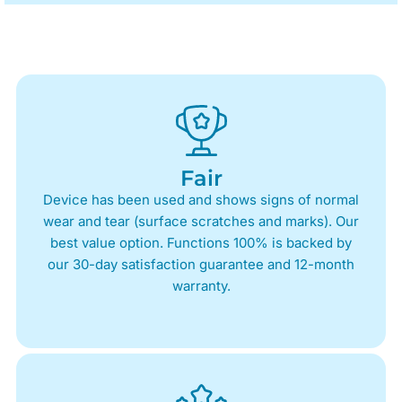
Fair
Device has been used and shows signs of normal
wear and tear (surface scratches and marks). Our
best value option. Functions 100% is backed by
our 30-day satisfaction guarantee and 12-month
warranty.