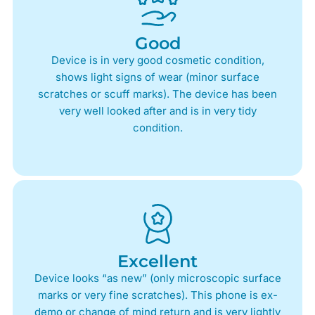
Good
Device is in very good cosmetic condition,
shows light signs of wear (minor surface
scratches or scuff marks). The device has been
very well looked after and is in very tidy
condition.
Excellent
Device looks “as new” (only microscopic surface
marks or very fine scratches). This phone is ex-
demo or change of mind return and is very lightly