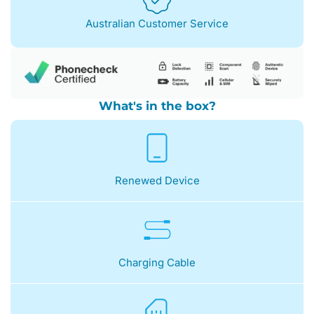
Australian Customer Service
What's in the box?
Renewed Device
Charging Cable