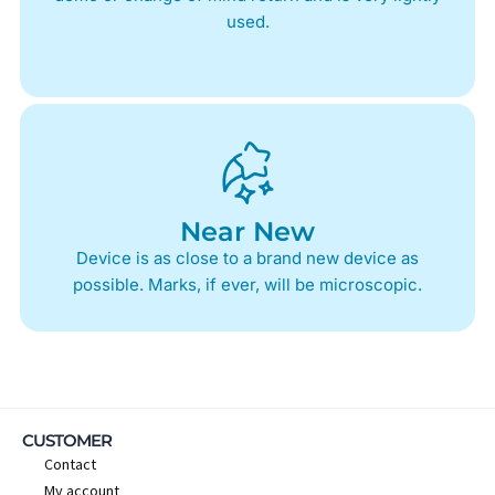
used.
Near New
Device is as close to a brand new device as
possible. Marks, if ever, will be microscopic.
CUSTOMER
Contact
My account