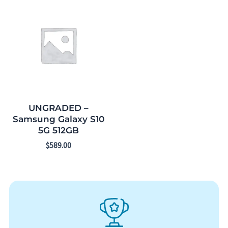
UNGRADED –
Samsung Galaxy S10
5G 512GB
$
589.00