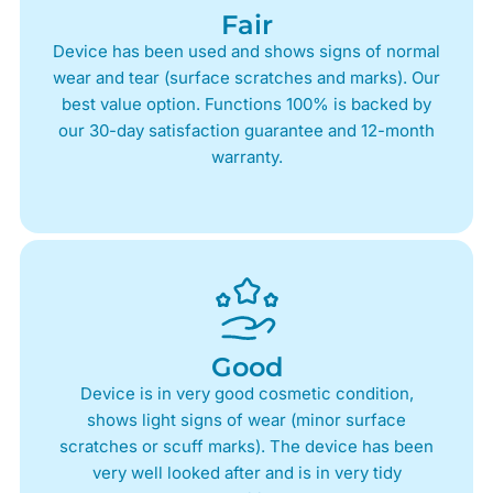
Fair
Device has been used and shows signs of normal
wear and tear (surface scratches and marks). Our
best value option. Functions 100% is backed by
our 30-day satisfaction guarantee and 12-month
warranty.
Good
Device is in very good cosmetic condition,
shows light signs of wear (minor surface
scratches or scuff marks). The device has been
very well looked after and is in very tidy