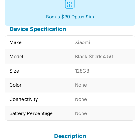
Bonus $39 Optus Sim
Device Specification
Make
Xiaomi
Model
Black Shark 4 5G
Size
128GB
Color
None
Connectivity
None
Battery Percentage
None
Description