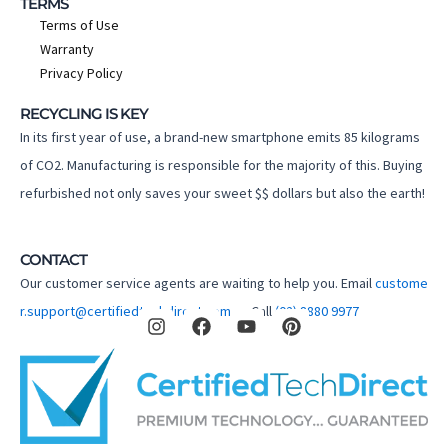
TERMS
Terms of Use
Warranty
Privacy Policy
RECYCLING IS KEY
In its first year of use, a brand-new smartphone emits 85 kilograms
of CO2. Manufacturing is responsible for the majority of this. Buying
refurbished not only saves your sweet $$ dollars but also the earth!
CONTACT
Our customer service agents are waiting to help you. Email
custome
I
F
Y
P
r.support@certifiedtechdirect.com.au
Call
(02) 8880 9977
n
a
o
i
s
c
u
n
t
e
t
t
a
b
u
e
g
o
b
r
r
o
e
e
a
k
s