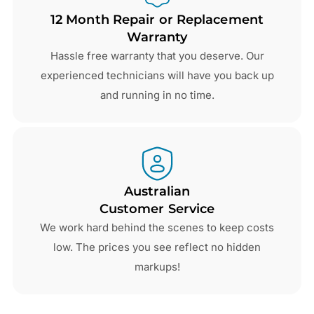
12 Month Repair or Replacement
Warranty
Hassle free warranty that you deserve. Our
experienced technicians will have you back up
and running in no time.
Australian
Customer Service
We work hard behind the scenes to keep costs
low. The prices you see reflect no hidden
markups!