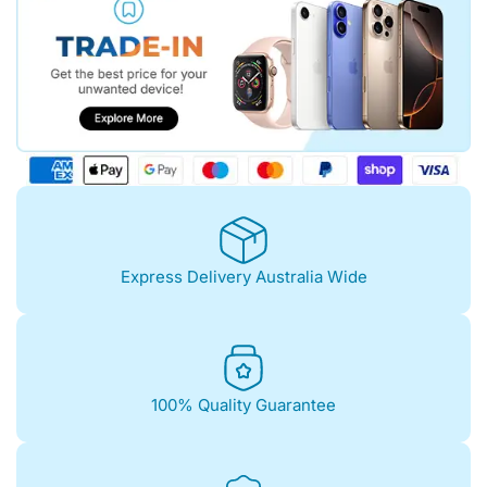
Express Delivery Australia Wide
100% Quality Guarantee