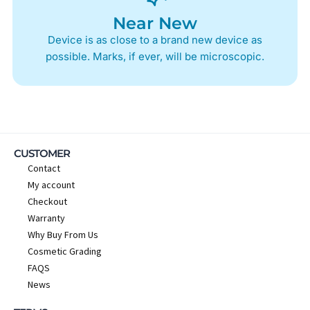
Near New
Device is as close to a brand new device as
possible. Marks, if ever, will be microscopic.
CUSTOMER
Contact
My account
Checkout
Warranty
Why Buy From Us
Cosmetic Grading
FAQS
News