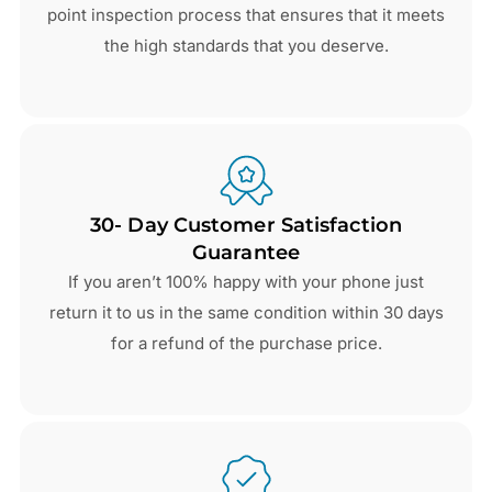
point inspection process that ensures that it meets
the high standards that you deserve.
30- Day Customer Satisfaction
Guarantee
If you aren’t 100% happy with your phone just
return it to us in the same condition within 30 days
for a refund of the purchase price.