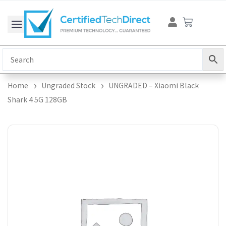
Skip
Cart
to
content
Home
Ungraded Stock
UNGRADED – Xiaomi Black
Shark 4 5G 128GB