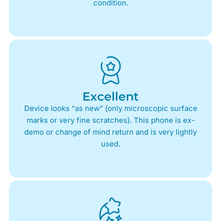
condition.
Excellent
Device looks “as new” (only microscopic surface
marks or very fine scratches). This phone is ex-
demo or change of mind return and is very lightly
used.