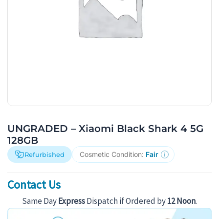
UNGRADED – Xiaomi Black Shark 4 5G
128GB
Cosmetic Condition:
Fair
Refurbished
Contact Us
Same Day
Express
Dispatch if Ordered by
12 Noon
.