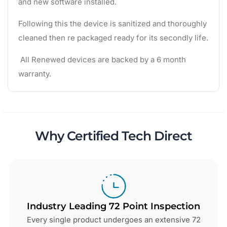
and new software installed.
Following this the device is sanitized and thoroughly
cleaned then re packaged ready for its secondly life.
All Renewed devices are backed by a 6 month
warranty.
Why Certified Tech Direct
Industry Leading 72 Point Inspection
Every single product undergoes an extensive 72