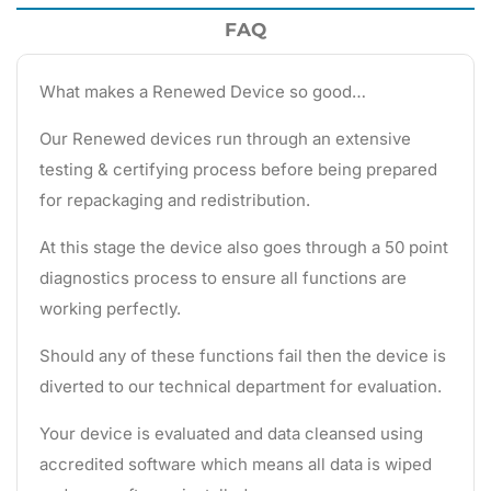
FAQ
What makes a Renewed Device so good…
Our Renewed devices run through an extensive
testing & certifying process before being prepared
for repackaging and redistribution.
At this stage the device also goes through a 50 point
diagnostics process to ensure all functions are
working perfectly.
Should any of these functions fail then the device is
diverted to our technical department for evaluation.
Your device is evaluated and data cleansed using
accredited software which means all data is wiped