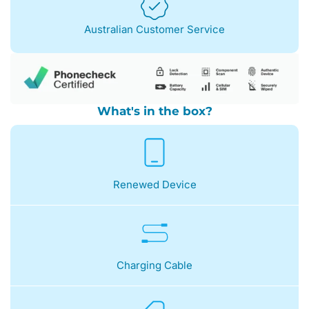
Australian Customer Service
What's in the box?
Renewed Device
Charging Cable