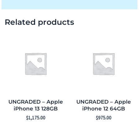
Related products
UNGRADED – Apple
UNGRADED – Apple
iPhone 13 128GB
iPhone 12 64GB
$
1,175.00
$
975.00