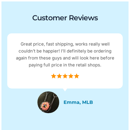
Customer Reviews
Great price, fast shipping, works really well
couldn’t be happier! I’ll definitely be ordering
again from these guys and will look here before
paying full price in the retail shops.
Emma, MLB