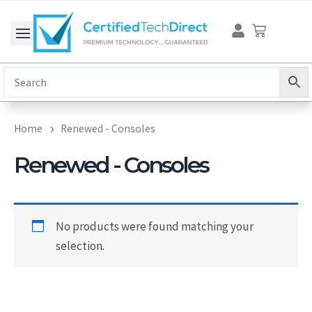
Skip
Cart
to
content
Home
Renewed - Consoles
Renewed - Consoles
No products were found matching your
selection.