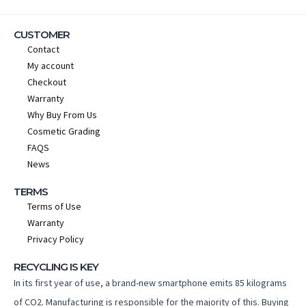
CUSTOMER
Contact
My account
Checkout
Warranty
Why Buy From Us
Cosmetic Grading
FAQS
News
TERMS
Terms of Use
Warranty
Privacy Policy
RECYCLING IS KEY
In its first year of use, a brand-new smartphone emits 85 kilograms
of CO2. Manufacturing is responsible for the majority of this. Buying