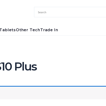
Tablets
Other Tech
Trade In
10 Plus