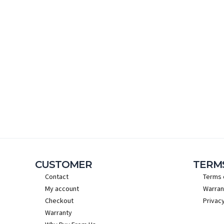
CUSTOMER
TERM
Contact
Terms 
My account
Warran
Checkout
Privacy
Warranty