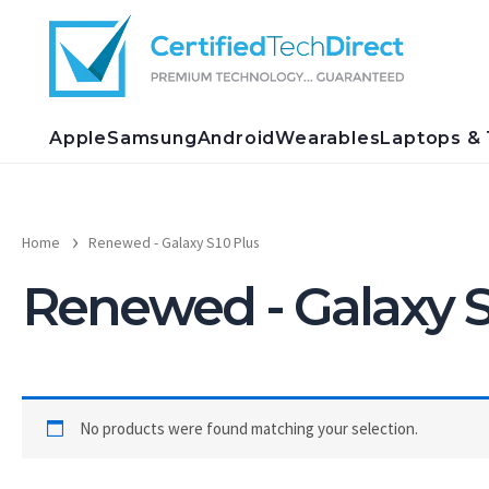
Skip
to
content
Apple
Samsung
Android
Wearables
Laptops & 
Home
Renewed - Galaxy S10 Plus
Renewed - Galaxy S
No products were found matching your selection.