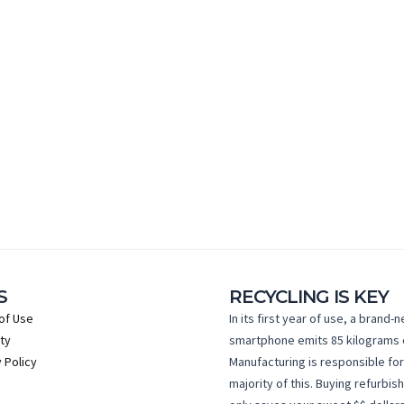
S
RECYCLING IS KEY
of Use
In its first year of use, a brand-
ty
smartphone emits 85 kilograms 
 Policy
Manufacturing is responsible for
majority of this. Buying refurbis