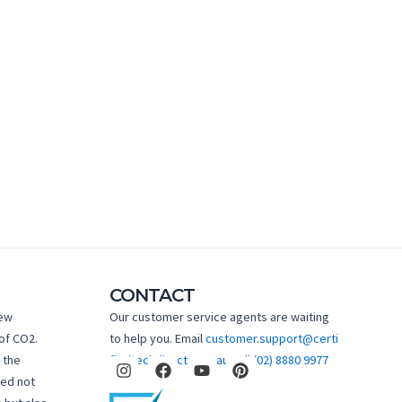
CONTACT
new
Our customer service agents are waiting
of CO2.
to help you. Email
customer.support@certi
I
F
Y
P
 the
fiedtechdirect.com.au
Call
(02) 8880 9977
n
a
o
i
hed not
s
c
u
n