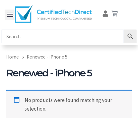
Skip
Cart
to
content
Home
Renewed - iPhone 5
Renewed - iPhone 5
No products were found matching your
selection.