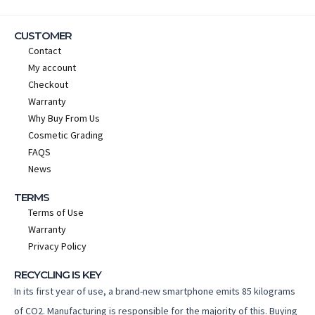
CUSTOMER
Contact
My account
Checkout
Warranty
Why Buy From Us
Cosmetic Grading
FAQS
News
TERMS
Terms of Use
Warranty
Privacy Policy
RECYCLING IS KEY
In its first year of use, a brand-new smartphone emits 85 kilograms
of CO2. Manufacturing is responsible for the majority of this. Buying