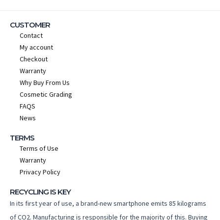
CUSTOMER
Contact
My account
Checkout
Warranty
Why Buy From Us
Cosmetic Grading
FAQS
News
TERMS
Terms of Use
Warranty
Privacy Policy
RECYCLING IS KEY
In its first year of use, a brand-new smartphone emits 85 kilograms
of CO2. Manufacturing is responsible for the majority of this. Buying