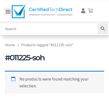
Skip
Cart
to
content
Home
Products tagged “#011225-soh”
#011225-soh
No products were found matching your
selection.