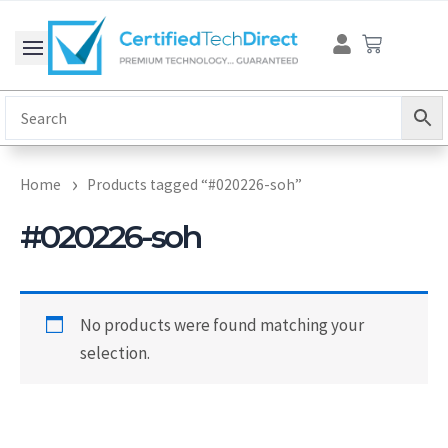
Skip
Cart
to
content
Home
Products tagged “#020226-soh”
#020226-soh
No products were found matching your
selection.