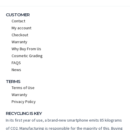
CUSTOMER
Contact
My account
Checkout
Warranty
Why Buy From Us
Cosmetic Grading
FAQS
News
TERMS
Terms of Use
Warranty
Privacy Policy
RECYCLING IS KEY
In its first year of use, a brand-new smartphone emits 85 kilograms
of CO2. Manufacturing is responsible for the majority of this. Buying