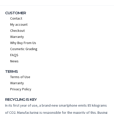
CUSTOMER
Contact
My account
Checkout
Warranty
Why Buy From Us
Cosmetic Grading
FAQS
News
TERMS
Terms of Use
Warranty
Privacy Policy
RECYCLING IS KEY
In its first year of use, a brand-new smartphone emits 85 kilograms
of CO2. Manufacturing is responsible for the majority of this. Buying