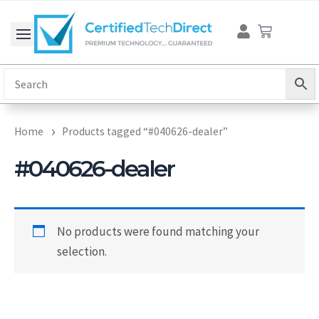
Skip
Cart
to
content
Home
Products tagged “#040626-dealer”
#040626-dealer
No products were found matching your
selection.