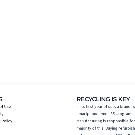
S
RECYCLING IS KEY
of Use
In its first year of use, a brand-
ty
smartphone emits 85 kilograms 
 Policy
Manufacturing is responsible for
majority of this. Buying refurbis