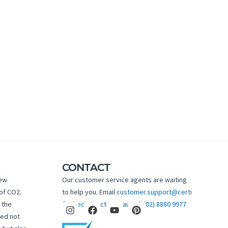
CONTACT
new
Our customer service agents are waiting
of CO2.
to help you. Email
customer.support@certi
I
F
Y
P
 the
fiedtechdirect.com.au
Call
(02) 8880 9977
n
a
o
i
hed not
s
c
u
n