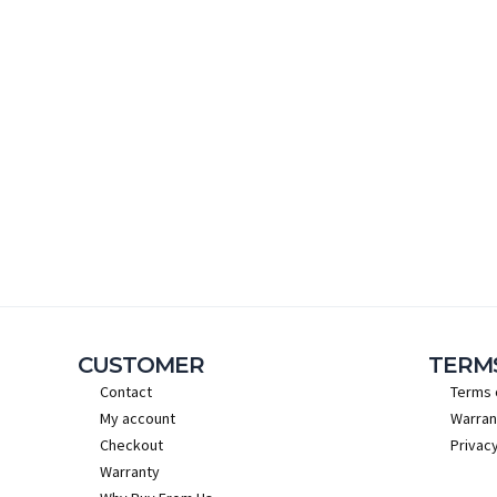
CUSTOMER
TERM
Contact
Terms 
My account
Warran
Checkout
Privacy
Warranty