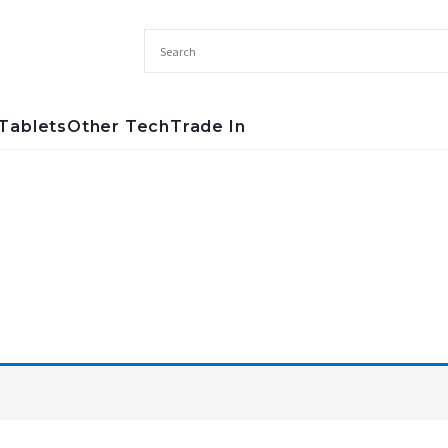
Tablets
Other Tech
Trade In