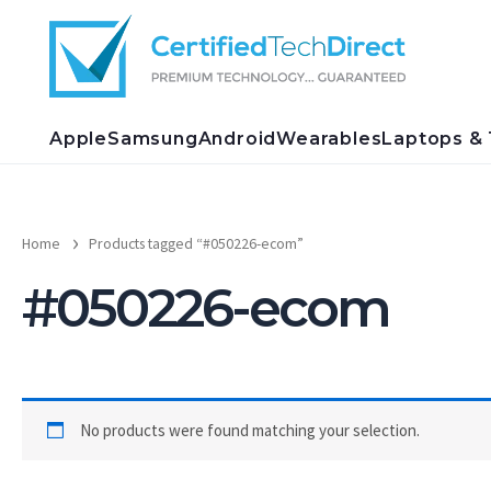
Skip
to
content
Apple
Samsung
Android
Wearables
Laptops & 
Home
Products tagged “#050226-ecom”
#050226-ecom
No products were found matching your selection.