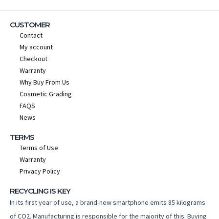
CUSTOMER
Contact
My account
Checkout
Warranty
Why Buy From Us
Cosmetic Grading
FAQS
News
TERMS
Terms of Use
Warranty
Privacy Policy
RECYCLING IS KEY
In its first year of use, a brand-new smartphone emits 85 kilograms
of CO2. Manufacturing is responsible for the majority of this. Buying