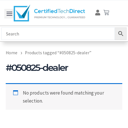
Skip
Cart
to
content
Home
Products tagged “#050825-dealer”
#050825-dealer
No products were found matching your
selection.