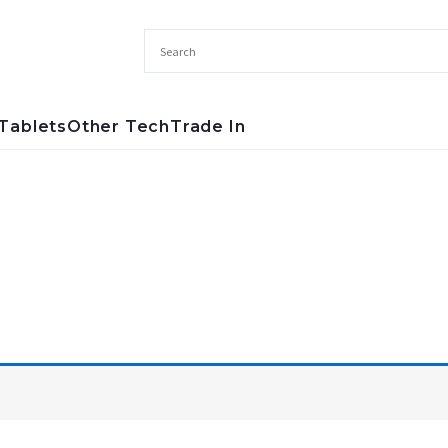
Tablets
Other Tech
Trade In