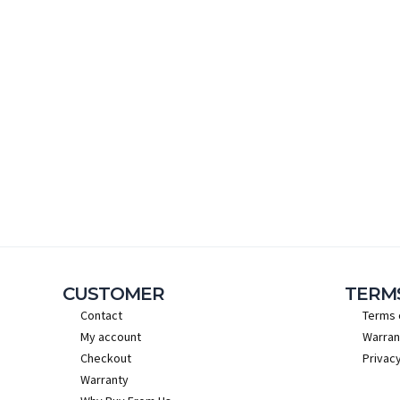
CUSTOMER
TERM
Contact
Terms 
My account
Warran
Checkout
Privacy
Warranty