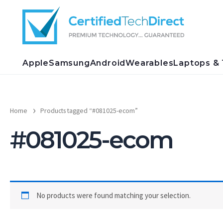
Skip
to
content
Apple
Samsung
Android
Wearables
Laptops & 
Home
Products tagged “#081025-ecom”
#081025-ecom
No products were found matching your selection.