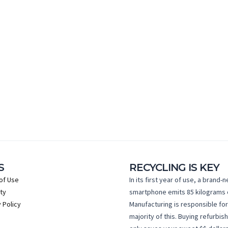
S
RECYCLING IS KEY
of Use
In its first year of use, a brand-
ty
smartphone emits 85 kilograms 
 Policy
Manufacturing is responsible for
majority of this. Buying refurbis