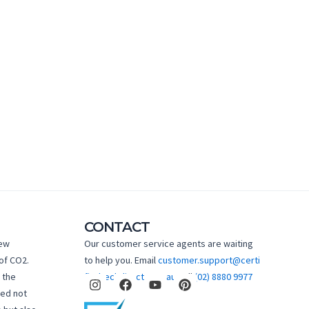
CONTACT
new
Our customer service agents are waiting
of CO2.
to help you. Email
customer.support@certi
I
F
Y
P
 the
fiedtechdirect.com.au
Call
(02) 8880 9977
n
a
o
i
hed not
s
c
u
n