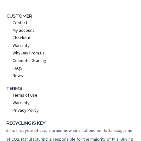
CUSTOMER
Contact
My account
Checkout
Warranty
Why Buy From Us
Cosmetic Grading
FAQS
News
TERMS
Terms of Use
Warranty
Privacy Policy
RECYCLING IS KEY
In its first year of use, a brand-new smartphone emits 85 kilograms
of CO2. Manufacturing is responsible for the majority of this. Buying