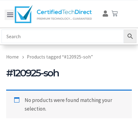
Skip
Cart
to
content
Home
Products tagged “#120925-soh”
#120925-soh
No products were found matching your
selection.