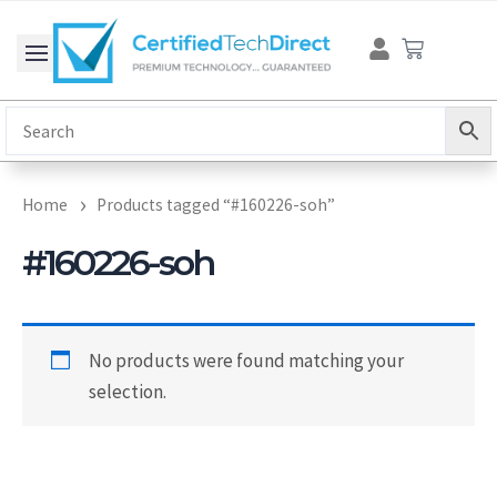
Skip
Cart
to
content
Home
Products tagged “#160226-soh”
#160226-soh
No products were found matching your
selection.