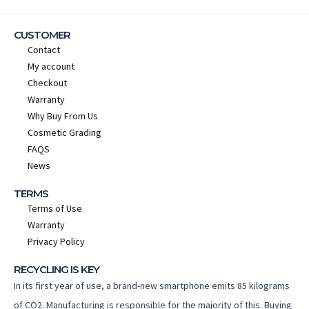
CUSTOMER
Contact
My account
Checkout
Warranty
Why Buy From Us
Cosmetic Grading
FAQS
News
TERMS
Terms of Use
Warranty
Privacy Policy
RECYCLING IS KEY
In its first year of use, a brand-new smartphone emits 85 kilograms
of CO2. Manufacturing is responsible for the majority of this. Buying