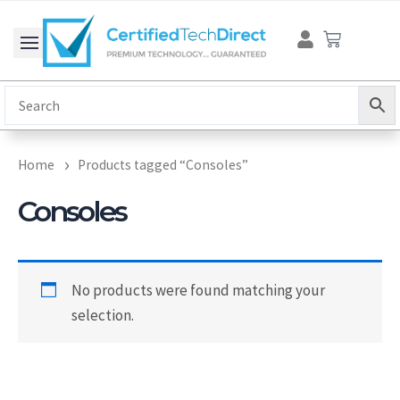
Skip
Cart
to
content
Home
Products tagged “Consoles”
Consoles
No products were found matching your
selection.