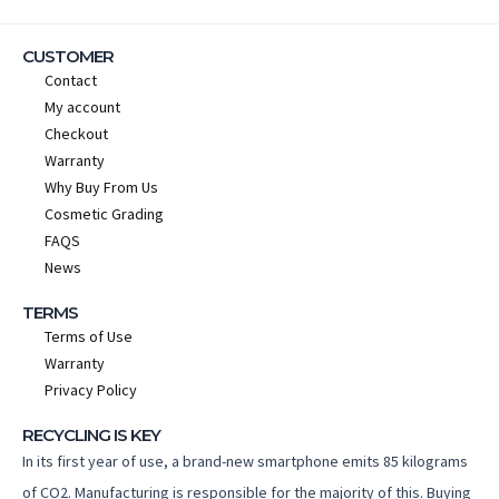
CUSTOMER
Contact
My account
Checkout
Warranty
Why Buy From Us
Cosmetic Grading
FAQS
News
TERMS
Terms of Use
Warranty
Privacy Policy
RECYCLING IS KEY
In its first year of use, a brand-new smartphone emits 85 kilograms
of CO2. Manufacturing is responsible for the majority of this. Buying