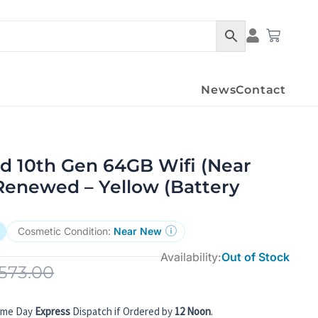
Condition Det
Cart
News
Contact
d 10th Gen 64GB Wifi (Near
Renewed – Yellow (Battery
Cosmetic Condition:
Near New
Availability:
Out of Stock
573.00
ame Day
Express
Dispatch if Ordered by
12 Noon
.