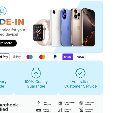
Fair
Condition Descri
Screen:
No scratch
Case/Body:
Minima
feel.
very
100% Quality
Australian
ide
Guarantee
Customer Service