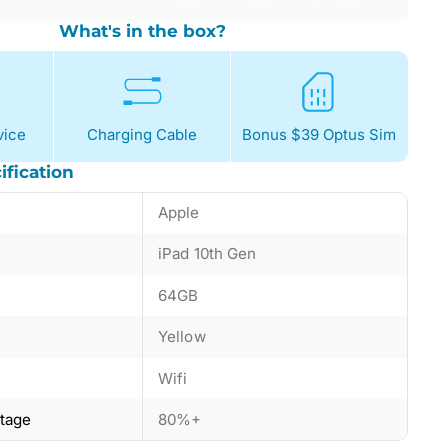
What's in the box?
ice
Charging Cable
Bonus $39 Optus Sim
ification
Apple
iPad 10th Gen
64GB
Yellow
Wifi
ntage
80%+