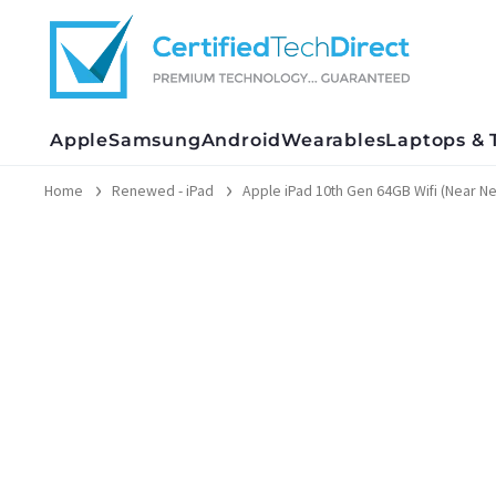
Skip
to
content
Apple
Samsung
Android
Wearables
Laptops & 
Home
Renewed - iPad
Apple iPad 10th Gen 64GB Wifi (Near N