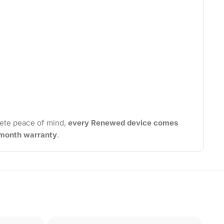
ete peace of mind,
every Renewed device comes
2-month warranty
.