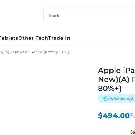
Tablets
Other Tech
Trade In
ew)(A) Renewed – Yellow (Battery 80%+)
Apple iPa
New)(A) 
80%+)
Refurbished
Original
Current
$
494.00
$
price
price
was:
is:
S