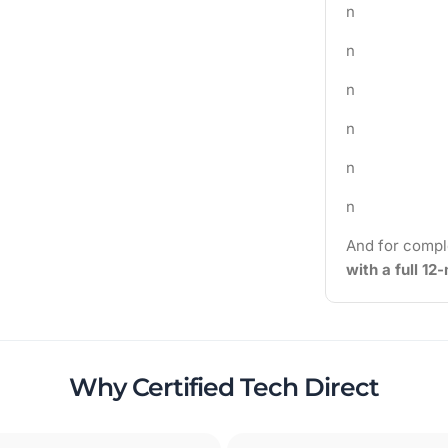
n
n
n
n
n
n
And for compl
with a full 1
Why Certified Tech Direct