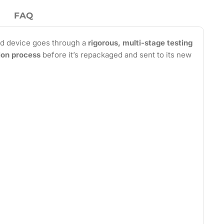
FAQ
d device goes through a
rigorous, multi-stage testing
tion process
before it’s repackaged and sent to its new