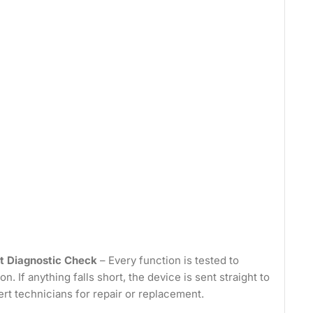
t Diagnostic Check
– Every function is tested to
on. If anything falls short, the device is sent straight to
ert technicians for repair or replacement.