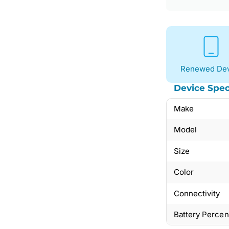
Renewed Dev
Device Spec
Make
Model
Size
Color
Connectivity
Battery Perce