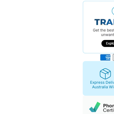
$573.00.
$494.00.
Express Deli
Australia W