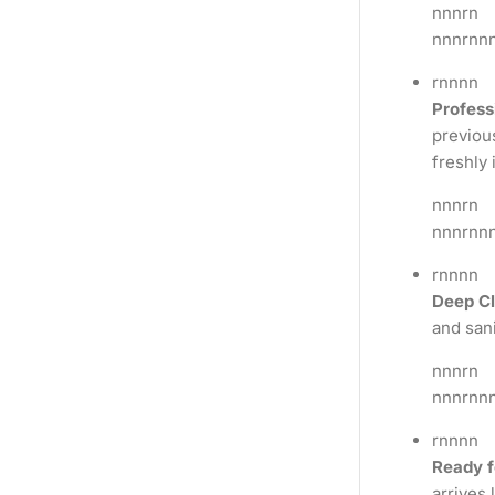
nnnrn
nnnrnn
rnnnn
Profess
previous
freshly 
nnnrn
nnnrnn
rnnnn
Deep Cl
and sani
nnnrn
nnnrnn
rnnnn
Ready f
arrives 