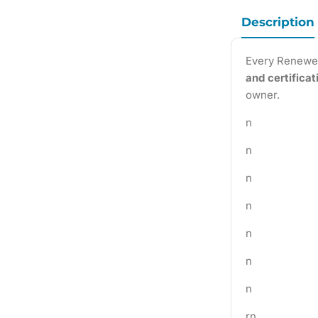
Description
Every Renewe
and certifica
owner.
n
n
n
n
n
n
n
rn