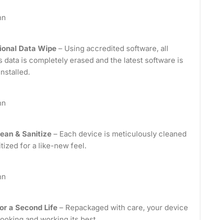
nn
ional Data Wipe
– Using accredited software, all
 data is completely erased and the latest software is
installed.
nn
ean & Sanitize
– Each device is meticulously cleaned
tized for a like-new feel.
nn
or a Second Life
– Repackaged with care, your device
looking and working its best.