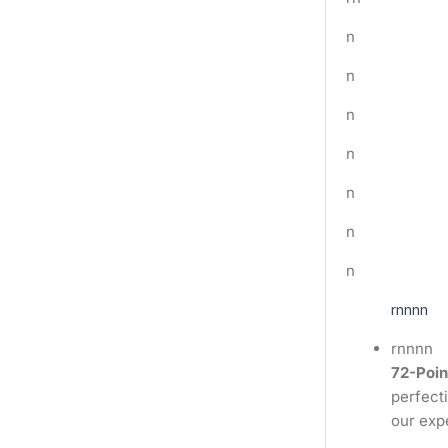
n
n
n
n
n
n
n
rnnnn
rnnnn
72-Poin
perfecti
our exp