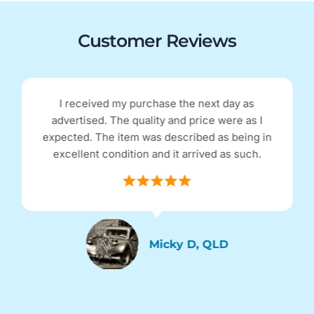
Customer Reviews
I received my purchase the next day as
advertised. The quality and price were as I
expected. The item was described as being in
excellent condition and it arrived as such.
Micky D, QLD