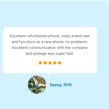
Excellent refurbished phone, looks brand new
and functions as a new phone, no problems.
Excellent communication with the company
and postage was super fast.
Sassy, SYD