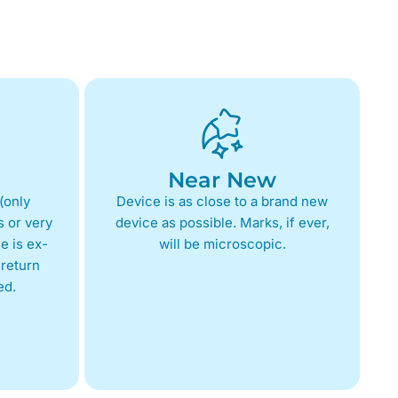
Near New
(only
Device is as close to a brand new
 or very
device as possible. Marks, if ever,
e is ex-
will be microscopic.
return
ed.