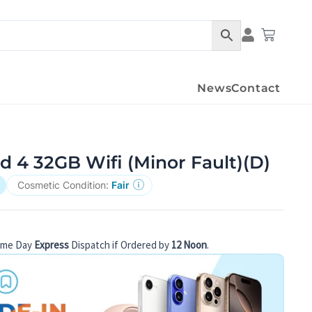
Condition Det
Cart
News
Contact
d 4 32GB Wifi (Minor Fault)(D)
Cosmetic Condition:
Fair
ame Day
Express
Dispatch if Ordered by
12 Noon
.