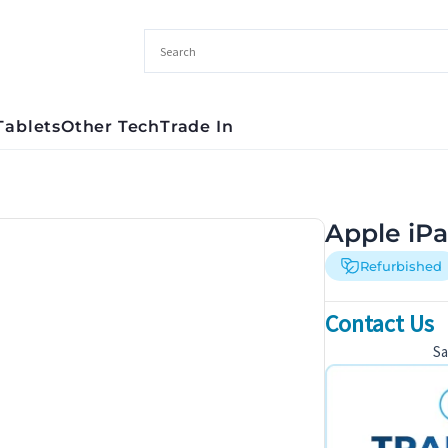
Tablets
Other Tech
Trade In
Apple iPa
Refurbished
Contact Us
S