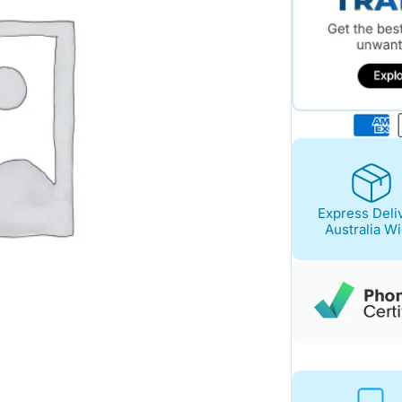
Express Deli
Australia W