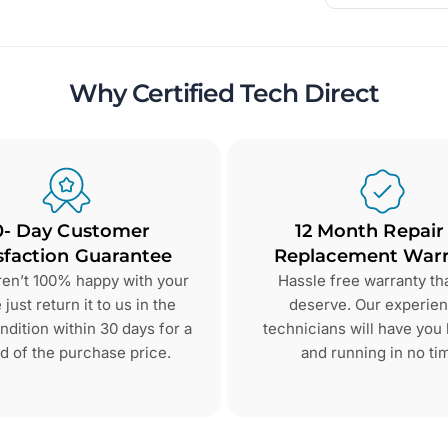
Why Certified Tech Direct
0- Day Customer
12 Month Repair
sfaction Guarantee
Replacement Warr
aren’t 100% happy with your
Hassle free warranty th
just return it to us in the
deserve. Our experie
dition within 30 days for a
technicians will have you
d of the purchase price.
and running in no ti