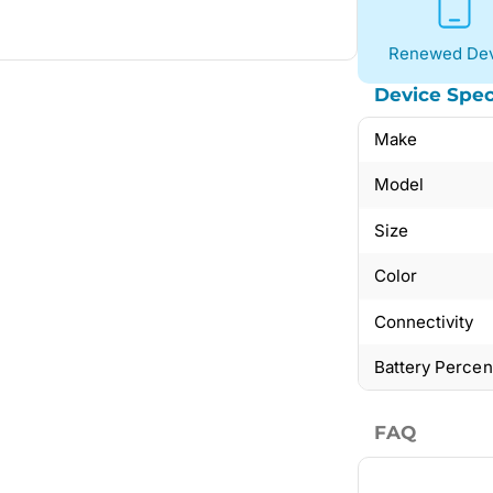
Renewed Dev
Device Spec
Make
Model
Size
Color
Connectivity
Battery Perce
FAQ