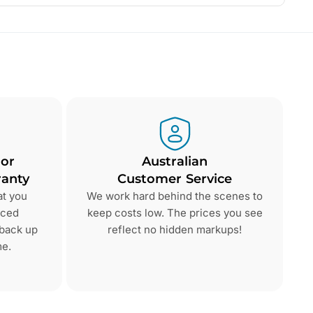
 or
Australian
anty
Customer Service
at you
We work hard behind the scenes to
nced
keep costs low. The prices you see
 back up
reflect no hidden markups!
me.