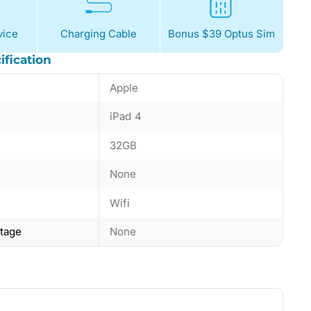
ice
Charging Cable
Bonus $39 Optus Sim
ification
Apple
iPad 4
32GB
None
Wifi
ntage
None