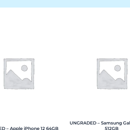
UNGRADED – Samsung Gala
 – Apple iPhone 12 64GB
512GB