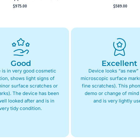
$
975.00
$
589.00
Good
Excellent
 is in very good cosmetic
Device looks “as new” 
ion, shows light signs of
microscopic surface marks
inor surface scratches or
fine scratches). This phon
arks). The device has been
demo or change of mind 
ell looked after and is in
and is very lightly us
very tidy condition.