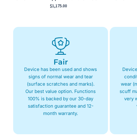
$
1,175.00
Fair
Device has been used and shows
Device
signs of normal wear and tear
condit
(surface scratches and marks).
wear (m
Our best value option. Functions
scuff m
100% is backed by our 30-day
very w
satisfaction guarantee and 12-
month warranty.