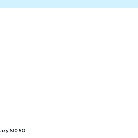
xy S10 5G