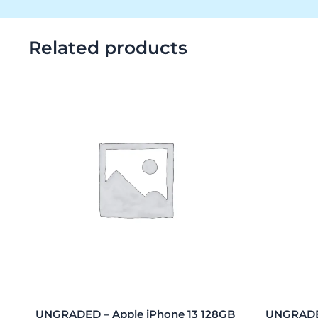
Related products
UNGRADED – Apple iPhone 13 128GB
UNGRADED