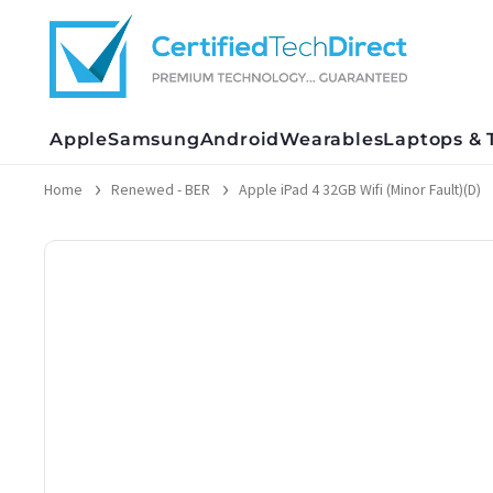
Skip
to
content
Apple
Samsung
Android
Wearables
Laptops & 
Home
Renewed - BER
Apple iPad 4 32GB Wifi (Minor Fault)(D)