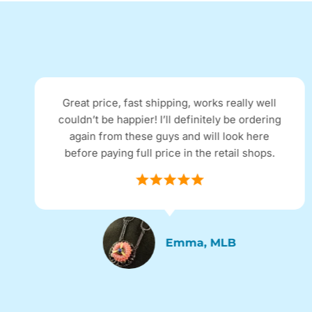
Great price, fast shipping, works really well
couldn’t be happier! I’ll definitely be ordering
again from these guys and will look here
before paying full price in the retail shops.
Emma, MLB