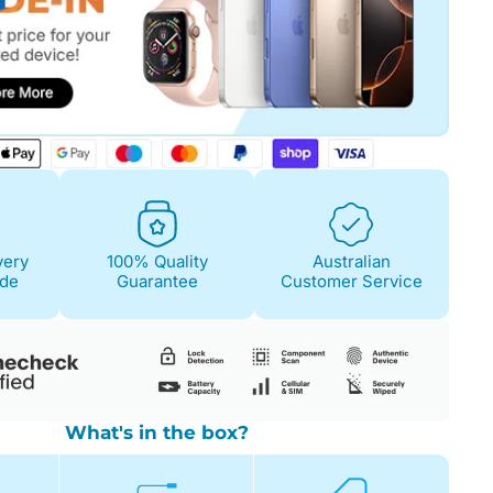
Fair
Condition Descri
Screen:
May have 
is on. 100% functi
very
100% Quality
Australian
Case/Body:
Some s
ide
Guarantee
Customer Service
What's in the box?