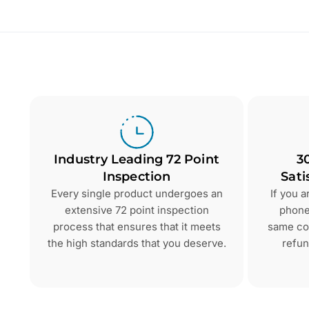
Industry Leading 72 Point
3
Inspection
Sati
Every single product undergoes an
If you 
extensive 72 point inspection
phone 
process that ensures that it meets
same con
the high standards that you deserve.
refun