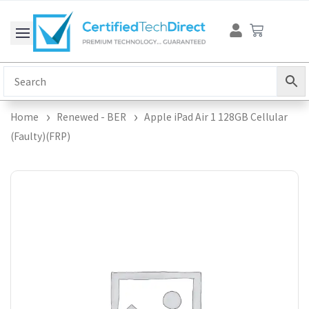
Skip
Cart
to
content
Home
Renewed - BER
Apple iPad Air 1 128GB Cellular
(Faulty)(FRP)