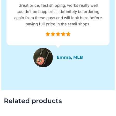
Great price, fast shipping, works really well
couldn’t be happier! I’ll definitely be ordering
again from these guys and will look here before
paying full price in the retail shops.
Emma, MLB
Related products