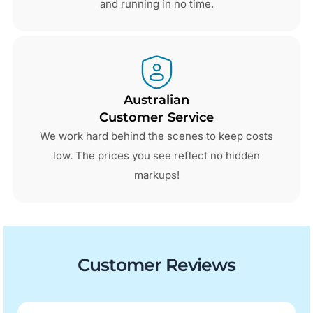
and running in no time.
Australian
Customer Service
We work hard behind the scenes to keep costs
low. The prices you see reflect no hidden
markups!
Customer Reviews