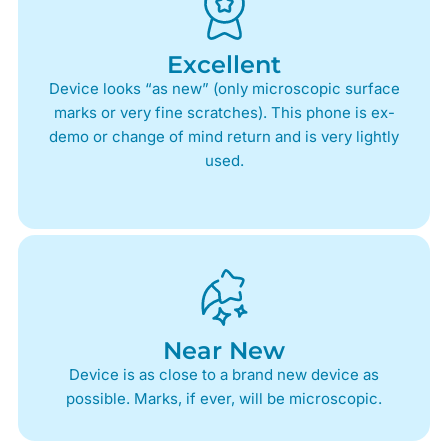
Excellent
Device looks “as new” (only microscopic surface
marks or very fine scratches). This phone is ex-
demo or change of mind return and is very lightly
used.
Near New
Device is as close to a brand new device as
possible. Marks, if ever, will be microscopic.