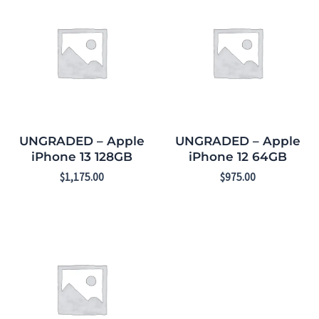
UNGRADED – Apple
UNGRADED – Apple
iPhone 13 128GB
iPhone 12 64GB
$
1,175.00
$
975.00