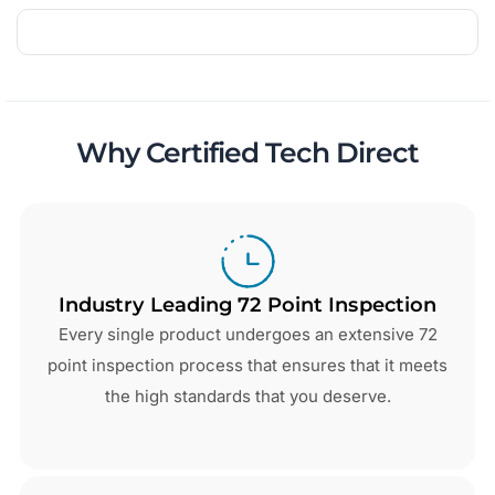
Why Certified Tech Direct
Industry Leading 72 Point Inspection
Every single product undergoes an extensive 72
point inspection process that ensures that it meets
the high standards that you deserve.