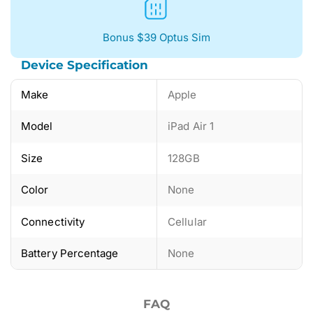
Bonus $39 Optus Sim
Device Specification
Make
Apple
Model
iPad Air 1
Size
128GB
Color
None
Connectivity
Cellular
Battery Percentage
None
FAQ