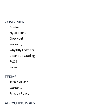
CUSTOMER
Contact
My account
Checkout
Warranty
Why Buy From Us
Cosmetic Grading
FAQS
News
TERMS
Terms of Use
Warranty
Privacy Policy
RECYCLING IS KEY