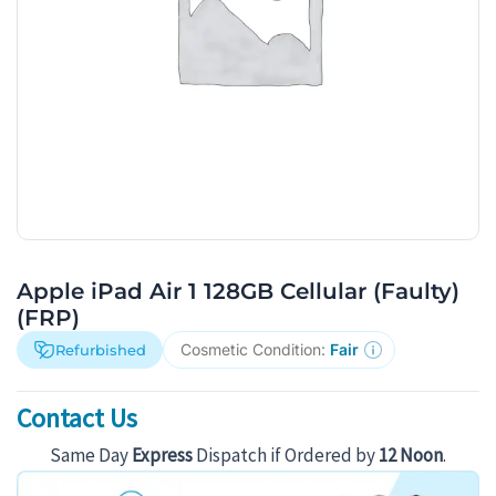
Apple iPad Air 1 128GB Cellular (Faulty)
(FRP)
Cosmetic Condition:
Fair
Refurbished
Contact Us
Same Day
Express
Dispatch if Ordered by
12 Noon
.