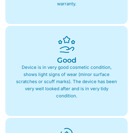
warranty.
Good
Device is in very good cosmetic condition,
shows light signs of wear (minor surface
scratches or scuff marks). The device has been
very well looked after and is in very tidy
condition.