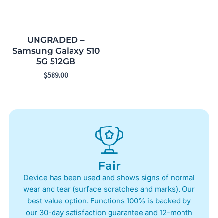
UNGRADED –
Samsung Galaxy S10
5G 512GB
$
589.00
Fair
Device has been used and shows signs of normal
wear and tear (surface scratches and marks). Our
best value option. Functions 100% is backed by
our 30-day satisfaction guarantee and 12-month