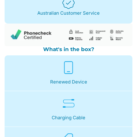
Australian Customer Service
What's in the box?
Renewed Device
Charging Cable