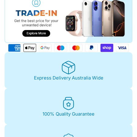
Express Delivery Australia Wide
100% Quality Guarantee