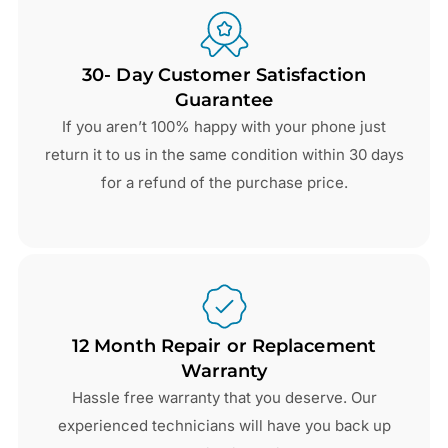
30- Day Customer Satisfaction
Guarantee
If you aren’t 100% happy with your phone just
return it to us in the same condition within 30 days
for a refund of the purchase price.
12 Month Repair or Replacement
Warranty
Hassle free warranty that you deserve. Our
experienced technicians will have you back up