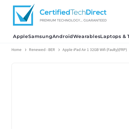
Skip
to
content
Apple
Samsung
Android
Wearables
Laptops & 
Home
Renewed - BER
Apple iPad Air 1 32GB Wifi (Faulty)(FRP)