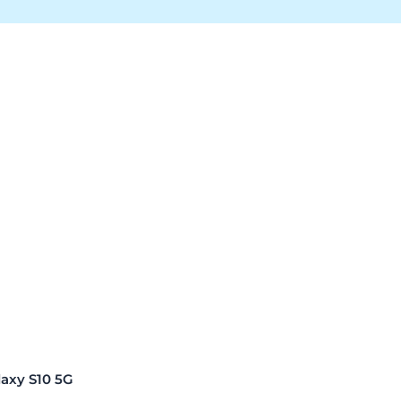
xy S10 5G