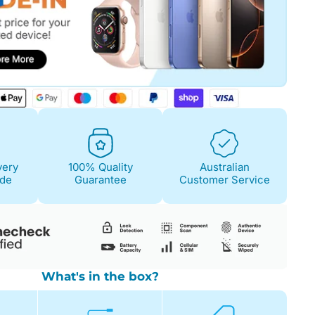
Fair
Condition Descri
Screen:
May have 
is on. 100% functi
very
100% Quality
Australian
Case/Body:
Some s
ide
Guarantee
Customer Service
What's in the box?