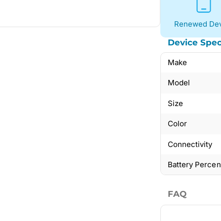
Renewed Dev
Device Spec
Make
Model
Size
Color
Connectivity
Battery Perce
FAQ