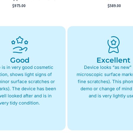
$
975.00
$
589.00
Good
Excellent
 is in very good cosmetic
Device looks “as new” 
ion, shows light signs of
microscopic surface marks
inor surface scratches or
fine scratches). This phon
arks). The device has been
demo or change of mind 
ell looked after and is in
and is very lightly us
very tidy condition.