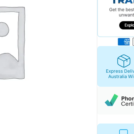
Express Deli
Australia W