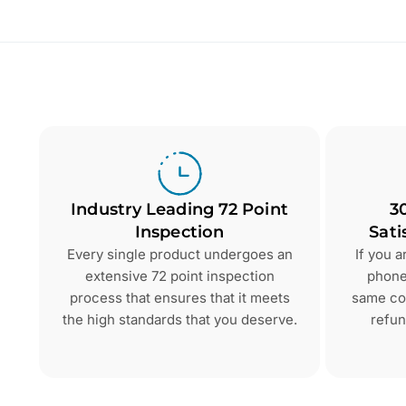
Industry Leading 72 Point
3
Inspection
Sati
Every single product undergoes an
If you 
extensive 72 point inspection
phone 
process that ensures that it meets
same con
the high standards that you deserve.
refun