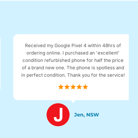
Received my Google Pixel 4 within 48hrs of
ordering online. I purchased an 'excellent'
condition refurbished phone for half the price
of a brand new one. The phone is spotless and
in perfect condition. Thank you for the service!
Jen, NSW