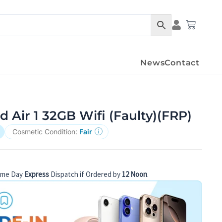
Condition Det
Cart
News
Contact
d Air 1 32GB Wifi (Faulty)(FRP)
Cosmetic Condition:
Fair
ame Day
Express
Dispatch if Ordered by
12 Noon
.