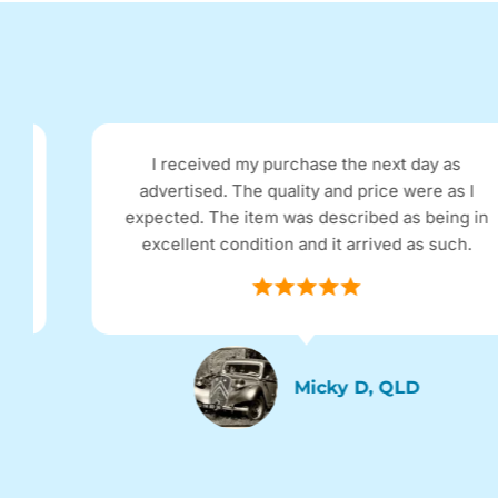
I received my purchase the next day as
advertised. The quality and price were as I
expected. The item was described as being in
excellent condition and it arrived as such.
Micky D, QLD