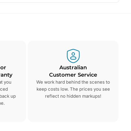
 or
Australian
anty
Customer Service
at you
We work hard behind the scenes to
nced
keep costs low. The prices you see
 back up
reflect no hidden markups!
me.