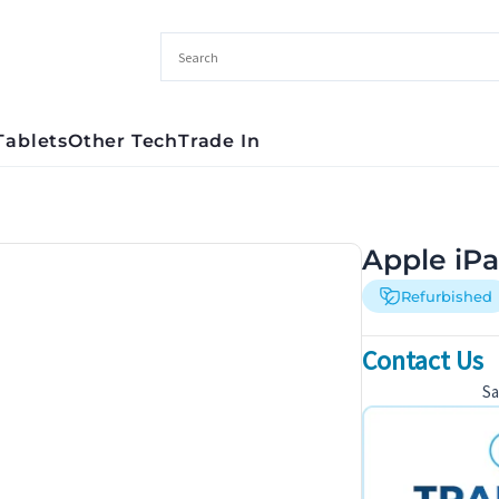
Tablets
Other Tech
Trade In
Apple iPa
Refurbished
Contact Us
S