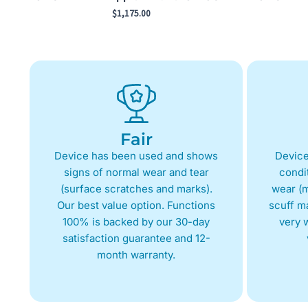
$
1,175.00
Fair
Device has been used and shows
Device
signs of normal wear and tear
condit
(surface scratches and marks).
wear (m
Our best value option. Functions
scuff m
100% is backed by our 30-day
very w
satisfaction guarantee and 12-
month warranty.