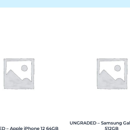
UNGRADED – Samsung Gala
 – Apple iPhone 12 64GB
512GB