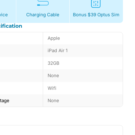
ice
Charging Cable
Bonus $39 Optus Sim
ification
Apple
iPad Air 1
32GB
None
Wifi
ntage
None