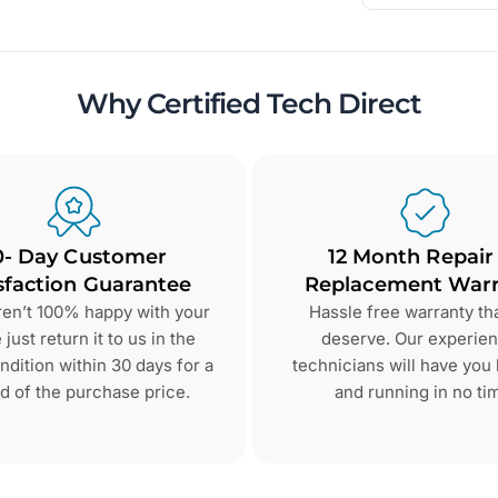
Why Certified Tech Direct
0- Day Customer
12 Month Repair
sfaction Guarantee
Replacement Warr
aren’t 100% happy with your
Hassle free warranty th
just return it to us in the
deserve. Our experie
dition within 30 days for a
technicians will have you
d of the purchase price.
and running in no ti