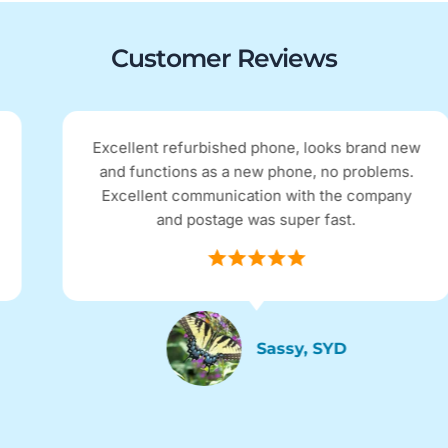
Customer Reviews
Excellent refurbished phone, looks brand new
and functions as a new phone, no problems.
Excellent communication with the company
and postage was super fast.
Sassy, SYD