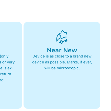
Near New
(only
Device is as close to a brand new
 or very
device as possible. Marks, if ever,
e is ex-
will be microscopic.
return
ed.