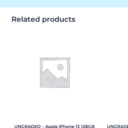
Related products
UNGRADED – Apple iPhone 13 128GB
UNGRADED