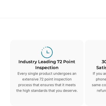
Industry Leading 72 Point
3
Inspection
Sati
Every single product undergoes an
If you 
extensive 72 point inspection
phone 
process that ensures that it meets
same con
the high standards that you deserve.
refun