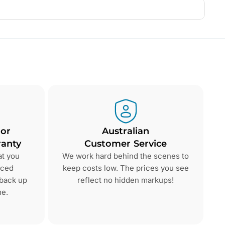
 or
Australian
anty
Customer Service
at you
We work hard behind the scenes to
nced
keep costs low. The prices you see
 back up
reflect no hidden markups!
me.