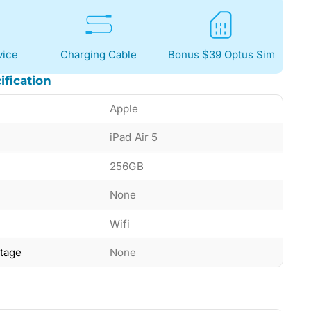
ice
Charging Cable
Bonus $39 Optus Sim
ification
Apple
iPad Air 5
256GB
None
Wifi
ntage
None