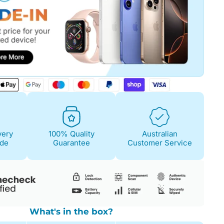
Fair
Condition Descri
Screen:
May have 
is on. 100% functi
Case/Body:
Some s
very
100% Quality
Australian
ide
Guarantee
Customer Service
What's in the box?