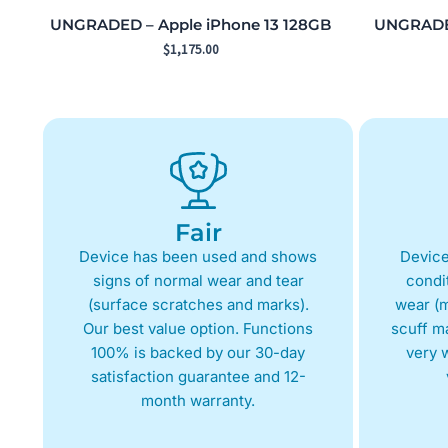
UNGRADED – Apple iPhone 13 128GB
UNGRADED
$
1,175.00
Fair
Device has been used and shows
Device
signs of normal wear and tear
condit
(surface scratches and marks).
wear (m
Our best value option. Functions
scuff m
100% is backed by our 30-day
very w
satisfaction guarantee and 12-
month warranty.