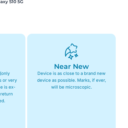
xy S10 5G
Near New
(only
Device is as close to a brand new
 or very
device as possible. Marks, if ever,
e is ex-
will be microscopic.
return
ed.