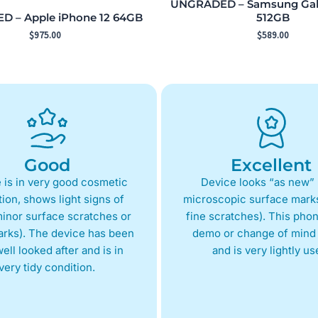
UNGRADED – Samsung Gala
 – Apple iPhone 12 64GB
512GB
$
975.00
$
589.00
Good
Excellent
 is in very good cosmetic
Device looks “as new” 
ion, shows light signs of
microscopic surface marks
inor surface scratches or
fine scratches). This phon
arks). The device has been
demo or change of mind 
ell looked after and is in
and is very lightly us
very tidy condition.