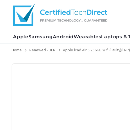
Skip
to
content
Apple
Samsung
Android
Wearables
Laptops & 
Home
Renewed - BER
Apple iPad Air 5 256GB Wifi (Faulty)(FRP)