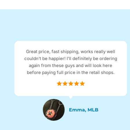
Great price, fast shipping, works really well
couldn’t be happier! I’ll definitely be ordering
again from these guys and will look here
before paying full price in the retail shops.
Emma, MLB