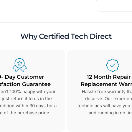
Why Certified Tech Direct
0- Day Customer
12 Month Repair
sfaction Guarantee
Replacement Warr
aren’t 100% happy with your
Hassle free warranty th
just return it to us in the
deserve. Our experie
dition within 30 days for a
technicians will have you
d of the purchase price.
and running in no ti