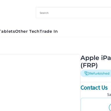
Tablets
Other Tech
Trade In
Apple iPa
(FRP)
Refurbished
Contact Us
S