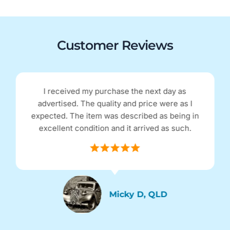
Customer Reviews
I received my purchase the next day as
advertised. The quality and price were as I
expected. The item was described as being in
excellent condition and it arrived as such.
Micky D, QLD