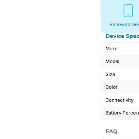
Renewed Dev
Device Spec
Make
Model
Size
Color
Connectivity
Battery Perce
FAQ