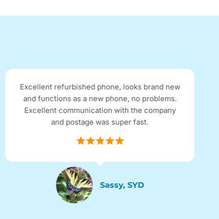
Excellent refurbished phone, looks brand new
and functions as a new phone, no problems.
Excellent communication with the company
and postage was super fast.
Sassy, SYD