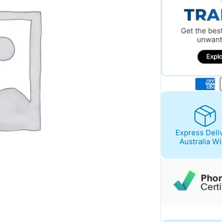
Express Deli
Australia W