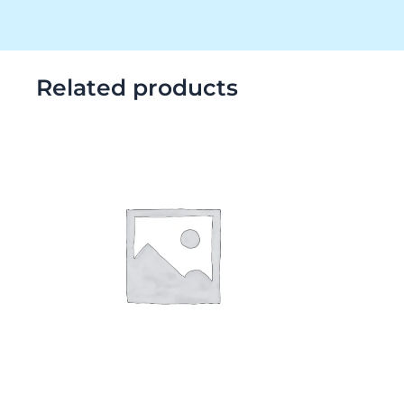
Related products