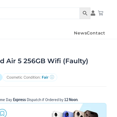
Condition Det
Cart
News
Contact
d Air 5 256GB Wifi (Faulty)
Cosmetic Condition:
Fair
ame Day
Express
Dispatch if Ordered by
12 Noon
.