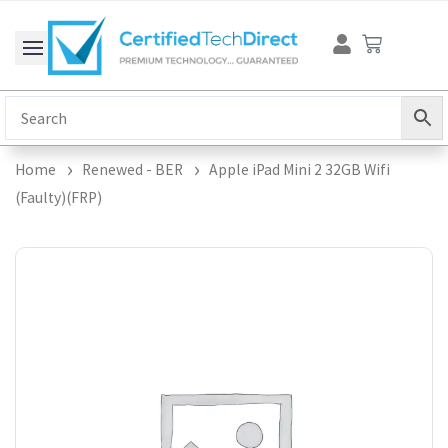
Skip
Cart
to
content
Home
Renewed - BER
Apple iPad Mini 2 32GB Wifi
(Faulty)(FRP)