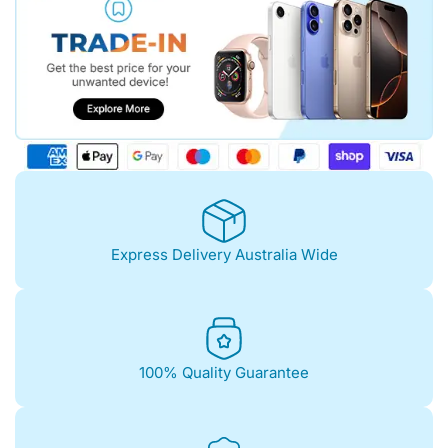
Express Delivery Australia Wide
100% Quality Guarantee