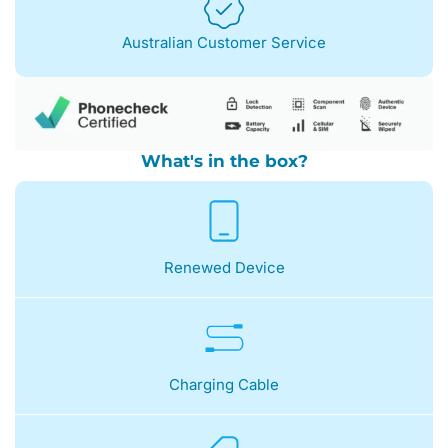
Australian Customer Service
What's in the box?
Renewed Device
Charging Cable