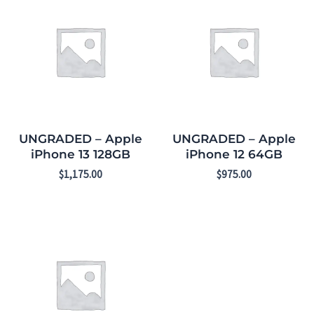
UNGRADED – Apple
UNGRADED – Apple
iPhone 13 128GB
iPhone 12 64GB
$
1,175.00
$
975.00