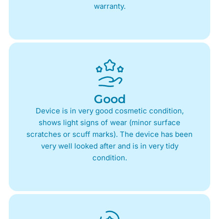
warranty.
Good
Device is in very good cosmetic condition,
shows light signs of wear (minor surface
scratches or scuff marks). The device has been
very well looked after and is in very tidy
condition.