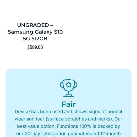
UNGRADED –
Samsung Galaxy S10
5G 512GB
$
589.00
Fair
Device has been used and shows signs of normal
wear and tear (surface scratches and marks). Our
best value option. Functions 100% is backed by
our 30-day satisfaction guarantee and 12-month