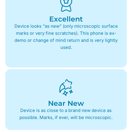
Excellent
Device looks “as new” (only microscopic surface
marks or very fine scratches). This phone is ex-
demo or change of mind return and is very lightly
used.
Near New
Device is as close to a brand new device as
possible. Marks, if ever, will be microscopic.