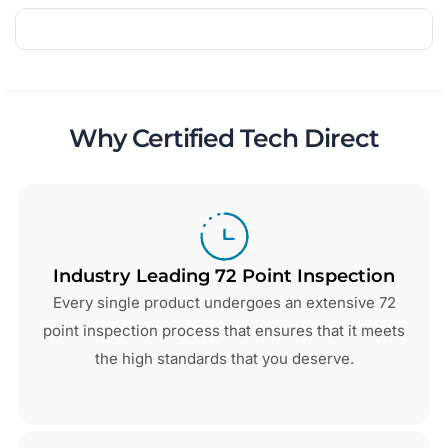
Why Certified Tech Direct
Industry Leading 72 Point Inspection
Every single product undergoes an extensive 72
point inspection process that ensures that it meets
the high standards that you deserve.