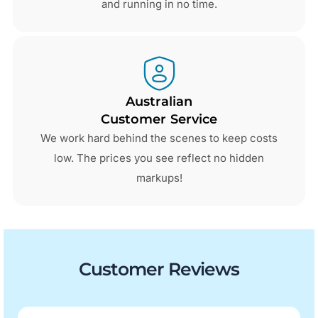
and running in no time.
Australian
Customer Service
We work hard behind the scenes to keep costs
low. The prices you see reflect no hidden
markups!
Customer Reviews