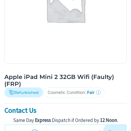
Apple iPad Mini 2 32GB Wifi (Faulty)
(FRP)
Cosmetic Condition:
Fair
Refurbished
Contact Us
Same Day
Express
Dispatch if Ordered by
12 Noon
.