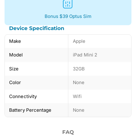
Bonus $39 Optus Sim
Device Specification
Make
Apple
Model
iPad Mini 2
Size
32GB
Color
None
Connectivity
Wifi
Battery Percentage
None
FAQ