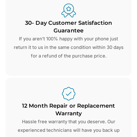
30- Day Customer Satisfaction
Guarantee
If you aren’t 100% happy with your phone just
return it to us in the same condition within 30 days
for a refund of the purchase price.
12 Month Repair or Replacement
Warranty
Hassle free warranty that you deserve. Our
experienced technicians will have you back up