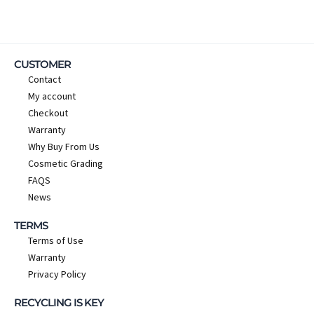
CUSTOMER
Contact
My account
Checkout
Warranty
Why Buy From Us
Cosmetic Grading
FAQS
News
TERMS
Terms of Use
Warranty
Privacy Policy
RECYCLING IS KEY