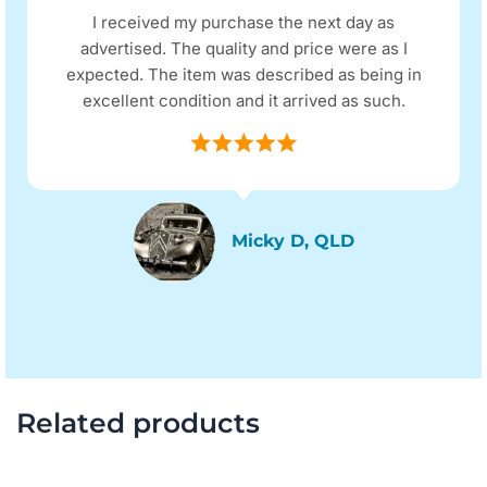
I received my purchase the next day as
advertised. The quality and price were as I
expected. The item was described as being in
excellent condition and it arrived as such.
Micky D, QLD
Related products