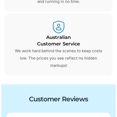
and running in no time.
Australian
Customer Service
We work hard behind the scenes to keep costs
low. The prices you see reflect no hidden
markups!
Customer Reviews