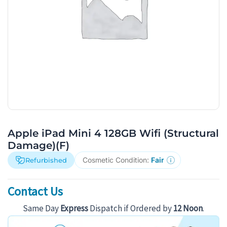
Apple iPad Mini 4 128GB Wifi (Structural
Damage)(F)
Cosmetic Condition:
Fair
Refurbished
Contact Us
Same Day
Express
Dispatch if Ordered by
12 Noon
.