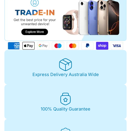
Express Delivery Australia Wide
100% Quality Guarantee