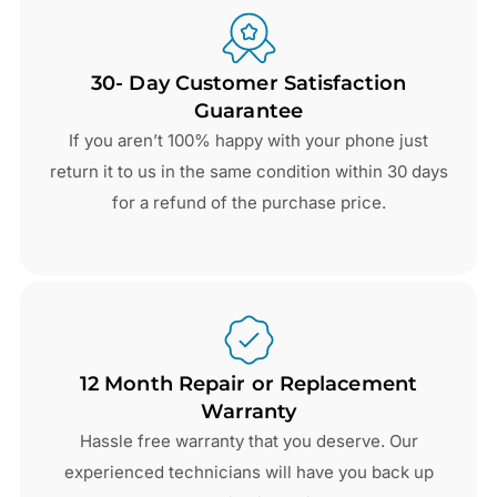
30- Day Customer Satisfaction
Guarantee
If you aren’t 100% happy with your phone just
return it to us in the same condition within 30 days
for a refund of the purchase price.
12 Month Repair or Replacement
Warranty
Hassle free warranty that you deserve. Our
experienced technicians will have you back up