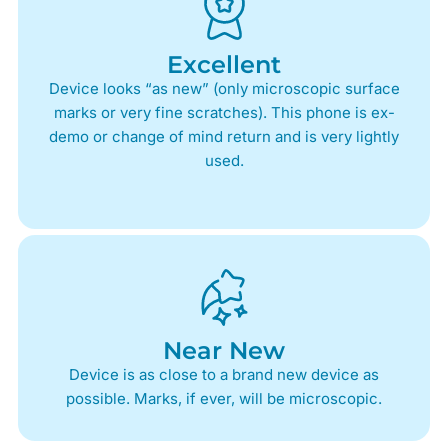
Excellent
Device looks “as new” (only microscopic surface
marks or very fine scratches). This phone is ex-
demo or change of mind return and is very lightly
used.
Near New
Device is as close to a brand new device as
possible. Marks, if ever, will be microscopic.