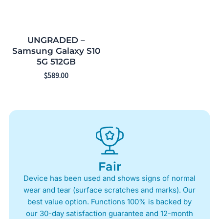
UNGRADED –
Samsung Galaxy S10
5G 512GB
$
589.00
Fair
Device has been used and shows signs of normal
wear and tear (surface scratches and marks). Our
best value option. Functions 100% is backed by
our 30-day satisfaction guarantee and 12-month