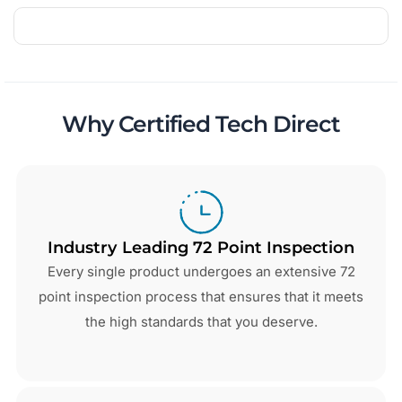
Why Certified Tech Direct
Industry Leading 72 Point Inspection
Every single product undergoes an extensive 72
point inspection process that ensures that it meets
the high standards that you deserve.