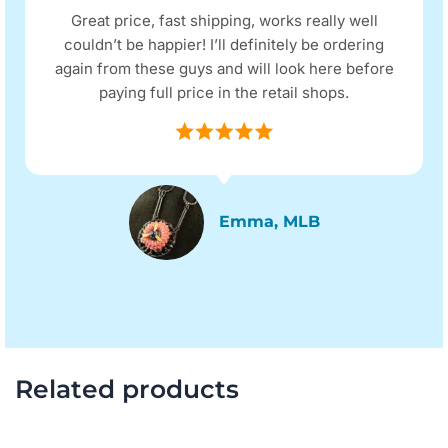
Great price, fast shipping, works really well
couldn’t be happier! I’ll definitely be ordering
again from these guys and will look here before
paying full price in the retail shops.
Emma, MLB
Related products