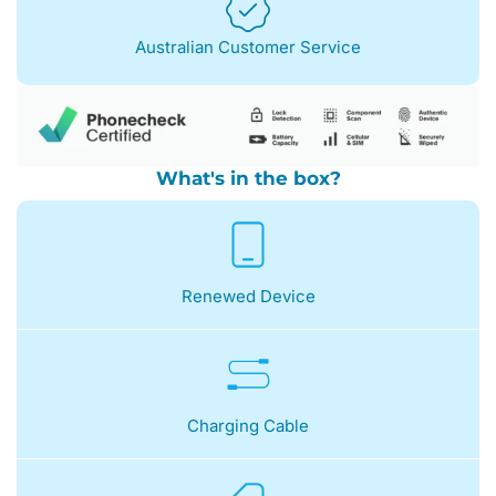
Australian Customer Service
What's in the box?
Renewed Device
Charging Cable