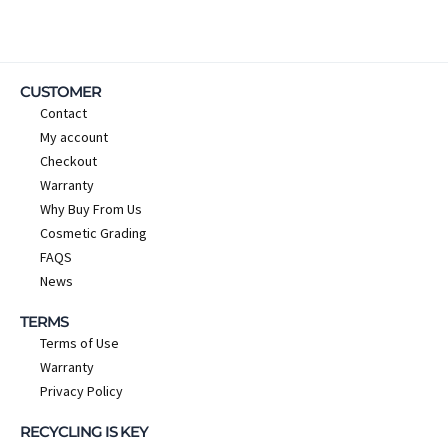
CUSTOMER
Contact
My account
Checkout
Warranty
Why Buy From Us
Cosmetic Grading
FAQS
News
TERMS
Terms of Use
Warranty
Privacy Policy
RECYCLING IS KEY