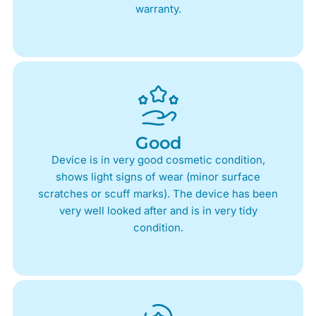
warranty.
Good
Device is in very good cosmetic condition,
shows light signs of wear (minor surface
scratches or scuff marks). The device has been
very well looked after and is in very tidy
condition.