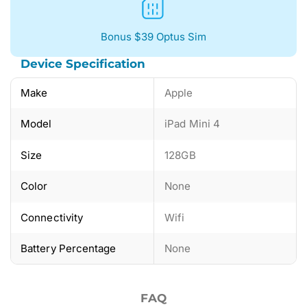
Bonus $39 Optus Sim
Device Specification
Make
Apple
Model
iPad Mini 4
Size
128GB
Color
None
Connectivity
Wifi
Battery Percentage
None
FAQ