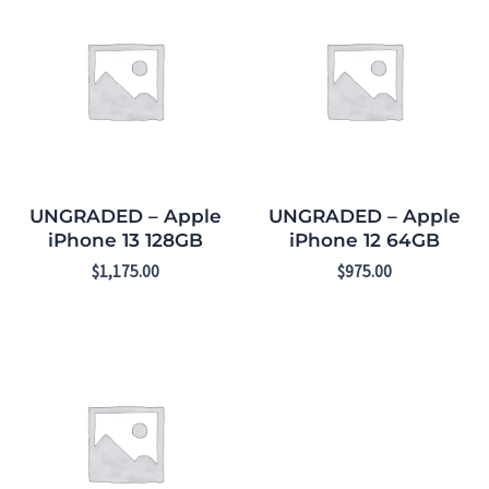
UNGRADED – Apple
UNGRADED – Apple
iPhone 13 128GB
iPhone 12 64GB
$
1,175.00
$
975.00