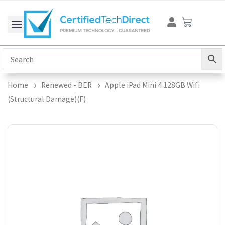
Skip
Cart
to
content
Home
Renewed - BER
Apple iPad Mini 4 128GB Wifi
(Structural Damage)(F)